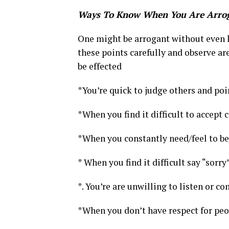
Ways To Know When You Are Arro
One might be arrogant without even k
these points carefully and observe ar
be effected
*You’re quick to judge others and poin
*When you find it difficult to accept 
*When you constantly need/feel to be 
* When you find it difficult say “sorry
*. You’re are unwilling to listen or 
*When you don’t have respect for peo