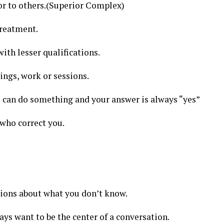
or to others.(Superior Complex)
treatment.
th lesser qualifications.
ings, work or sessions.
u can do something and your answer is always “yes”
who correct you.
ions about what you don’t know.
ays want to be the center of a conversation.