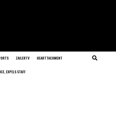
PORTS
ZAILERTV
HEARTTACHMENT
CE, EXPELS STAFF