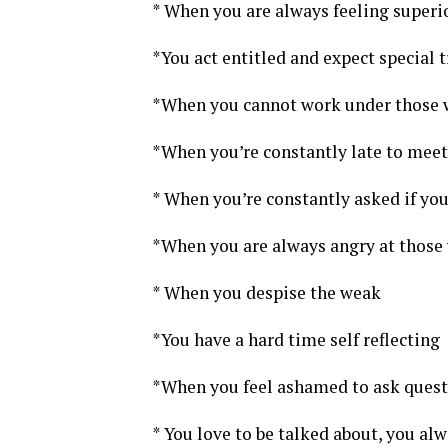
* When you are always feeling superi
*You act entitled and expect special 
*When you cannot work under those wi
*When you’re constantly late to meet
* When you’re constantly asked if yo
*When you are always angry at those 
* When you despise the weak
*You have a hard time self reflecting
*When you feel ashamed to ask quest
* You love to be talked about, you alw