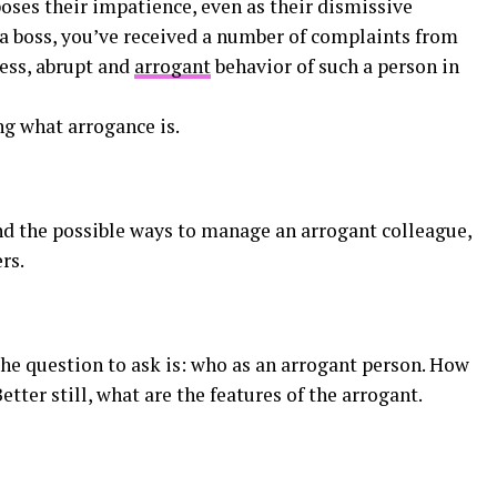
oses their impatience, even as their dismissive
 a boss, you’ve received a number of complaints from
ess, abrupt and
arrogant
behavior of such a person in
ng what arrogance is.
d the possible ways to manage an arrogant colleague,
rs.
the question to ask is: who as an arrogant person. How
ter still, what are the features of the arrogant.