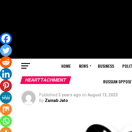
HOME
NEWS
BUSINESS
POLIT
HEARTTACHMENT
RUSSIAN OPPOSIT
Published
3 years ago
on
August 13, 2023
By
Zainab Jato