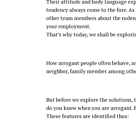
Their attitude and body language exp
tendency always come to the fore. As
other team members about the ruden
your employment.
That’s why today, we shall be explori
How arrogant people often behave, an
neighbor, family member among othe
But before we explore the solutions, 
do you know when you are arrogant. Bet
These features are identified thus: