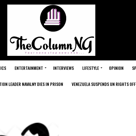
ICS
ENTERTAINMENT
INTERVIEWS
LIFESTYLE
OPINION
S
ION LEADER NAVALNY DIES IN PRISON
VENEZUELA SUSPENDS UN RIGHTS OFFI