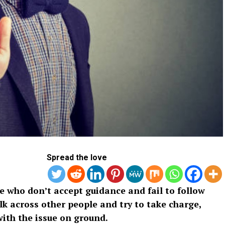
Spread the love
 who don’t accept guidance and fail to follow
lk across other people and try to take charge,
ith the issue on ground.