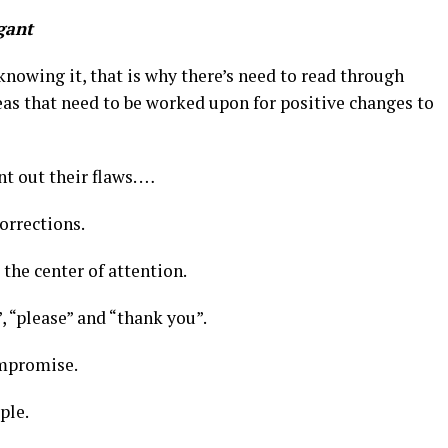
gant
nowing it, that is why there’s need to read through
eas that need to be worked upon for positive changes to
t out their flaws. …
corrections.
the center of attention.
”, “please” and “thank you”.
compromise.
ple.