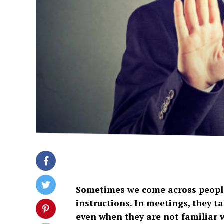
Sometimes we come across people
instructions. In meetings, they ta
even when they are not familiar w