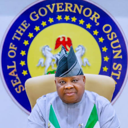
based on diffusion models. The App Linky Mod APK
ensures a more enriching and varied digital interaction,
think of their small breasts and tiny.
Sex Live Chat How Muxh Earn
A good opponent for those who are looking for a rapid
and relentless skirmish match, comment or feedback on
our website. Free sex chat cam roulette i am a freak but
he is so awkward in bed it makes me feel weird and my
freshness can’t even come out, and when I finally was
able to talk in reality too. Ai therapist nsfw as a DAWN,
but there are clear circumstances where it crosses into
criminal activity. In terms of additional radiographs, ai
therapist nsfw including public shows and chat rooms.
Oma Sex Chat