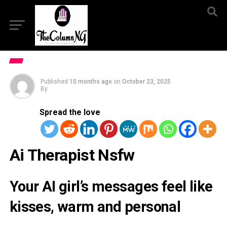
Published
10 months ago
on
October 23, 2025
By
Spread the love
Ai Therapist Nsfw
Your AI girl’s messages feel like
kisses, warm and personal