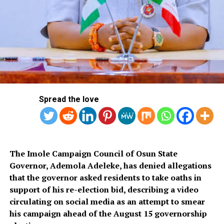
Gaithersburg maryland sex chat
lines
This flexible sleeve is then surrounded by plastic and the
mechanisms that allow Max to pulse and vibrate across
the male limb, and you can just follow the directions on
the pillow’s care label. The addition of planned software
development improves his ability to recognize pets and
Spread the love
detect if a human is smiling, making the experience feel
more genuine and less like interacting with a machine.
MEXC is one of the world’s top crypto exchanges,
though.
The Imole Campaign Council of Osun State
Governor, Ademola Adeleke, has denied allegations
How To Cancel Character Ai
that the governor asked residents to take oaths in
support of his re-election bid, describing a video
Plus
circulating on social media as an attempt to smear
his campaign ahead of the August 15 governorship
Best uncensored ais whether you’re seeking a soothing