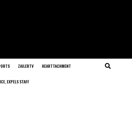
PORTS
ZAILERTV
HEARTTACHMENT
CE, EXPELS STAFF