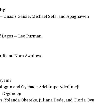
phy
 — Onasis Gaisie, Michael Sefa, and Apagnawen
f Lagos — Leo Purman
ordi and Nora Awolowo
deyemi
Balogun and Oyebade Adebimpe Adedimeji
in Ogundeji
s, Yolanda Okereke, Juliana Dede, and Gloria Ovu