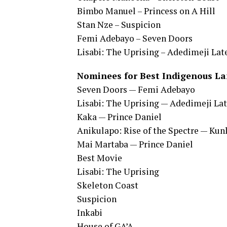
Bimbo Manuel – Princess on A Hill
Stan Nze – Suspicion
Femi Adebayo – Seven Doors
Lisabi: The Uprising – Adedimeji Lat
Nominees for Best Indigenous La
Seven Doors — Femi Adebayo
Lisabi: The Uprising — Adedimeji L
Kaka — Prince Daniel
Anikulapo: Rise of the Spectre — Kun
Mai Martaba — Prince Daniel
Best Movie
Lisabi: The Uprising
Skeleton Coast
Suspicion
Inkabi
House of GA’A