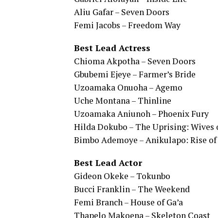
Aliu Gafar – Seven Doors
Femi Jacobs – Freedom Way
Best Lead Actress
Chioma Akpotha – Seven Doors
Gbubemi Ejeye – Farmer’s Bride
Uzoamaka Onuoha – Agemo
Uche Montana – Thinline
Uzoamaka Aniunoh – Phoenix Fury
Hilda Dokubo – The Uprising: Wives o
Bimbo Ademoye – Anikulapo: Rise of 
Best Lead Actor
Gideon Okeke – Tokunbo
Bucci Franklin – The Weekend
Femi Branch – House of Ga’a
Thapelo Makoena – Skeleton Coast