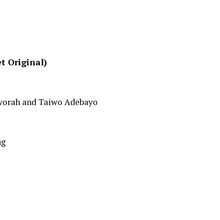
t Original)
worah and Taiwo Adebayo
ng