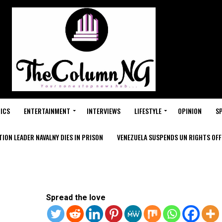
ICS
ENTERTAINMENT
INTERVIEWS
LIFESTYLE
OPINION
S
ION LEADER NAVALNY DIES IN PRISON
VENEZUELA SUSPENDS UN RIGHTS OFFI
Spread the love