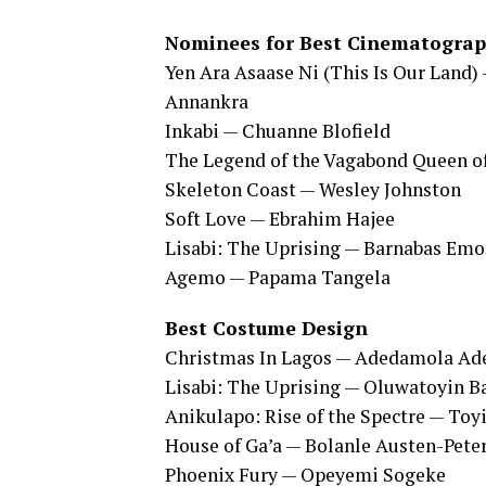
Nominees for Best Cinematogra
Yen Ara Asaase Ni (This Is Our Land)
Annankra
Inkabi — Chuanne Blofield
The Legend of the Vagabond Queen o
Skeleton Coast — Wesley Johnston
Soft Love — Ebrahim Hajee
Lisabi: The Uprising — Barnabas Em
Agemo — Papama Tangela
Best Costume Design
Christmas In Lagos — Adedamola A
Lisabi: The Uprising — Oluwatoyin 
Anikulapo: Rise of the Spectre — Toy
House of Ga’a — Bolanle Austen-Peter
Phoenix Fury — Opeyemi Sogeke