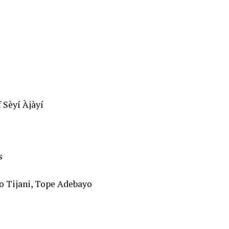
 Sèyí Àjàyí
s
o Tijani, Tope Adebayo