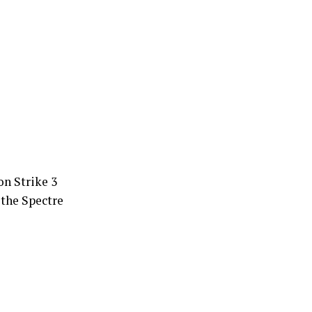
n Strike 3
the Spectre