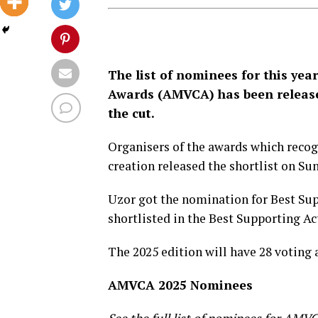
The list of nominees for this year
Awards (AMVCA) has been release
the cut.
Organisers of the awards which recog
creation released the shortlist on Su
Uzor got the nomination for Best Su
shortlisted in the Best Supporting Act
The 2025 edition will have 28 voting 
AMVCA 2025 Nominees