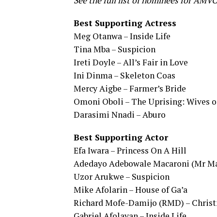
See the full list of nominees for AMV
Best Supporting Actress
Meg Otanwa – Inside Life
Tina Mba – Suspicion
Ireti Doyle – All’s Fair in Love
Ini Dinma – Skeleton Coas
Mercy Aigbe – Farmer’s Bride
Omoni Oboli – The Uprising: Wives o
Darasimi Nnadi – Aburo
Best Supporting Actor
Efa Iwara – Princess On A Hill
Adedayo Adebowale Macaroni (Mr Mac
Uzor Arukwe – Suspicion
Mike Afolarin – House of Ga’a
Richard Mofe-Damijo (RMD) – Christ
Gabriel Afolayan – Inside Life