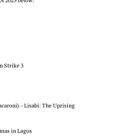
CA 2025 below:
n Strike 3
aroni) – Lisabi: The Uprising
mas in Lagos