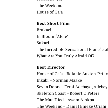
The Weekend
House of Ga’a
Best Short Film
Brukaci
In Bloom: ‘Afefe’
Sukari
The Incredible Sensational Fiancée of
What Are You Truly Afraid Of?
Best Director
House of Ga’a – Bolanle Austen-Peter
Inkabi – Norman Maake
Seven Doors – Femi Adebayo, Adebay
Skeleton Coast – Robert O Peters
The Man Died – Awam Amkpa
The Weekend – Daniel Emeke Oriahi