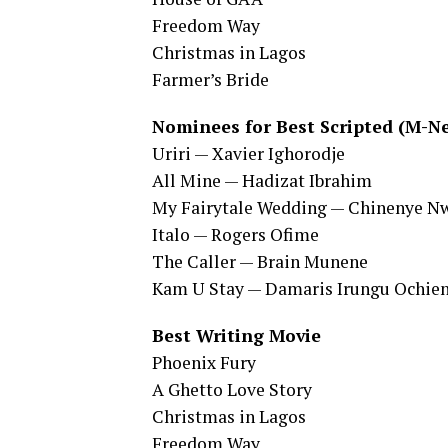
Freedom Way
Christmas in Lagos
Farmer’s Bride
Nominees for Best Scripted (M-Ne
Uriri — Xavier Ighorodje
All Mine — Hadizat Ibrahim
My Fairytale Wedding — Chinenye N
Italo — Rogers Ofime
The Caller — Brain Munene
Kam U Stay — Damaris Irungu Ochie
Best Writing Movie
Phoenix Fury
A Ghetto Love Story
Christmas in Lagos
Freedom Way