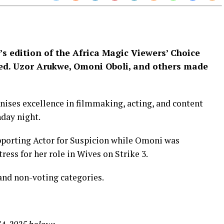
’s edition of the Africa Magic Viewers’ Choice
d. Uzor Arukwe, Omoni Oboli, and others made
nises excellence in filmmaking, acting, and content
nday night.
pporting Actor for Suspicion while Omoni was
ress for her role in Wives on Strike 3.
and non-voting categories.