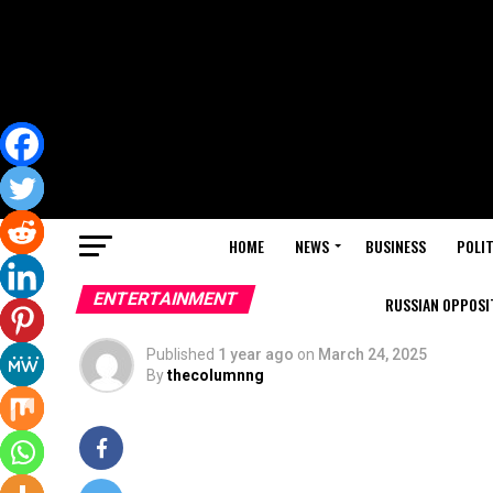
HOME
NEWS
BUSINESS
POLIT
ENTERTAINMENT
RUSSIAN OPPOSIT
Published
1 year ago
on
March 24, 2025
By
thecolumnng