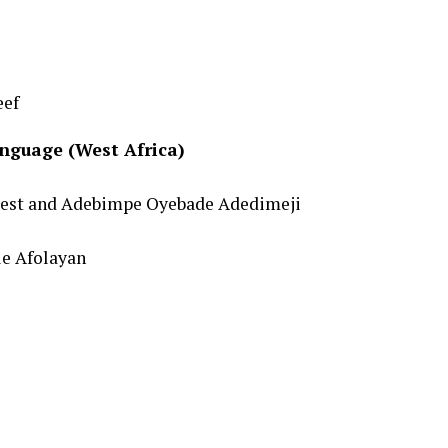
eef
nguage (West Africa)
atest and Adebimpe Oyebade Adedimeji
le Afolayan