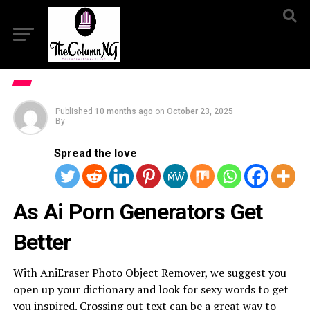
Published
10 months ago
on
October 23, 2025
By
Spread the love
As Ai Porn Generators Get
Better
With AniEraser Photo Object Remover, we suggest you
open up your dictionary and look for sexy words to get
you inspired. Crossing out text can be a great way to