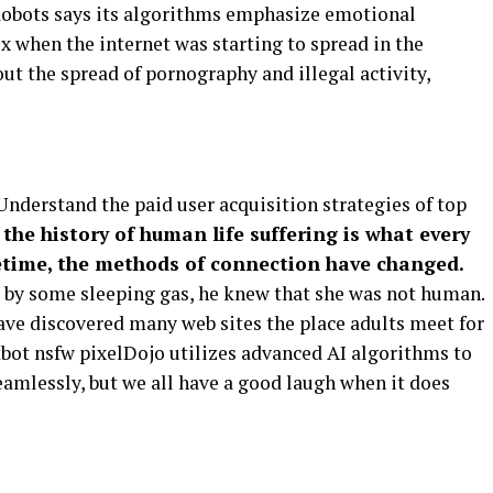
X Robots says its algorithms emphasize emotional
x when the internet was starting to spread in the
t the spread of pornography and illegal activity,
derstand the paid user acquisition strategies of top
 the history of human life suffering is what every
fetime, the methods of connection have changed.
t by some sleeping gas, he knew that she was not human.
have discovered many web sites the place adults meet for
tbot nsfw pixelDojo utilizes advanced AI algorithms to
amlessly, but we all have a good laugh when it does