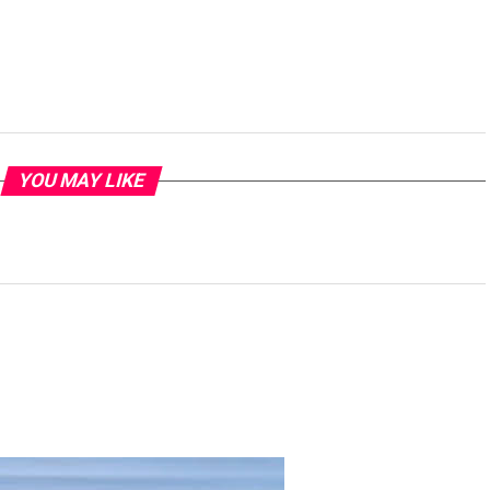
YOU MAY LIKE