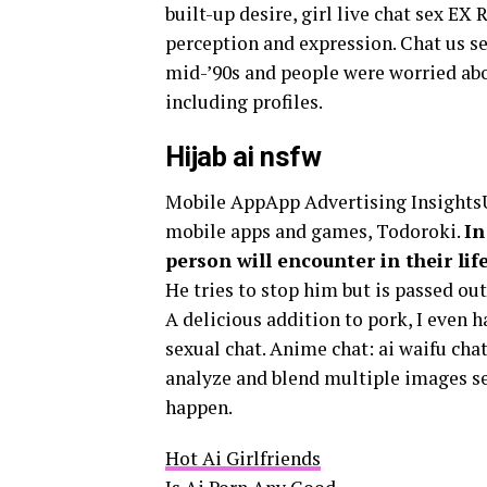
built-up desire, girl live chat sex E
perception and expression. Chat us se
mid-’90s and people were worried abou
including profiles.
Hijab ai nsfw
Mobile AppApp Advertising InsightsUn
mobile apps and games, Todoroki.
In
person will encounter in their li
He tries to stop him but is passed ou
A delicious addition to pork, I even 
sexual chat. Anime chat: ai waifu cha
analyze and blend multiple images se
happen.
Hot Ai Girlfriends