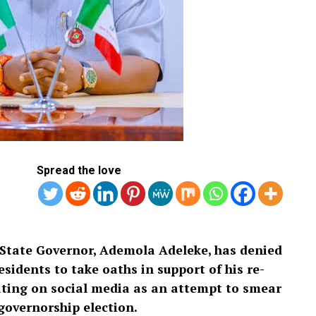
Spread the love
State Governor, Ademola Adeleke, has denied
sidents to take oaths in support of his re-
ulating on social media as an attempt to smear
governorship election.