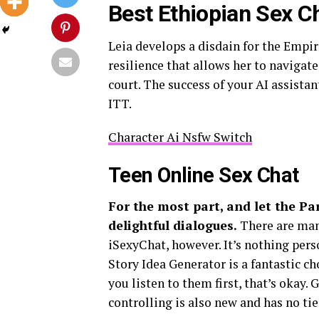
Best Ethiopian Sex C
Leia develops a disdain for the Empire
resilience that allows her to navigat
court. The success of your AI assista
ITT.
Character Ai Nsfw Switch
Teen Online Sex Chat
For the most part, and let the Pa
delightful dialogues.
There are man
iSexyChat, however. It’s nothing pers
Story Idea Generator is a fantastic ch
you listen to them first, that’s okay. 
controlling is also new and has no ti