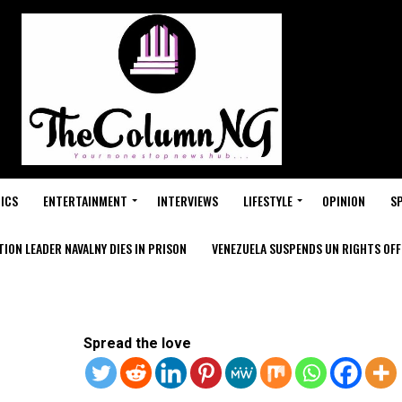
ICS
ENTERTAINMENT
INTERVIEWS
LIFESTYLE
OPINION
S
ION LEADER NAVALNY DIES IN PRISON
VENEZUELA SUSPENDS UN RIGHTS OFFI
Spread the love