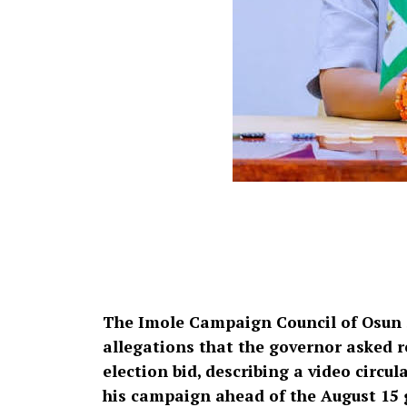
The Imole Campaign Council of Osun 
allegations that the governor asked re
election bid, describing a video circ
his campaign ahead of the August 15 