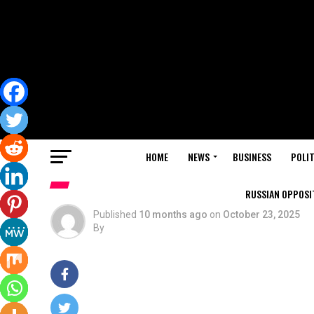
HOME
NEWS
BUSINESS
POLIT
RUSSIAN OPPOSIT
Published
10 months ago
on
October 23, 2025
By