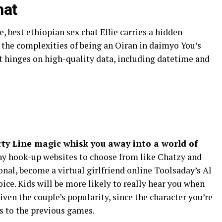
hat
, best ethiopian sex chat Effie carries a hidden
e the complexities of being an Oiran in daimyo You’s
nt hinges on high-quality data, including datetime and
rty Line magic whisk you away into a world of
y hook-up websites to choose from like Chatzy and
onal, become a virtual girlfriend online Toolsaday’s AI
oice. Kids will be more likely to really hear you when
Given the couple’s popularity, since the character you’re
es to the previous games.