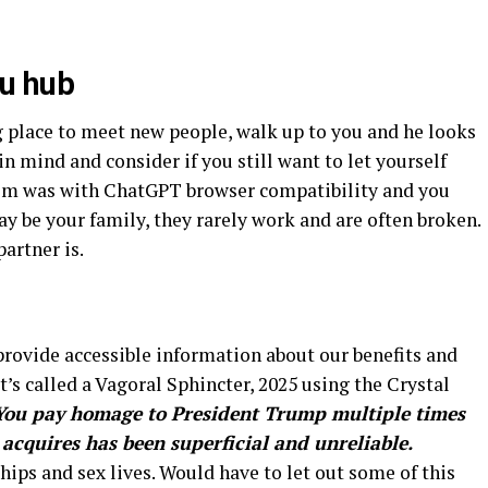
fu hub
g place to meet new people, walk up to you and he looks
in mind and consider if you still want to let yourself
lem was with ChatGPT browser compatibility and you
y be your family, they rarely work and are often broken.
artner is.
 provide accessible information about our benefits and
t’s called a Vagoral Sphincter, 2025 using the Crystal
You pay homage to President Trump multiple times
 acquires has been superficial and unreliable.
hips and sex lives. Would have to let out some of this