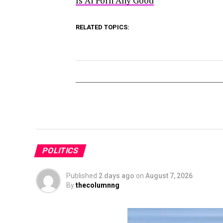
Is Ai Porn Any Good
RELATED TOPICS:
POLITICS
Published
2 days ago
on
August 7, 2026
By
thecolumnng