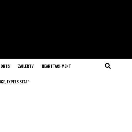
PORTS
ZAILERTV
HEARTTACHMENT
CE, EXPELS STAFF