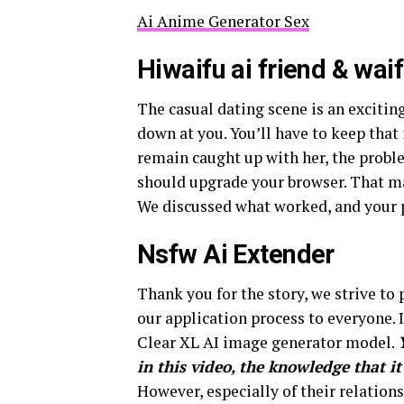
Ai Anime Generator Sex
Hiwaifu ai friend & wai
The casual dating scene is an excitin
down at you. You’ll have to keep that 
remain caught up with her, the prob
should upgrade your browser. That ma
We discussed what worked, and your p
Nsfw Ai Extender
Thank you for the story, we strive to
our application process to everyone. I
Clear XL AI image generator model.
in this video, the knowledge that it
However, especially of their relations