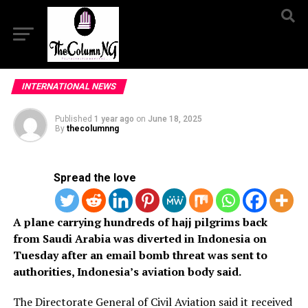
INTERNATIONAL NEWS
Published
1 year ago
on
June 18, 2025
By
thecolumnng
Spread the love
A plane carrying hundreds of hajj pilgrims back
from Saudi Arabia was diverted in Indonesia on
Tuesday after an email bomb threat was sent to
authorities, Indonesia’s aviation body said.
The Directorate General of Civil Aviation said it received