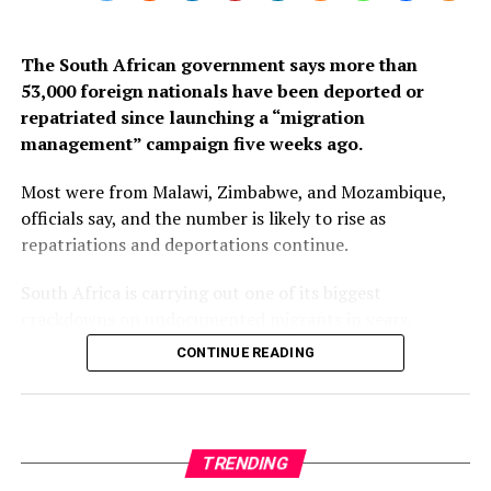
The South African government says more than
53,000 foreign nationals have been deported or
repatriated since launching a “migration
management” campaign five weeks ago.
Most were from Malawi, Zimbabwe, and Mozambique,
officials say, and the number is likely to rise as
repatriations and deportations continue.
South Africa is carrying out one of its biggest
crackdowns on undocumented migrants in years,
following weeks of anti-immigration protests that have
CONTINUE READING
seen violence, intimidation and looting.
Protesters have been demanding tighter border
controls and mass deportations, accusing migrants of
TRENDING
contributing to high unemployment, rising crime rates
and collapse of public services.
HEALTH & WELLNESS
12 months ago