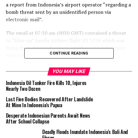
a report from Indonesia’s airport operator “regarding a
bomb threat sent by an unidentified person via
electronic mail”.
The email at 07:30 am (0030 GMT) contained a threat
to “blow up” Saudia Airlines flight SV 5276 which was
flying from the Saudi city of Jeddah to the Indonesian
CONTINUE READING
capital Jakarta, it said in a statement.
YOU MAY LIKE
Muslim worshippers gather to pray around the Kaaba, Islam’s holiest
shrine, at the Grand Mosque complex in the holy city of Mecca on June
Indonesia Oil Tanker Fire Kills 10, Injures
1, 2025 ahead of the annual Hajj pilgrimage. (Photo by HAZEM BADER /
Nearly Two Dozen
AFP)
Last Five Bodies Recovered After Landslide
At Mine In Indonesia’s Papua
After 10:00 am the pilot diverted the plane from its
destination of Jakarta’s Soekarno-Hatta International
Desperate Indonesian Parents Await News
After School Collapse
Airport to Kualanamu International Airport in Medan, a
city on Sumatra island in western Indonesia.
Deadly Floods Inundate Indonesia’s Bali And
Flores