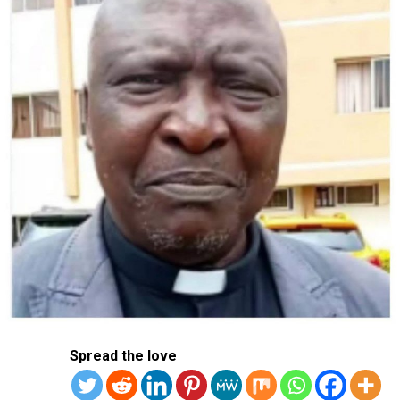
DON'T MISS
China Tells Citizens To Leave Iran, Accuses Trump Of
Escalating Conflict
Spread the love