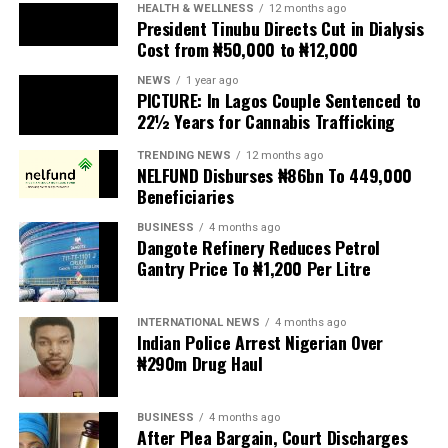
President Tinubu Directs Cut in Dialysis
Cost from ₦50,000 to ₦12,000
The UN has warned against using migrants as
scapegoats for South Africa’s socioeconomic challenges.
NEWS
1 year ago
PICTURE: In Lagos Couple Sentenced to
Anti-migrant activists have threatened to stage weekly
22½ Years for Cannabis Trafficking
protests to pressure the government until their
TRENDING NEWS
12 months ago
demands are met, and there are fears the protests could
NELFUND Disburses ₦86bn To 449,000
turn violent.
Beneficiaries
BUSINESS
4 months ago
The demonstrators had set an “unofficial deadline” of 30
Dangote Refinery Reduces Petrol
June for all undocumented migrants to leave the
Gantry Price To ₦1,200 Per Litre
country, which has seen many foreigners leave to escape
violence and intimidation.
INTERNATIONAL NEWS
4 months ago
Indian Police Arrest Nigerian Over
Several countries, including Ghana, Nigeria, Uganda and
₦290m Drug Haul
Kenya, have flown their citizens home in recent weeks.
Justice and Constitutional Development Minister
BUSINESS
4 months ago
After Plea Bargain, Court Discharges
Mmamoloko Kubayi announced on Sunday that 53,499
Stella Oduah of ₦2.5bn Fraud
foreign nationals have been processed for deportation