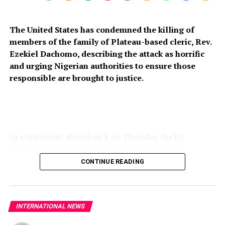
The United States has condemned the killing of
members of the family of Plateau-based cleric, Rev.
Ezekiel Dachomo, describing the attack as horrific
and urging Nigerian authorities to ensure those
responsible are brought to justice.
In a statement shared on X on Thursday, the US
Department of State’s Bureau of African Affairs
expressed condolences to the victims’ families and
CONTINUE READING
called for stronger measures to prevent further attacks
on vulnerable communities across Nigeria’s Middle Belt.
“The United States strongly condemns the horrific
INTERNATIONAL NEWS
killing of members of Rev. Ezekiel Dachomo’s family in
Plateau State, Nigeria. The continued violence targeting
Published
3 weeks ago
on
July 17, 2026