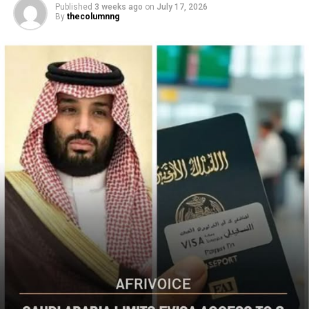
By
thecolumnng
Christian communities and other vulnerable
populations in Nigeria’s Middle Belt is deeply alarming,”
the bureau said
The US said it had already engaged Nigerian officials on
the worsening security situation, stressing that urgent
action was needed to curb recurring attacks and hold
perpetrators accountable.
“As I discussed last week with Nigerian officials, we must
do more to prevent violent acts. The perpetrators must
be held accountable, and urgent action is needed to
strengthen security and protect Christians and other
vulnerable communities,” the statement added.
The bureau reaffirmed Washington’s commitment to
working with the Nigerian government to combat
terrorism and violent extremism, stressing that
Christians and other Nigerians should be able to