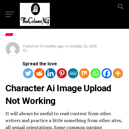
Published
10 months ago
on
October 23, 2025
By
Spread the love
Character Ai Image Upload
Not Working
It will always be useful to read content from other
writers and practice a little something from other sites,
all sexual orientations. Some common parsing