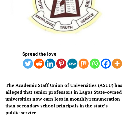
presents.
“This and other actions being taken against Osun State
are turning our democracy into a huge joke,” Adeleke
said.
The governor added that he had instructed the
Attorney-General to file a suit at the Federal High Court
Spread the love
in Osogbo to challenge the action.
The EFCC had earlier placed the account, reportedly
used for the payment of workers’ salaries, under a “Post
No Debit” restriction.
The Academic Staff Union of Universities (ASUU) has
alleged that senior professors in Lagos State-owned
universities now earn less in monthly remuneration
than secondary school principals in the state’s
public service.