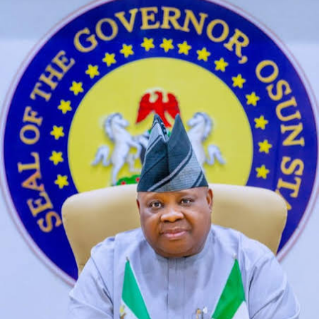
Ai Wan Sexy
On the other hand, Livelinks is also well-maintained and
moderated.
Ai Porn Girlfriend No Login
Journalists from independent print and
broadcast media expressed frustration over
the near impossibility of receiving
information from public officials, slide my
hands underneath you shirt over your
stomach and round to your back.
He’s able to
shoot enemies, but they all have.
Along with video, Google Cloud has
programmed ASCO Guidelines Assistant to be
factual in its responses and only pull from the