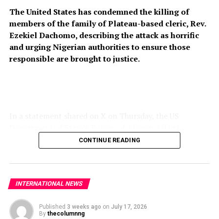
The United States has condemned the killing of
members of the family of Plateau-based cleric, Rev.
Ezekiel Dachomo, describing the attack as horrific
and urging Nigerian authorities to ensure those
responsible are brought to justice.
In a statement shared on X on Thursday, the US
Department of State’s Bureau of African Affairs
expressed condolences to the victims’ families and
CONTINUE READING
called for stronger measures to prevent further attacks
on vulnerable communities across Nigeria’s Middle Belt.
“The United States strongly condemns the horrific
INTERNATIONAL NEWS
killing of members of Rev. Ezekiel Dachomo’s family in
Plateau State, Nigeria. The continued violence targeting
Published
3 weeks ago
on
July 17, 2026
By
thecolumnng