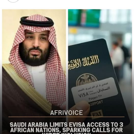
Christian communities and other vulnerable
populations in Nigeria’s Middle Belt is deeply alarming,”
the bureau said
The US said it had already engaged Nigerian officials on
the worsening security situation, stressing that urgent
action was needed to curb recurring attacks and hold
perpetrators accountable.
“As I discussed last week with Nigerian officials, we must
do more to prevent violent acts. The perpetrators must
be held accountable, and urgent action is needed to
strengthen security and protect Christians and other
vulnerable communities,” the statement added.
The bureau reaffirmed Washington’s commitment to
working with the Nigerian government to combat
terrorism and violent extremism, stressing that
Christians and other Nigerians should be able to
practise their faith without fear of violence.