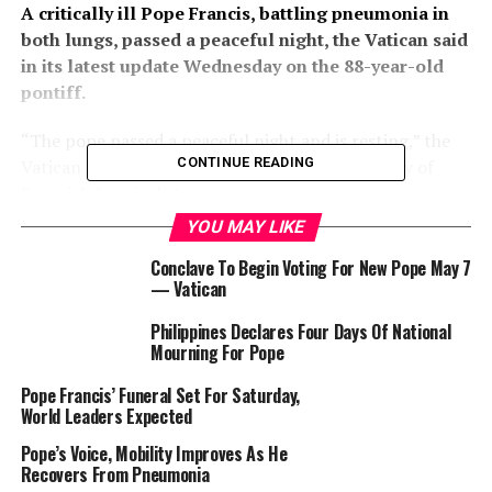
A critically ill Pope Francis, battling pneumonia in
both lungs, passed a peaceful night, the Vatican said
in its latest update Wednesday on the 88-year-old
pontiff.
“The pope passed a peaceful night and is resting,” the
CONTINUE READING
Vatican said in a morning update on the 13th day of
Francis’s hospital stay.
YOU MAY LIKE
Francis was admitted to Rome’s Gemelli hospital on
Conclave To Begin Voting For New Pope May 7
February 14 with breathing difficulties, after which his
— Vatican
condition deteriorated, sparking widespread concern
among Catholics.
Philippines Declares Four Days Of National
Mourning For Pope
After suffering respiratory attacks at the weekend that
Pope Francis’ Funeral Set For Saturday,
required high levels of oxygen and blood transfusions,
World Leaders Expected
the Vatican has said the pope’s condition has stabilised,
but he remains in a critical condition.
Pope’s Voice, Mobility Improves As He
Recovers From Pneumonia