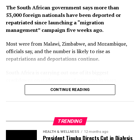
The South African government says more than
53,000 foreign nationals have been deported or
repatriated since launching a “migration
management” campaign five weeks ago.
Most were from Malawi, Zimbabwe, and Mozambique,
officials say, and the number is likely to rise as
repatriations and deportations continue.
South Africa is carrying out one of its biggest
crackdowns on undocumented migrants in years,
following weeks of anti-immigration protests that have
CONTINUE READING
seen violence, intimidation and looting.
Protesters have been demanding tighter border
controls and mass deportations, accusing migrants of
TRENDING
contributing to high unemployment, rising crime rates
and collapse of public services.
HEALTH & WELLNESS
12 months ago
President Tinubu Directs Cut in Dialysis