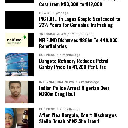
Cost from ₦50,000 to ₦12,000
The UN has warned against using migrants as
scapegoats for South Africa’s socioeconomic challenges.
NEWS
1 year ago
PICTURE: In Lagos Couple Sentenced to
Anti-migrant activists have threatened to stage weekly
22½ Years for Cannabis Trafficking
protests to pressure the government until their
TRENDING NEWS
12 months ago
demands are met, and there are fears the protests could
NELFUND Disburses ₦86bn To 449,000
turn violent.
Beneficiaries
BUSINESS
4 months ago
The demonstrators had set an “unofficial deadline” of 30
Dangote Refinery Reduces Petrol
June for all undocumented migrants to leave the
Gantry Price To ₦1,200 Per Litre
country, which has seen many foreigners leave to escape
violence and intimidation.
INTERNATIONAL NEWS
4 months ago
Indian Police Arrest Nigerian Over
Several countries, including Ghana, Nigeria, Uganda and
₦290m Drug Haul
Kenya, have flown their citizens home in recent weeks.
Justice and Constitutional Development Minister
BUSINESS
4 months ago
After Plea Bargain, Court Discharges
Mmamoloko Kubayi announced on Sunday that 53,499
Stella Oduah of ₦2.5bn Fraud
foreign nationals have been processed for deportation