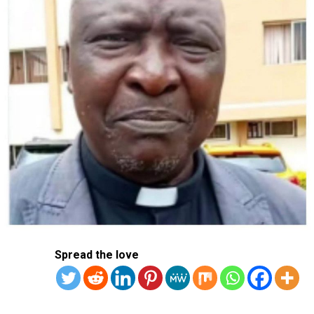
Pilgrims and faithful have been flocking to the Vatican
and the Gemelli to pray for Francis.
Doctors have cautioned that any recovery will take time
and that Francis will likely stay in hospital beyond this
week.
RELATED TOPICS:
POPE
POPE FRANCIS
UP NEXT
Tinubu Hosts APC National Caucus Meeting
DON'T MISS
Iran Denounces New US Sanctions As ‘Sign Of Hostility’
Spread the love