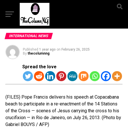
INTERNATIONAL NEWS
Published
1 year ago
on
February 26, 2025
By
thecolumnng
Spread the love
(FILES) Pope Francis delivers his speech at Copacabana
beach to participate in a re-enactment of the 14 Stations
of the Cross — scenes of Jesus carrying the cross to his
crucifixion — in Rio de Janeiro, on July 26, 2013. (Photo by
Gabriel BOUYS / AFP)