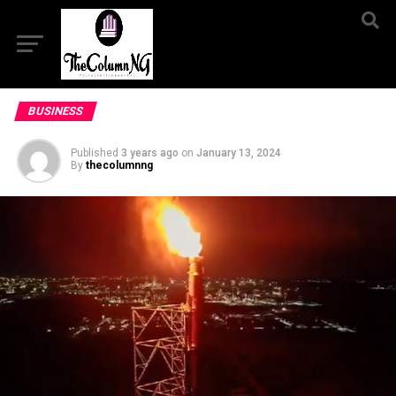
BUSINESS
Published
3 years ago
on
January 13, 2024
By
thecolumnng