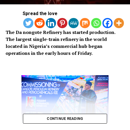
Spread the love
The Da nongote Refinery has started production.
The largest single-train refinery in the world
located in Nigeria’s commercial hub began
operations in the early hours of Friday.
CONTINUE READING