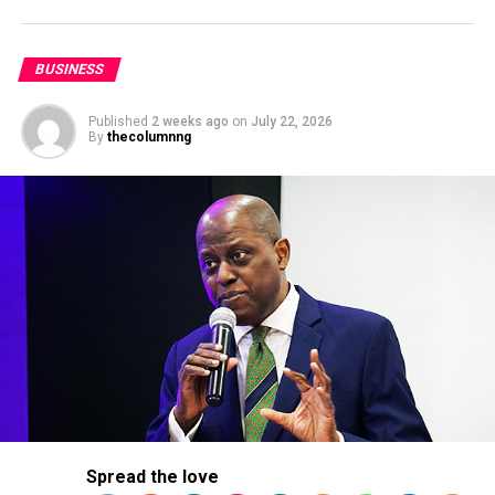
Nigeria’s economy when fully operational by helping
end the country’s reliance on fuel imports.
BUSINESS
Published
2 weeks ago
on
July 22, 2026
By
thecolumnng
The initial run will be for the production of diesel and
aviation fuel before moving on to petrol output.
Spread the love