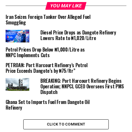
YOU MAY LIKE
This followed the delivery of six million barrels of crude
Iran Seizes Foreign Tanker Over Alleged Fuel
supply to the refinery.
Smuggling
Diesel Price Drops as Dangote Refinery
Lowers Rate to ₦1,020/Litre
Petrol Prices Drop Below ₦1,000/Litre as
NNPC Implements Cuts
Although it was supposed to begin operations in June
PETROAN: Port Harcourt Refinery’s Petrol
2023, the oil refinery built by Aliko Dangote received its
Price Exceeds Dangote’s by ₦75/ltr”
first crude deliveries late last year in a step to starting
BREAKING: Port Harcourt Refinery Begins
up the delayed megaproject.
Operation; NNPCL GCEO Oversees First PMS
Dispatch
Ghana Set to Imports Fuel From Dangote Oil
Refinery
Billed as Africa’s largest of its type, the 650,000 barrel-
CLICK TO COMMENT
per-day Dangote refinery could be a game changer for