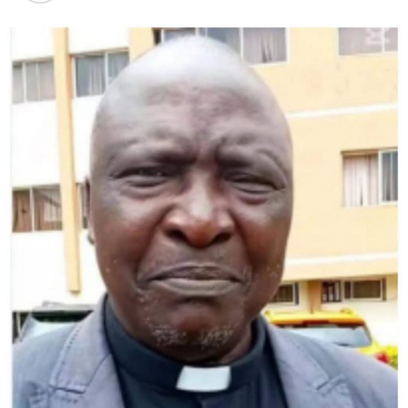
The bus then burst into flames during the ensuing
wreck.
It took hours for rescue workers to extinguish the
flames, clear the wreckage and remove all victims.
The dead included the bus driver and at least one child,
authorities said.
The truck driver fled the scene, military police said,
adding that his license was suspended two years ago.
Lula took to social media to offer prayers for “the
recovery of the survivors of this terrible tragedy” and
send condolences to the victims’ families.
An accident last month in northeastern Alagoas state
claimed 17 lives when a bus plunged into a ravine on a
remote mountain road.