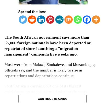
1.
Mauritius
Spread the love
2. Seychelles
3. South Africa
The South African government says more than
53,000 foreign nationals have been deported or
repatriated since launching a “migration
management” campaign five weeks ago.
Most were from Malawi, Zimbabwe, and Mozambique,
officials say, and the number is likely to rise as
repatriations and deportations continue.
South Africa is carrying out one of its biggest
crackdowns on undocumented migrants in years,
following weeks of anti-immigration protests that have
CONTINUE READING
seen violence, intimidation and looting.