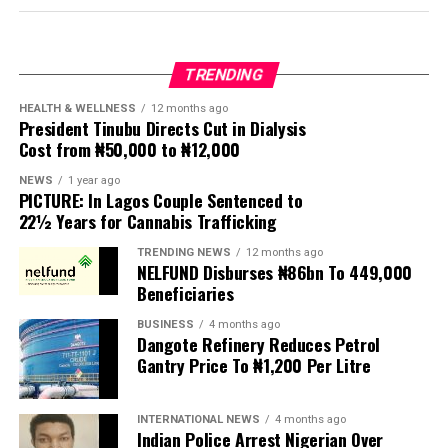
Protesters have been demanding tighter border
controls and mass deportations, accusing migrants of
TRENDING
contributing to high unemployment, rising crime rates
and collapse of public services.
HEALTH & WELLNESS
12 months ago
President Tinubu Directs Cut in Dialysis
Cost from ₦50,000 to ₦12,000
The UN has warned against using migrants as
scapegoats for South Africa’s socioeconomic challenges.
NEWS
1 year ago
PICTURE: In Lagos Couple Sentenced to
Anti-migrant activists have threatened to stage weekly
22½ Years for Cannabis Trafficking
protests to pressure the government until their
TRENDING NEWS
12 months ago
demands are met, and there are fears the protests could
NELFUND Disburses ₦86bn To 449,000
turn violent.
Beneficiaries
BUSINESS
4 months ago
The demonstrators had set an “unofficial deadline” of 30
Dangote Refinery Reduces Petrol
June for all undocumented migrants to leave the
Gantry Price To ₦1,200 Per Litre
country, which has seen many foreigners leave to escape
violence and intimidation.
INTERNATIONAL NEWS
4 months ago
Indian Police Arrest Nigerian Over