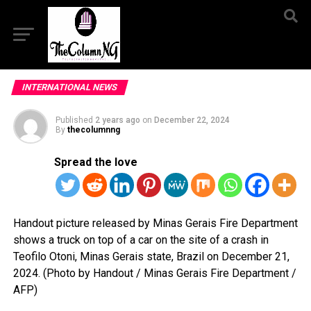
INTERNATIONAL NEWS
Published
2 years ago
on
December 22, 2024
By
thecolumnng
Spread the love
Handout picture released by Minas Gerais Fire Department
shows a truck on top of a car on the site of a crash in
Teofilo Otoni, Minas Gerais state, Brazil on December 21,
2024. (Photo by Handout / Minas Gerais Fire Department /
AFP)