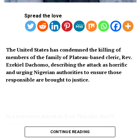
Spread the love
The United States has condemned the killing of
members of the family of Plateau-based cleric, Rev.
Ezekiel Dachomo, describing the attack as horrific
and urging Nigerian authorities to ensure those
responsible are brought to justice.
In a statement shared on X on Thursday, the US
Department of State’s Bureau of African Affairs
expressed condolences to the victims’ families and
CONTINUE READING
called for stronger measures to prevent further attacks