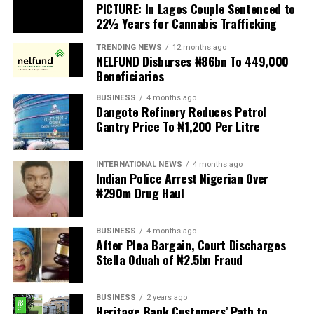
PICTURE: In Lagos Couple Sentenced to
expected to be transmitted to President Tinubu for
22½ Years for Cannabis Trafficking
presidential assent, but the organisation urged the
President to reject the bill until Nigerians and relevant
TRENDING NEWS
12 months ago
NELFUND Disburses ₦86bn To 449,000
stakeholders are given an opportunity to debate its
Beneficiaries
provisions.
BUSINESS
4 months ago
The statement read, “The Movement for Improved
Dangote Refinery Reduces Petrol
Gantry Price To ₦1,200 Per Litre
Welfare for Nigeria Police Force (MIWNPF) is aware that
a bill for the creation of state police is about to be
transmitted to Mr President by the National Assembly.
INTERNATIONAL NEWS
4 months ago
Indian Police Arrest Nigerian Over
“We are alarmed that this Bill was processed with no
₦290m Drug Haul
public debate, no stakeholder engagement, and no
input from the very organisations that have spent years
BUSINESS
4 months ago
working on police reform and citizens’ security in
After Plea Bargain, Court Discharges
Nigeria.”
Stella Oduah of ₦2.5bn Fraud
The organisation said it was excluded from the
BUSINESS
2 years ago
legislative process alongside several prominent civil
Heritage Bank Customers’ Path to