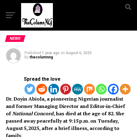
NEWS
Published
1 year ago
on
August 6, 2025
By
thecolumnng
Spread the love
Dr. Doyin Abiola, a pioneering Nigerian journalist
and former Managing Director and Editor‑in‑Chief
of
National Concord
, has died at the age of 82. She
passed away peacefully at 9:15 p.m. on Tuesday,
August 5, 2025, after a brief illness, according to
family.