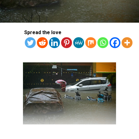
Spread the love