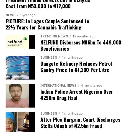
Cost from ₦50,000 to ₦12,000
The UN has warned against using migrants as
scapegoats for South Africa’s socioeconomic challenges.
NEWS
1 year ago
PICTURE: In Lagos Couple Sentenced to
Anti-migrant activists have threatened to stage weekly
22½ Years for Cannabis Trafficking
protests to pressure the government until their
TRENDING NEWS
12 months ago
demands are met, and there are fears the protests could
NELFUND Disburses ₦86bn To 449,000
turn violent.
Beneficiaries
BUSINESS
4 months ago
The demonstrators had set an “unofficial deadline” of 30
Dangote Refinery Reduces Petrol
June for all undocumented migrants to leave the
Gantry Price To ₦1,200 Per Litre
country, which has seen many foreigners leave to escape
violence and intimidation.
INTERNATIONAL NEWS
4 months ago
Indian Police Arrest Nigerian Over
Several countries, including Ghana, Nigeria, Uganda and
₦290m Drug Haul
Kenya, have flown their citizens home in recent weeks.
Justice and Constitutional Development Minister
BUSINESS
4 months ago
After Plea Bargain, Court Discharges
Mmamoloko Kubayi announced on Sunday that 53,499
Stella Oduah of ₦2.5bn Fraud
foreign nationals have been processed for deportation