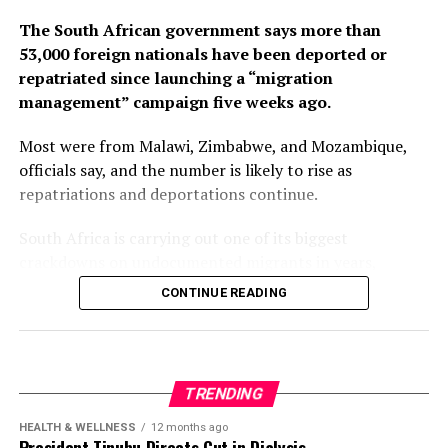
The South African government says more than
53,000 foreign nationals have been deported or
repatriated since launching a “migration
management” campaign five weeks ago.
Most were from Malawi, Zimbabwe, and Mozambique,
officials say, and the number is likely to rise as
repatriations and deportations continue.
South Africa is carrying out one of its biggest
crackdowns on undocumented migrants in years,
following weeks of anti-immigration protests that have
CONTINUE READING
seen violence, intimidation and looting.
Protesters have been demanding tighter border
controls and mass deportations, accusing migrants of
TRENDING
contributing to high unemployment, rising crime rates
and collapse of public services.
HEALTH & WELLNESS
12 months ago
President Tinubu Directs Cut in Dialysis