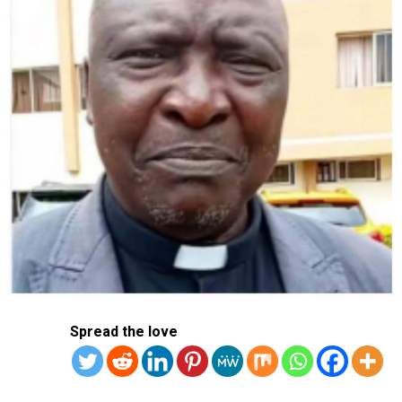
“We are facing the worst storm in recent memory,”
Tamil Nadu state chief minister M.K. Stalin said, in a
statement late Monday.
Police on Tuesday said that eight people had been killed
in the state capital of Chennai.
They included some who drowned, as well as one person
hit by a falling tree, another electrocuted by live wires
in the water, and one crushed by a falling wall.
Trees were uprooted and vehicles swept away due to the
heavy rains, according to images posted on social media.
Apple iPhone manufacturers Foxconn and Pegatron
and automaker Hyundai suspended their operations in
Spread the love
Tamil Nadu due to the storm, local media reported.