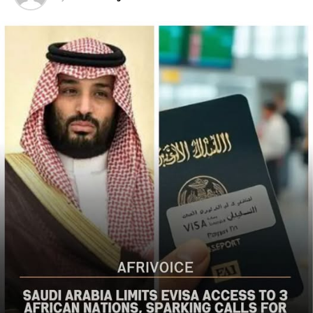
Christian communities and other vulnerable
populations in Nigeria’s Middle Belt is deeply alarming,”
the bureau said
The US said it had already engaged Nigerian officials on
the worsening security situation, stressing that urgent
action was needed to curb recurring attacks and hold
perpetrators accountable.
“As I discussed last week with Nigerian officials, we must
do more to prevent violent acts. The perpetrators must
be held accountable, and urgent action is needed to
strengthen security and protect Christians and other
vulnerable communities,” the statement added.
The bureau reaffirmed Washington’s commitment to
working with the Nigerian government to combat
terrorism and violent extremism, stressing that
Christians and other Nigerians should be able to