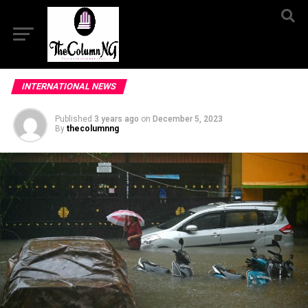
INTERNATIONAL NEWS
Published
3 years ago
on
December 5, 2023
By
thecolumnng