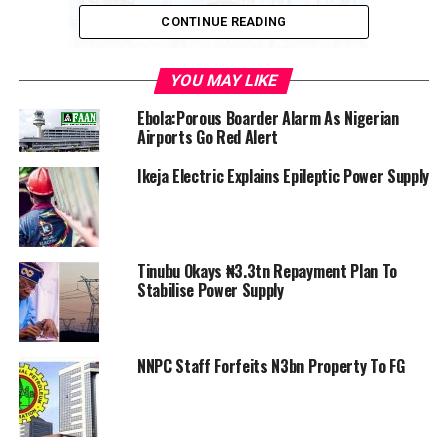
CONTINUE READING
YOU MAY LIKE
Pics of Electricity
Ebola:Porous Boarder Alarm As Nigerian
Airports Go Red Alert
Ikeja Electric Explains Epileptic Power Supply
Some of the MDAs include the Ministry of Finance,
Information, Budget, Works and Housing, barracks,
Nigeria Police Force, Presidential Villa, CBN Governor,
Economic and Financial Crimes Commission (EFCC),
Tinubu Okays ₦3.3tn Repayment Plan To
Federal Inland Revenue Service (FIRS), Federal Airports
Stabilise Power Supply
Authority of Nigeria (FAAN), and state liaison offices in
the Federal Capital Territory (FCT).
NNPC Staff Forfeits N3bn Property To FG