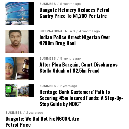
BUSINESS
5 months ago
Dangote Refinery Reduces Petrol
The statement read, “The Movement for Improved
Gantry Price To ₦1,200 Per Litre
Welfare for Nigeria Police Force (MIWNPF) is aware that
a bill for the creation of state police is about to be
transmitted to Mr President by the National Assembly.
INTERNATIONAL NEWS
4 months ago
Indian Police Arrest Nigerian Over
₦290m Drug Haul
“We are alarmed that this Bill was processed with no
public debate, no stakeholder engagement, and no
input from the very organisations that have spent years
BUSINESS
5 months ago
working on police reform and citizens’ security in
After Plea Bargain, Court Discharges
Stella Oduah of ₦2.5bn Fraud
Nigeria.”
The organisation said it was excluded from the
BUSINESS
2 years ago
legislative process alongside several prominent civil
Heritage Bank Customers’ Path to
society groups actively involved in security sector
Securing ₦5m Insured Funds: A Step-By-
Step Guide by NDIC”
reforms.
BUSINESS
2 years ago
Among the organisations listed were the Rule of Law
Dangote; We Did Not Fix ₦600/Litre
and Accountability Advocacy Centre (RULAC), Network
Petrol Price