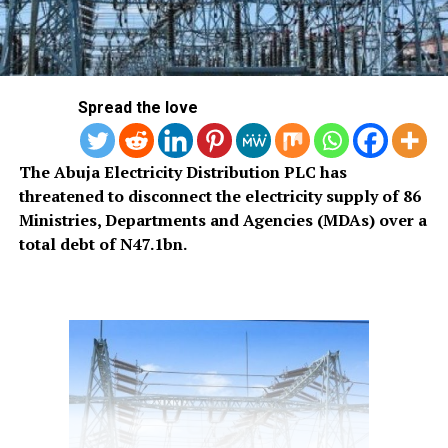
Spread the love
The Abuja Electricity Distribution PLC has
threatened to disconnect the electricity supply of 86
Ministries, Departments and Agencies (MDAs) over a
total debt of N47.1bn.