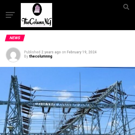
NEWS
Published
2 years ago
on
February 19, 2024
By
thecolumnng