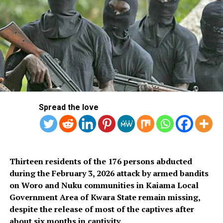
“The relevant MDAs are hereby given notice that the
AEDC shall after the expiration of 10 days from the date
of this publication, that is, after Wednesday, 28th
February, 2024, embark on the disconnection of our
services to them until they discharge their obligations
to us by paying their debts.”
Spread the love
RELATED TOPICS:
ABUJA ELECTRICITY DISTRIBUTION PLC
AEDC
CBN
EFCC
ELECTRICITY
FAAN
FIRS
MDAS
UP NEXT
Former US President Carter, 99, Marks One Year In
Hospice
Thirteen residents of the 176 persons abducted
during the February 3, 2026 attack by armed bandits
DON'T MISS
NDLEA Intercepts Large ‘Loud’ Consignment Concealed
on Woro and Nuku communities in Kaiama Local
in Loudspeakers in Lagos
Government Area of Kwara State remain missing,
despite the release of most of the captives after
about six months in captivity.