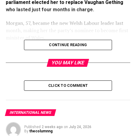
parliament elected her to replace Vaughan Gething
who lasted just four months in charge.
Morgan, 57, became the new Welsh Labour leader last
month, making her the party’s nominee to become first
minister of Wales.
CONTINUE READING
YOU MAY LIKE
Lawmakers in Wales’s 60-member assembly, the Senedd,
confirmed the nomination having been recalled from
recess.
CLICK TO COMMENT
Gething, who became the first black leader of a
government in a European country when he was elected
INTERNATIONAL NEWS
in March, stepped down last month after a series of
controversies.
Published
2 weeks ago
on
July 24, 2026
By
thecolumnng