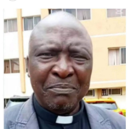
Prime Minister Keir Starmer, leader of the UK Labour
party, called Morgan’s election as head in Wales
“fantastic news” and said she brought “a wealth of
experience and a track record of delivery” to the job.
Morgan, a Senedd member since 2016, served as a
member of the European Union parliament for 15 years
from 1994 and promoted herself as a “unity candidate”.
Welsh Labour has been split in recent months after
Gething faced criticism for accepting a £200,000
($255,500) donation from a man convicted of
environmental crimes and a leaked phone message that
led to a minister’s dismissal.