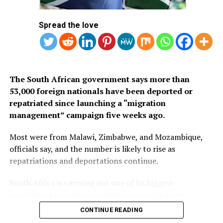
1.
Mauritius
Spread the love
2. Seychelles
3. South Africa
The South African government says more than
53,000 foreign nationals have been deported or
repatriated since launching a “migration
management” campaign five weeks ago.
Most were from Malawi, Zimbabwe, and Mozambique,
officials say, and the number is likely to rise as
repatriations and deportations continue.
South Africa is carrying out one of its biggest
crackdowns on undocumented migrants in years,
following weeks of anti-immigration protests that have
CONTINUE READING
seen violence, intimidation and looting.