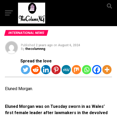
INTERNATIONAL NEWS
Published
2 years ago
on
August 6, 2024
By
thecolumnng
Spread the love
Eluned Morgan.
Eluned Morgan was on Tuesday sworn in as Wales’
first female leader after lawmakers in the devolved