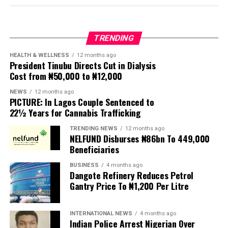
Protesters have been demanding tighter border
controls and mass deportations, accusing migrants of
TRENDING
contributing to high unemployment, rising crime rates
and collapse of public services.
HEALTH & WELLNESS
12 months ago
President Tinubu Directs Cut in Dialysis
Cost from ₦50,000 to ₦12,000
The UN has warned against using migrants as
scapegoats for South Africa’s socioeconomic challenges.
NEWS
12 months ago
PICTURE: In Lagos Couple Sentenced to
Anti-migrant activists have threatened to stage weekly
22½ Years for Cannabis Trafficking
protests to pressure the government until their
TRENDING NEWS
12 months ago
demands are met, and there are fears the protests could
NELFUND Disburses ₦86bn To 449,000
turn violent.
Beneficiaries
BUSINESS
4 months ago
The demonstrators had set an “unofficial deadline” of 30
Dangote Refinery Reduces Petrol
June for all undocumented migrants to leave the
Gantry Price To ₦1,200 Per Litre
country, which has seen many foreigners leave to escape
violence and intimidation.
INTERNATIONAL NEWS
4 months ago
Indian Police Arrest Nigerian Over