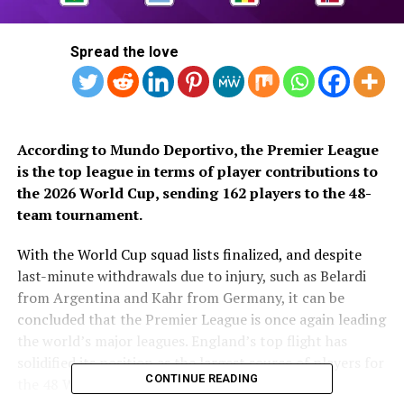
Spread the love
According to Mundo Deportivo, the Premier League
is the top league in terms of player contributions to
the 2026 World Cup, sending 162 players to the 48-
team tournament.
With the World Cup squad lists finalized, and despite
last-minute withdrawals due to injury, such as Belardi
from Argentina and Kahr from Germany, it can be
concluded that the Premier League is once again leading
the world’s major leagues. England’s top flight has
solidified its position as the largest source of players for
CONTINUE READING
the 48 World Cup teams.