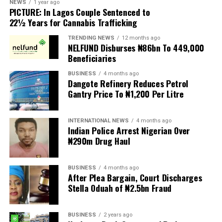
NEWS
1 year ago
PICTURE: In Lagos Couple Sentenced to
Anti-migrant activists have threatened to stage weekly
22½ Years for Cannabis Trafficking
protests to pressure the government until their
TRENDING NEWS
12 months ago
demands are met, and there are fears the protests could
NELFUND Disburses ₦86bn To 449,000
turn violent.
Beneficiaries
BUSINESS
4 months ago
The demonstrators had set an “unofficial deadline” of 30
Dangote Refinery Reduces Petrol
June for all undocumented migrants to leave the
Gantry Price To ₦1,200 Per Litre
country, which has seen many foreigners leave to escape
violence and intimidation.
INTERNATIONAL NEWS
4 months ago
Indian Police Arrest Nigerian Over
Several countries, including Ghana, Nigeria, Uganda and
₦290m Drug Haul
Kenya, have flown their citizens home in recent weeks.
Justice and Constitutional Development Minister
BUSINESS
4 months ago
After Plea Bargain, Court Discharges
Mmamoloko Kubayi announced on Sunday that 53,499
Stella Oduah of ₦2.5bn Fraud
foreign nationals have been processed for deportation
and repatriation, “which is dominated by the Malawians,
BUSINESS
2 years ago
followed by Zimbabweans and Mozambicans”.