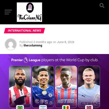
INTERNATIONAL NEWS
Published
2 months ago
on
June 8, 2026
By
thecolumnng