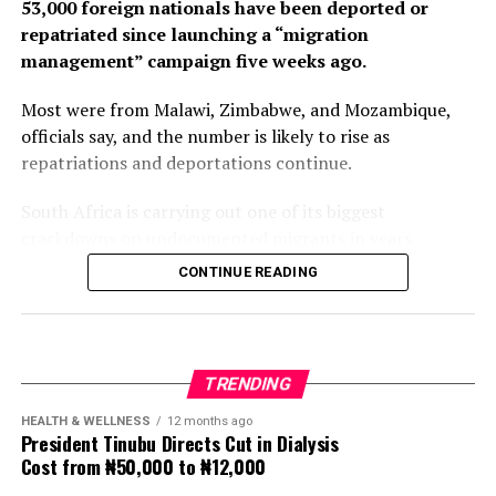
53,000 foreign nationals have been deported or
repatriated since launching a “migration
management” campaign five weeks ago.
Most were from Malawi, Zimbabwe, and Mozambique,
officials say, and the number is likely to rise as
repatriations and deportations continue.
South Africa is carrying out one of its biggest
crackdowns on undocumented migrants in years,
following weeks of anti-immigration protests that have
CONTINUE READING
seen violence, intimidation and looting.
Protesters have been demanding tighter border
controls and mass deportations, accusing migrants of
TRENDING
contributing to high unemployment, rising crime rates
and collapse of public services.
HEALTH & WELLNESS
12 months ago
President Tinubu Directs Cut in Dialysis
Cost from ₦50,000 to ₦12,000
The UN has warned against using migrants as
scapegoats for South Africa’s socioeconomic challenges.