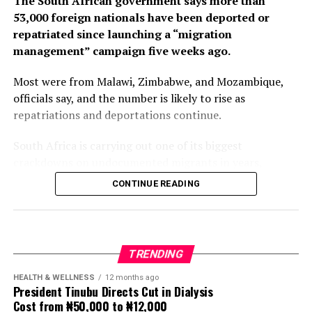
The South African government says more than
53,000 foreign nationals have been deported or
repatriated since launching a “migration
management” campaign five weeks ago.
Most were from Malawi, Zimbabwe, and Mozambique,
officials say, and the number is likely to rise as
repatriations and deportations continue.
South Africa is carrying out one of its biggest
crackdowns on undocumented migrants in years,
following weeks of anti-immigration protests that have
CONTINUE READING
seen violence, intimidation and looting.
Protesters have been demanding tighter border
controls and mass deportations, accusing migrants of
TRENDING
contributing to high unemployment, rising crime rates
and collapse of public services.
HEALTH & WELLNESS
12 months ago
President Tinubu Directs Cut in Dialysis
Cost from ₦50,000 to ₦12,000
The UN has warned against using migrants as