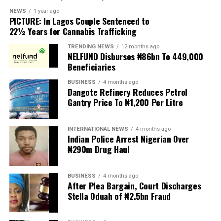
scapegoats for South Africa’s socioeconomic challenges.
NEWS
1 year ago
PICTURE: In Lagos Couple Sentenced to
Anti-migrant activists have threatened to stage weekly
22½ Years for Cannabis Trafficking
protests to pressure the government until their
TRENDING NEWS
12 months ago
demands are met, and there are fears the protests could
NELFUND Disburses ₦86bn To 449,000
turn violent.
Beneficiaries
BUSINESS
4 months ago
The demonstrators had set an “unofficial deadline” of 30
Dangote Refinery Reduces Petrol
June for all undocumented migrants to leave the
Gantry Price To ₦1,200 Per Litre
country, which has seen many foreigners leave to escape
violence and intimidation.
INTERNATIONAL NEWS
4 months ago
Indian Police Arrest Nigerian Over
Several countries, including Ghana, Nigeria, Uganda and
₦290m Drug Haul
Kenya, have flown their citizens home in recent weeks.
Justice and Constitutional Development Minister
BUSINESS
4 months ago
After Plea Bargain, Court Discharges
Mmamoloko Kubayi announced on Sunday that 53,499
Stella Oduah of ₦2.5bn Fraud
foreign nationals have been processed for deportation
and repatriation, “which is dominated by the Malawians,