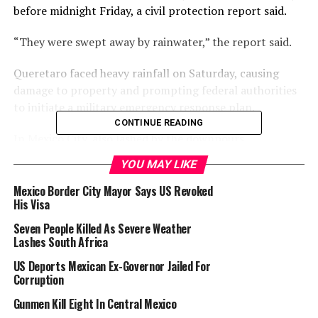
before midnight Friday, a civil protection report said.
“They were swept away by rainwater,” the report said.
Queretaro faced heavy rainfall on Saturday, causing
damage to property and prompting federal authorities
to initiate a military emergency response plan.
CONTINUE READING
In Mexico City, also lashed by the downpours,
operations at Benito Juarez International Airport, one
YOU MAY LIKE
of Latin America’s busiest, were briefly halted on
Saturday due to poor visibility.
Mexico Border City Mayor Says US Revoked
His Visa
Earlier this month, flooding in the capital and
Seven People Killed As Severe Weather
surrounding areas disrupted flights at the same airport,
Lashes South Africa
which served more than 45 million passengers in 2024.
US Deports Mexican Ex-Governor Jailed For
Corruption
Mexico experiences major storms every year, usually
between May and November.
Gunmen Kill Eight In Central Mexico