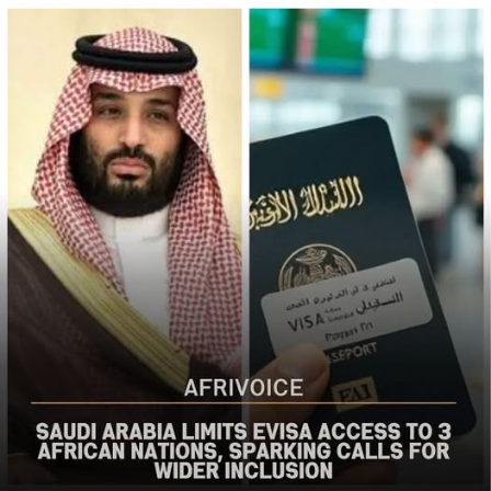
populations in Nigeria’s Middle Belt is deeply alarming,”
the bureau said
The US said it had already engaged Nigerian officials on
the worsening security situation, stressing that urgent
action was needed to curb recurring attacks and hold
perpetrators accountable.
“As I discussed last week with Nigerian officials, we must
do more to prevent violent acts. The perpetrators must
be held accountable, and urgent action is needed to
strengthen security and protect Christians and other
vulnerable communities,” the statement added.
The bureau reaffirmed Washington’s commitment to
working with the Nigerian government to combat
terrorism and violent extremism, stressing that
Christians and other Nigerians should be able to
practise their faith without fear of violence.