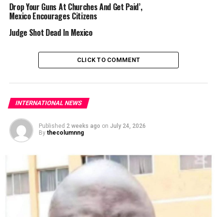
Drop Your Guns At Churches And Get Paid’,
But the Latin American country has experienced an
Mexico Encourages Citizens
unusually wet year, particularly in the capital, where
Judge Shot Dead In Mexico
storms have been the heaviest since 1952, according to
official records.
CLICK TO COMMENT
The National Water Commission reported June as the
third-rainiest month since 1985.
Scientists have
shown
that human-driven climate
INTERNATIONAL NEWS
change is
causing
more intense weather
patterns
that
can
make
destructive floods
more likely
.
Published
2 weeks ago
on
July 24, 2026
By
thecolumnng
AFP
RELATED TOPICS:
FLOODING
MEXICO
UP NEXT