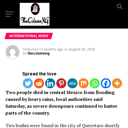
INTERNATIONAL NEWS
Published
12 months ago
on
August 25, 2025
By
thecolumnng
Spread the love
Two people died in central Mexico from flooding
caused by heavy rains, local authorities said
Saturday, as severe downpours continued to batter
parts of the country.
Two bodies were found in the city of Queretaro shortly