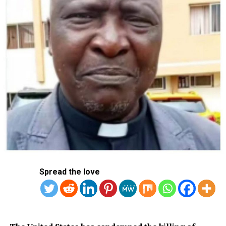
Sinner, Sabalenka Chasing Rare Repeats As US Open
Begins
DON'T MISS
Presidency Launches tax calculator to show impact on
incomes
Spread the love