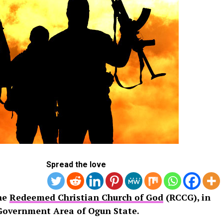
Spread the love
the
Redeemed Christian Church of God
(RCCG), in
Government Area of Ogun State.