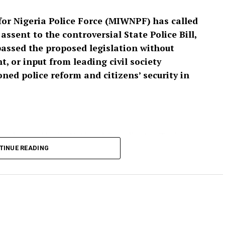
or Nigeria Police Force (MIWNPF) has called
ssent to the controversial State Police Bill,
passed the proposed legislation without
, or input from leading civil society
ed police reform and citizens’ security in
 and signed by its National Coordinator, Toyin
cess leading to the passage of the bill as “an
TINUE READING
isting that a law with far-reaching implications for
t have been enacted without extensive public
tion is expected to be transmitted to President