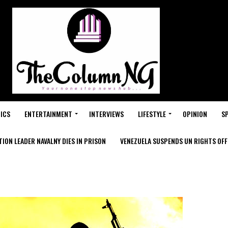
ICS
ENTERTAINMENT
INTERVIEWS
LIFESTYLE
OPINION
S
ION LEADER NAVALNY DIES IN PRISON
VENEZUELA SUSPENDS UN RIGHTS OFFI