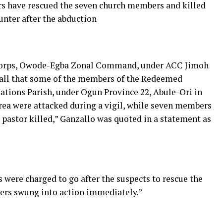
ers have rescued the seven church members and killed
unter after the abduction
 Corps, Owode-Egba Zonal Command, under ACC Jimoh
call that some of the members of the Redeemed
ations Parish, under Ogun Province 22, Abule-Ori in
a were attacked during a vigil, while seven members
 pastor killed,” Ganzallo was quoted in a statement as
s were charged to go after the suspects to rescue the
icers swung into action immediately.”