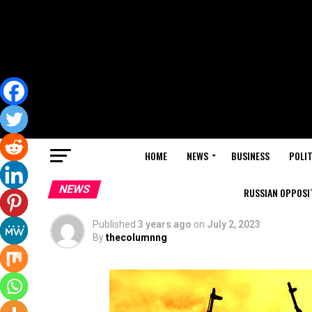
HOME
NEWS
BUSINESS
POLIT
NEWS
RUSSIAN OPPOSIT
Published
3 years ago
on
July 2, 2023
By
thecolumnng