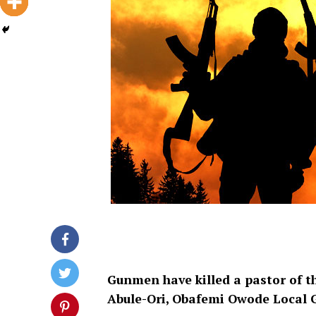
Gunmen have killed a pastor of 
Abule-Ori, Obafemi Owode Local 