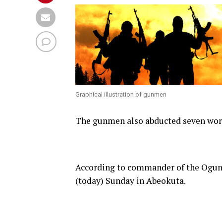
Graphical illustration of gunmen
The gunmen also abducted seven wors
According to commander of the Ogun
(today) Sunday in Abeokuta.