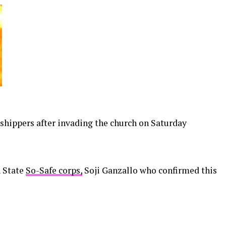
hippers after invading the church on Saturday
 State
So-Safe corps,
Soji Ganzallo who confirmed this