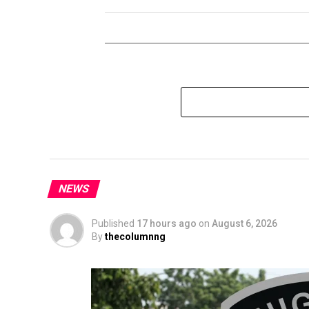
NEWS
Published
17 hours ago
on
August 6, 2026
By
thecolumnng