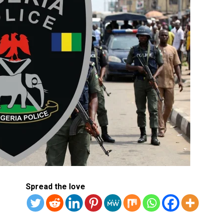
Spread the love