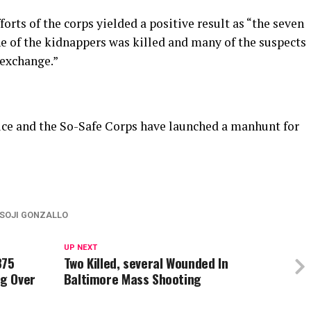
forts of the corps yielded a positive result as “the seven
e of the kidnappers was killed and many of the suspects
 exchange.”
lice and the So-Safe Corps have launched a manhunt for
SOJI GONZALLO
UP NEXT
875
Two Killed, several Wounded In
ng Over
Baltimore Mass Shooting