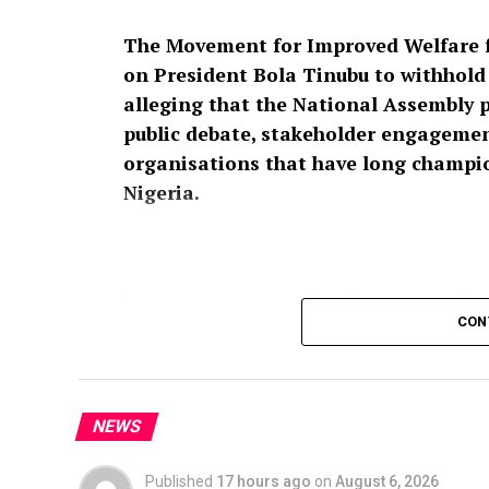
The Movement for Improved Welfare f
on President Bola Tinubu to withhold a
alleging that the National Assembly 
public debate, stakeholder engagement
organisations that have long champion
Nigeria.
In a press statement dated August 4, 2026,
Raheem Prince, the group described the pro
CON
affront to over 200 million Nigerians,” ins
Nigeria’s security architecture should no
participation.
NEWS
According to MIWNPF, the proposed legisla
Published
17 hours ago
on
August 6, 2026