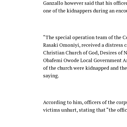
Ganzallo however said that his offic
one of the kidnappers during an enco
“The special operation team of the
Rasaki Omoniyi, received a distress 
Christian Church of God, Desires of N
Obafemi Owode Local Government Are
of the church were kidnapped and the
saying.
According to him, officers of the corp
victims unhurt, stating that “the off