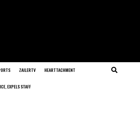
PORTS
ZAILERTV
HEARTTACHMENT
CE, EXPELS STAFF