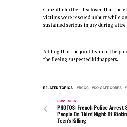
Ganzallo further disclosed that the ef
victims were rescued unhurt while on
sustained serious injury during a fire
Adding that the joint team of the po
the fleeing suspected kidnappers.
RELATED TOPICS:
RCCG
SO-SAFE CORPS
DON'T MISS
PHOTOS: French Police Arrest 
People On Third Night Of Rioti
Teen’s Killing