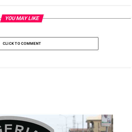
YOU MAY LIKE
CLICK TO COMMENT