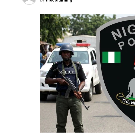
By
thecolumnng