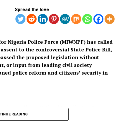
Spread the love
or Nigeria Police Force (MIWNPF) has called
ssent to the controversial State Police Bill,
passed the proposed legislation without
, or input from leading civil society
ed police reform and citizens’ security in
 and signed by its National Coordinator, Toyin
cess leading to the passage of the bill as “an
TINUE READING
isting that a law with far-reaching implications for