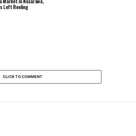
 Market in Nasarawa,
s Left Reeling
CLICK TO COMMENT