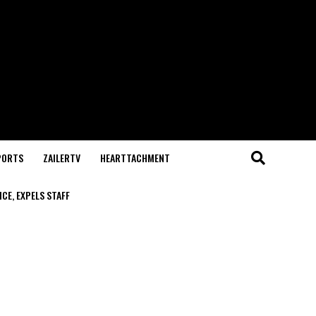
PORTS
ZAILERTV
HEARTTACHMENT
CE, EXPELS STAFF