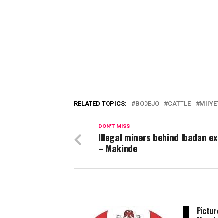
RELATED TOPICS:
BODEJO
CATTLE
MIIYE
DON'T MISS
Illegal miners behind Ibadan ex
– Makinde
Pictur