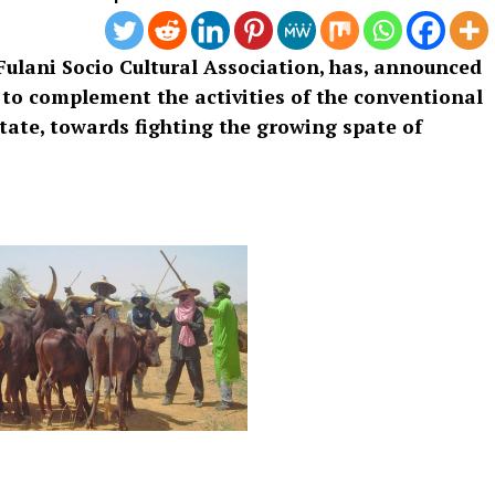
Fulani Socio Cultural Association, has, announced
 to complement the activities of the conventional
tate, towards fighting the growing spate of