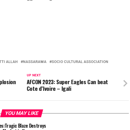
TTI ALLAH
NASSARAWA
SOCIO CULTURAL ASSOCIATION
UP NEXT
plosion
AFCON 2023: Super Eagles Can beat
Cote d’Ivoire – Igali
YOU MAY LIKE
es:Tragic Blaze Destroys