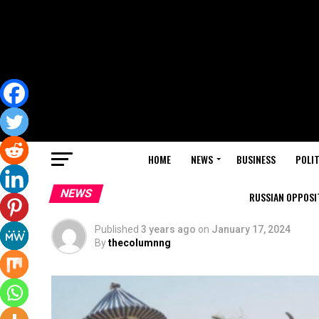
HOME
NEWS
BUSINESS
POLIT
NEWS
RUSSIAN OPPOSIT
Published
3 years ago
on
January 17, 2024
By
thecolumnng