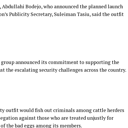
n, Abdullahi Bodejo, who announced the planned launch
n’s Publicity Secretary, Suleiman Tasiu, said the outfit
the group announced its commitment to supporting the
st the escalating security challenges across the country.
ty outfit would fish out criminals among cattle herders
egation against those who are treated unjustly for
n of the bad eggs among its members.