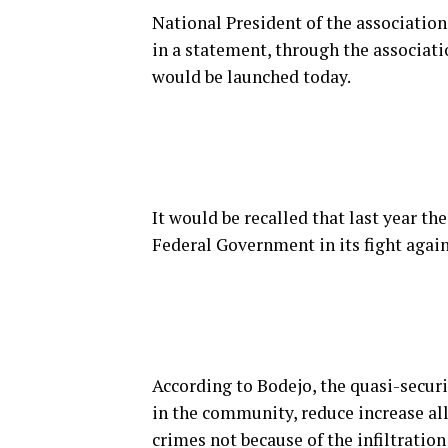
National President of the associatio
in a statement, through the associatio
would be launched today.
It would be recalled that last year 
Federal Government in its fight again
According to Bodejo, the quasi-securi
in the community, reduce increase all
crimes not because of the infiltratio