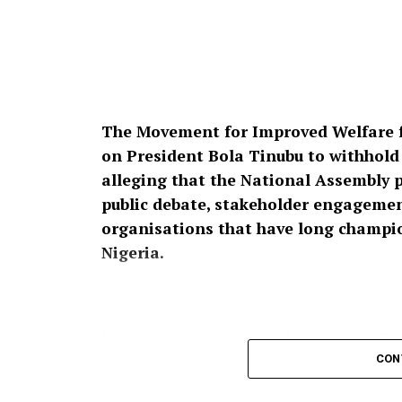
The Movement for Improved Welfare f
on President Bola Tinubu to withhold a
alleging that the National Assembly 
public debate, stakeholder engagement
organisations that have long champion
Nigeria.
In a press statement dated August 4, 2026,
Raheem Prince, the group described the pro
CON
affront to over 200 million Nigerians,” ins