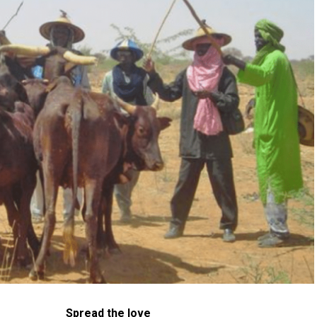
Spread the love