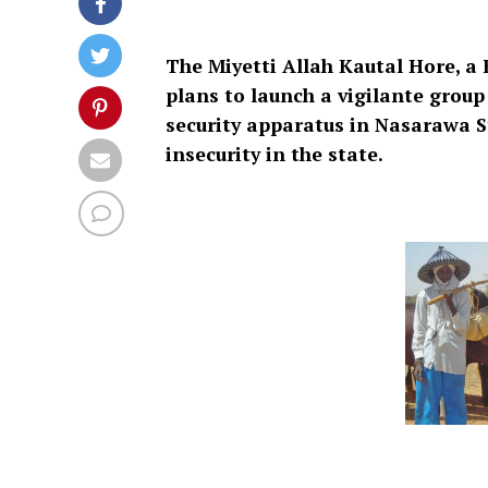
The Miyetti Allah Kautal Hore, a 
plans to launch a vigilante group
security apparatus in Nasarawa S
insecurity in the state.