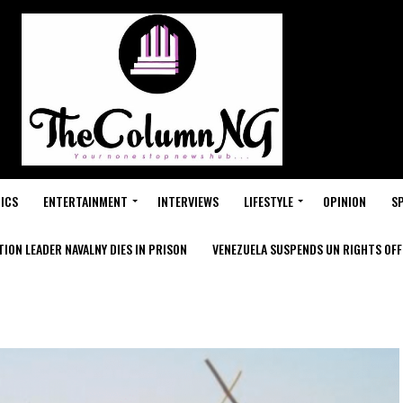
ICS
ENTERTAINMENT
INTERVIEWS
LIFESTYLE
OPINION
S
ION LEADER NAVALNY DIES IN PRISON
VENEZUELA SUSPENDS UN RIGHTS OFFI