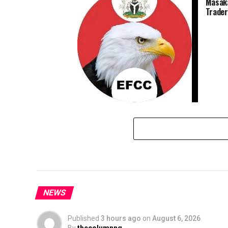
Masaka
Trader
EFCC Sets To Arraign Miyetti Allah
Leader, Bodejo, For Money
Laundering
NEWS
Published
3 hours ago
on
August 6, 2026