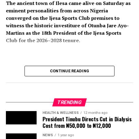
The ancient town of Ilesa came alive on Saturday as
eminent personalities from across Nigeria
converged on the Ijesa Sports Club premises to
witness the historic investiture of Otunba Jare Ayo-
Martins as the 18th President of the Ijesa Sports
Club for the 2026–2028 tenure.
The colourful ceremony attracted an impressive
CONTINUE READING
gathering of traditional rulers, political office holders,
business leaders, professionals, club members, friends,
and well-wishers, all of whom turned out in large
numbers to celebrate the new president and usher in a
TRENDING
new chapter in the club’s illustrious history.
HEALTH & WELLNESS
12 months ago
President Tinubu Directs Cut in Dialysis
The event, which formed part of the club’s annual
Cost from ₦50,000 to ₦12,000
investiture ceremony, also featured the induction of His
Imperial Majesty, Owa Clement Adesuyi Haastrup,
NEWS
1 year ago