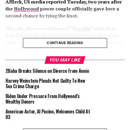
Affleck, US media reported Tuesday, two years after
the
Hollywood
power couple officially gave love a
second chance by tying the knot.
The pair, who were nicknamed “
Bennifer
” when they
first dated in the frenzied tabloid celebrity days of the
early 2000s, had rekindled their relationship almost two
CONTINUE READING
decades later.
YOU MAY LIKE
2Baba Breaks Silence on Divorce from Annie
But Lopez on Tuesday filed divorce papers at a
Los
Harvey Weinstein Pleads Not Guilty To New
Angeles
court, Hollywood trade outlet Variety and
Sex Crime Charge
celebrity gossip website TMZ said.
Biden Under Pressure From Hollywood’s
Wealthy Donors
American Actor, Al Pacino, Welcomes Child At
A representative for Lopez declined to comment.
83
Affleck’s publicist did not immediately respond to an
AFP request for comment.