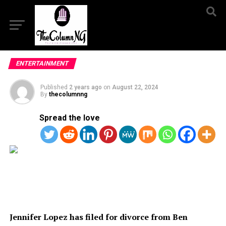
ENTERTAINMENT
Published
2 years ago
on
August 22, 2024
By
thecolumnng
Spread the love
Jennifer Lopez has filed for divorce from Ben