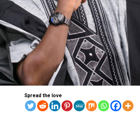
Spread the love