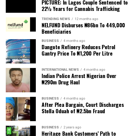
PICTURE: In Lagos Couple Sentenced to
Ajimoko III, Owa Obokun Adimula and Paramount Ruler
22½ Years for Cannabis Trafficking
of Ijesaland, as the Grand Patron of the club.
TRENDING NEWS
12 months ago
New patrons and members were equally invested, while
NELFUND Disburses ₦86bn To 449,000
deserving individuals received awards in recognition of
Beneficiaries
their outstanding contributions to society. A
BUSINESS
4 months ago
fundraising session was also held to support the club’s
Dangote Refinery Reduces Petrol
developmental projects.
Gantry Price To ₦1,200 Per Litre
Delivering the welcome address, Chairman of the 2026
INTERNATIONAL NEWS
4 months ago
Investiture Planning Committee, Hon. Kenneth Opebiyi,
Indian Police Arrest Nigerian Over
described the occasion as a historic and epoch making
₦290m Drug Haul
event in the annals of the Ijesa Sports Club, established
in 1977.
BUSINESS
4 months ago
After Plea Bargain, Court Discharges
He warmly welcomed the royal father, distinguished
Stella Oduah of ₦2.5bn Fraud
guests, patrons, trustees, award recipients, community
leaders, and members, expressing appreciation for their
BUSINESS
2 years ago
overwhelming support and presence, which added
Heritage Bank Customers’ Path to