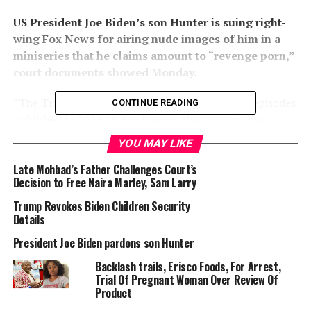
US President Joe Biden’s son Hunter is suing right-
wing Fox News for airing nude images of him in a
miniseries that he claims amount to “revenge porn,”
court documents showed Monday.
“The Trial of Hunter Biden” was made up of six episodes
CONTINUE READING
published in 2022 on Fox Nation, the conservative
broadcaster’s online platform owned by the family of
YOU MAY LIKE
media mogul Rupert Murdoch.
Late Mohbad’s Father Challenges Court’s
Decision to Free Naira Marley, Sam Larry
Trump Revokes Biden Children Security
Details
President Joe Biden pardons son Hunter
A dramatized version of a criminal trial, the series
contained a warning the proceedings were fiction,
Backlash trails, Erisco Foods, For Arrest,
depicting the first son being prosecuted for graft —
Trial Of Pregnant Woman Over Review Of
Product
accusations that have been made for years by Donald