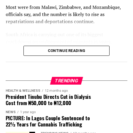
Most were from Malawi, Zimbabwe, and Mozambique,
officials say, and the number is likely to rise as
repatriations and deportations continue.
South Africa is carrying out one of its biggest
crackdowns on undocumented migrants in years,
following weeks of anti-immigration protests that have
CONTINUE READING
seen violence, intimidation and looting.
Protesters have been demanding tighter border
controls and mass deportations, accusing migrants of
TRENDING
contributing to high unemployment, rising crime rates
and collapse of public services.
HEALTH & WELLNESS
12 months ago
President Tinubu Directs Cut in Dialysis
Cost from ₦50,000 to ₦12,000
The UN has warned against using migrants as
scapegoats for South Africa’s socioeconomic challenges.
NEWS
1 year ago
PICTURE: In Lagos Couple Sentenced to
Anti-migrant activists have threatened to stage weekly
22½ Years for Cannabis Trafficking
protests to pressure the government until their