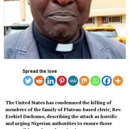
The images originated from a laptop that Hunter Biden
dropped off at a computer repair shop, but which he
never collected.
Spread the love
Its contents have been circulating ever since, and are
the subject of widespread conspiracy theories as well as
embarrassing fodder for the political opposition.
“This entirely politically motivated lawsuit is devoid of
The United States has condemned the killing of
merit,” Fox News said in a statement.
members of the family of Plateau-based cleric, Rev.
Ezekiel Dachomo, describing the attack as horrific
“Mr. Biden did not complain about (it) until sending a
and urging Nigerian authorities to ensure those
letter in late April 2024. The program was removed