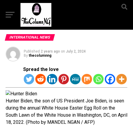
INTERNATIONAL NEWS
Published
2 years ago
on
July 2, 2024
By
thecolumnng
Spread the love
Hunter Biden, the son of US President Joe Biden, is seen
during the annual White House Easter Egg Roll on the
South Lawn of the White House in Washington, DC, on April
18, 2022. (Photo by MANDEL NGAN / AFP)