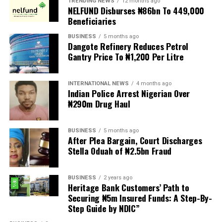
TRENDING NEWS
12 months ago
demands are met, and there are fears the protests could
NELFUND Disburses ₦86bn To 449,000
turn violent.
Beneficiaries
BUSINESS
5 months ago
The demonstrators had set an “unofficial deadline” of 30
Dangote Refinery Reduces Petrol
June for all undocumented migrants to leave the
Gantry Price To ₦1,200 Per Litre
country, which has seen many foreigners leave to escape
violence and intimidation.
INTERNATIONAL NEWS
4 months ago
Indian Police Arrest Nigerian Over
Several countries, including Ghana, Nigeria, Uganda and
₦290m Drug Haul
Kenya, have flown their citizens home in recent weeks.
Justice and Constitutional Development Minister
BUSINESS
5 months ago
After Plea Bargain, Court Discharges
Mmamoloko Kubayi announced on Sunday that 53,499
Stella Oduah of ₦2.5bn Fraud
foreign nationals have been processed for deportation
and repatriation, “which is dominated by the Malawians,
BUSINESS
2 years ago
followed by Zimbabweans and Mozambicans”.
Heritage Bank Customers’ Path to
Securing ₦5m Insured Funds: A Step-By-
“We are striving to achieve an orderly and regular
Step Guide by NDIC”
migration which is mindful and sensitive to the