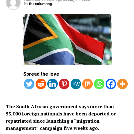
efforts to expand tourism, attract international visitors
By
thecolumnng
and simplify travel procedures through a fully digital
application system. The visa is available only to citizens
of approved countries and territories listed on the
Kingdom’s official tourism portal.
Below is the list of African countries eligible for Saudi
Arabia’s eVisa.
1.
Mauritius
Spread the love
2. Seychelles
3. South Africa
The South African government says more than
53,000 foreign nationals have been deported or
repatriated since launching a “migration
management” campaign five weeks ago.