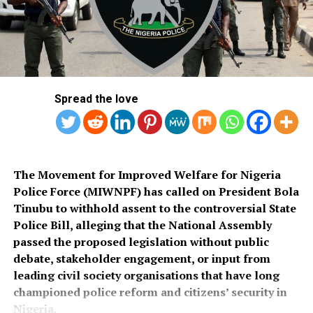
commended the PSC for conducting what he described
Salihu also appealed to governments at all levels to
as a transparent recruitment process.
rehabilitate the deplorable road network in Kaiama
Local Government Area, noting that poor roads
He assured that training would begin simultaneously
continue to hamper security operations and hinder
across the country once funds for the exercise were
socio-economic development in the area.
released.
Spread the love
Also speaking, Director of the Police Service
Department at the Ministry of Police Affairs, Ibrahim A.
Muhammad, described the recruitment exercise as
credible and transparent.
The Movement for Improved Welfare for Nigeria
Police Force (MIWNPF) has called on President Bola
PSC Secretary, Onyemuche Nnamani, attributed the
Tinubu to withhold assent to the controversial State
successful completion of the exercise to the
Police Bill, alleging that the National Assembly
collaboration of all stakeholders, saying it reflected
passed the proposed legislation without public
effective teamwork.
debate, stakeholder engagement, or input from
leading civil society organisations that have long
President Tinubu had, on November 26, 2025, declared a
championed police reform and citizens’ security in
national security emergency and approved the
Nigeria.