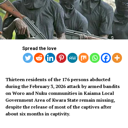
Mrs. Akinyemi Bankole Ajigbotafe
Mrs. Bolaji Cécilia Dada
Mrs. Barakat Akande Bakare
Mr. Olugbenga Omotosho
Spread the love
Mr. Mosopefoluwa George
Dr. Yekini Nurudeen Agbaje
Thirteen residents of the 176 persons abducted
Dr. Olumide Oluyinka
during the February 3, 2026 attack by armed bandits
on Woro and Nuku communities in Kaiama Local
Mr. Abayomi Samson Oluyomi
Government Area of Kwara State remain missing,
despite the release of most of the captives after
Dr. Iyabode Oyeyemi Ayoola
about six months in captivity.
Hon. Sola Shakirudeen Giwa