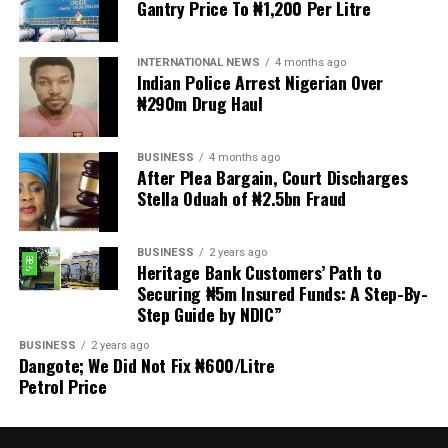
Gantry Price To ₦1,200 Per Litre
Welfare for Nigeria Police Force (MIWNPF) is aware that
a bill for the creation of state police is about to be
transmitted to Mr President by the National Assembly.
INTERNATIONAL NEWS
4 months ago
Indian Police Arrest Nigerian Over
₦290m Drug Haul
“We are alarmed that this Bill was processed with no
public debate, no stakeholder engagement, and no
input from the very organisations that have spent years
BUSINESS
4 months ago
working on police reform and citizens’ security in
After Plea Bargain, Court Discharges
Stella Oduah of ₦2.5bn Fraud
Nigeria.”
The organisation said it was excluded from the
BUSINESS
2 years ago
legislative process alongside several prominent civil
Heritage Bank Customers’ Path to
society groups actively involved in security sector
Securing ₦5m Insured Funds: A Step-By-
Step Guide by NDIC”
reforms.
BUSINESS
2 years ago
Among the organisations listed were the Rule of Law
Dangote; We Did Not Fix ₦600/Litre
and Accountability Advocacy Centre (RULAC), Network
Petrol Price
on Police Reform in Nigeria (NOPRIN), CLEEN
Foundation, Civil Liberties Organisation (CLO),