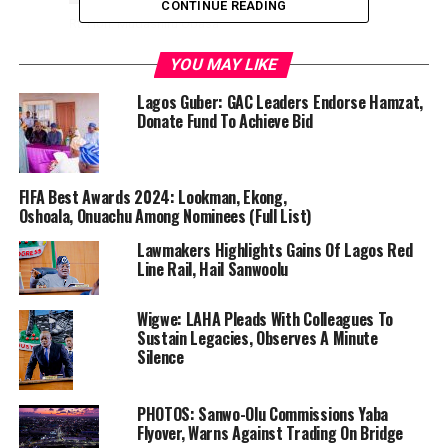
CONTINUE READING
Rt. Hon. Mudashiru Obasa
YOU MAY LIKE
The confirmation happened after Hon. Mojeed Fatai,
Chief Whip and chairman of the sceening committee,
Lagos Guber: GAC Leaders Endorse Hamzat,
Donate Fund To Achieve Bid
laid a report of the exercise before the House.
In a statement made available to thecolumn.ng by
Eromosele Ebhomele, Media Assistant to the Speaker of
FIFA Best Awards 2024: Lookman, Ekong,
the Lagos State House of Assembly.
Oshoala, Onuachu Among Nominees (Full List)
Lawmakers Highlights Gains Of Lagos Red
At a sitting presided over by the Speaker of the House,
Line Rail, Hail Sanwoolu
Rt. Hon. Mudashiru Obasa, the lawmakers rejected Engr.
Olalere Odusote and Mr. Samuel Egube,
Wigwe: LAHA Pleads With Colleagues To
Sustain Legacies, Observes A Minute
Silence
However, the House resolved to step down the
PHOTOS: Sanwo-Olu Commissions Yaba
confirmation of Hon. Tolani Sule Akibu for another day.
Flyover, Warns Against Trading On Bridge