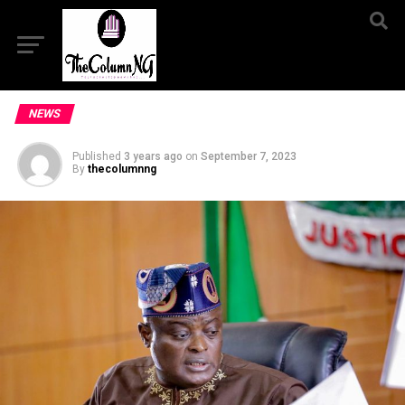
NEWS
Published
3 years ago
on
September 7, 2023
By
thecolumnng