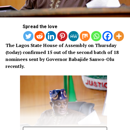
Spread the love
The Lagos State House of Assembly on Thursday
(today) confirmed 15 out of the second batch of 18
nominees sent by Governor Babajide Sanwo-Olu
recently.