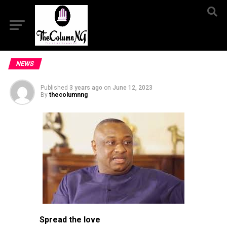
NEWS
Published
3 years ago
on
June 12, 2023
By
thecolumnng
Spread the love