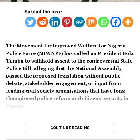
socio-economic development in the area.
released.
Spread the love
Also speaking, Director of the Police Service
Department at the Ministry of Police Affairs, Ibrahim A.
Muhammad, described the recruitment exercise as
credible and transparent.
The Movement for Improved Welfare for Nigeria
Police Force (MIWNPF) has called on President Bola
PSC Secretary, Onyemuche Nnamani, attributed the
Tinubu to withhold assent to the controversial State
successful completion of the exercise to the
Police Bill, alleging that the National Assembly
collaboration of all stakeholders, saying it reflected
passed the proposed legislation without public
effective teamwork.
debate, stakeholder engagement, or input from
leading civil society organisations that have long
President Tinubu had, on November 26, 2025, declared a
championed police reform and citizens’ security in
national security emergency and approved the
Nigeria.
recruitment of 50,000 police officers to strengthen
internal security.
CONTINUE READING
The recruitment portal opened on December 15, 2025,
In a press statement dated August 4, 2026, and signed
and closed on February 8, 2026, after a two-week