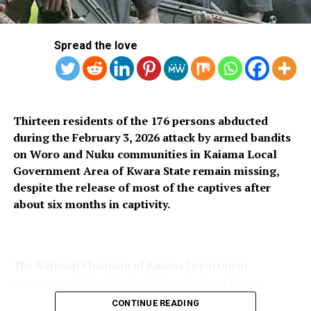
RELATED TOPICS:
Spread the love
UP NEXT
Welder Nabbed For Helping Fleeing Suspect Remove
Handcuffs
DON'T MISS
Miscreants, Scavengers Take Over Abandoned Ogun
Thirteen residents of the 176 persons abducted
Bridge
during the February 3, 2026 attack by armed bandits
on Woro and Nuku communities in Kaiama Local
Government Area of Kwara State remain missing,
despite the release of most of the captives after
about six months in captivity.
The National Chairman of Kaiama Department
Association, KDA, Yakubu Salihu, disclosed this on
Thursday, saying only 163 of the 176 women and
CONTINUE READING