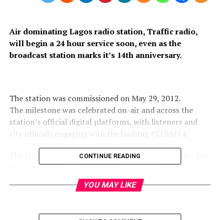
Air dominating Lagos radio station, Traffic radio,
will begin a 24 hour service soon, even as the
broadcast station marks it’s 14th anniversary.
The station was commissioned on May 29, 2012.
The milestone was celebrated on-air and across the
station’s official digital platforms, with listeners and
city officials engaging with the hashtag #LTRAt14.
The station’s astronomical progress in recent years has
CONTINUE READING
been attributed to the ingenuity of it’s General
Manager, Mr Tayo Akanle, whom many have described
YOU MAY LIKE
as a thorough professional and a leader with listening
ears.