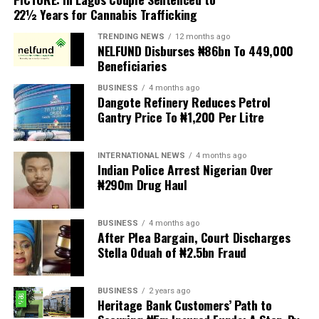
22½ Years for Cannabis Trafficking
of Ijesaland, as the Grand Patron of the club.
TRENDING NEWS
12 months ago
New patrons and members were equally invested, while
NELFUND Disburses ₦86bn To 449,000
deserving individuals received awards in recognition of
Beneficiaries
their outstanding contributions to society. A
BUSINESS
4 months ago
fundraising session was also held to support the club’s
Dangote Refinery Reduces Petrol
developmental projects.
Gantry Price To ₦1,200 Per Litre
Delivering the welcome address, Chairman of the 2026
INTERNATIONAL NEWS
4 months ago
Investiture Planning Committee, Hon. Kenneth Opebiyi,
Indian Police Arrest Nigerian Over
described the occasion as a historic and epoch making
₦290m Drug Haul
event in the annals of the Ijesa Sports Club, established
in 1977.
BUSINESS
4 months ago
After Plea Bargain, Court Discharges
He warmly welcomed the royal father, distinguished
Stella Oduah of ₦2.5bn Fraud
guests, patrons, trustees, award recipients, community
leaders, and members, expressing appreciation for their
BUSINESS
2 years ago
overwhelming support and presence, which added
Heritage Bank Customers’ Path to
prestige and grandeur to the ceremony.