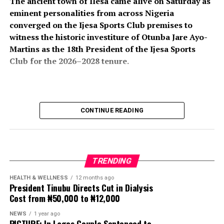
The ancient town of Ilesa came alive on Saturday as
eminent personalities from across Nigeria
converged on the Ijesa Sports Club premises to
witness the historic investiture of Otunba Jare Ayo-
Martins as the 18th President of the Ijesa Sports
Club for the 2026–2028 tenure.
The colourful ceremony attracted an impressive
CONTINUE READING
gathering of traditional rulers, political office holders,
business leaders, professionals, club members, friends,
and well-wishers, all of whom turned out in large
numbers to celebrate the new president and usher in a
TRENDING
new chapter in the club’s illustrious history.
HEALTH & WELLNESS
12 months ago
President Tinubu Directs Cut in Dialysis
The event, which formed part of the club’s annual
Cost from ₦50,000 to ₦12,000
investiture ceremony, also featured the induction of His
Imperial Majesty, Owa Clement Adesuyi Haastrup,
NEWS
1 year ago
PICTURE: In Lagos Couple Sentenced to
Ajimoko III, Owa Obokun Adimula and Paramount Ruler