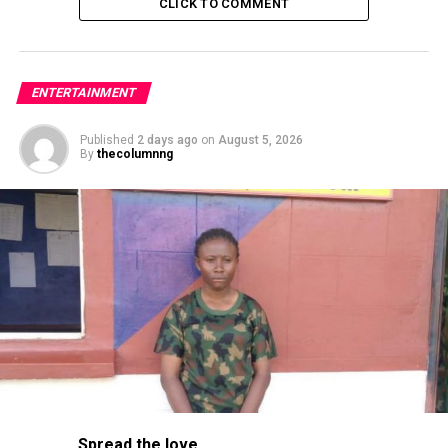
CLICK TO COMMENT
ENTERTAINMENT
Published
2 days ago
on
August 5, 2026
By
thecolumnng
Improving on it’s past records, the station now
Spread the love
provides updates across multiple transit modes,