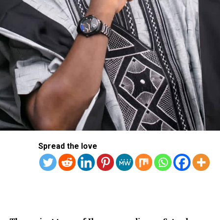
Spread the love