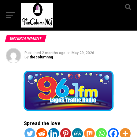
ENTERTAINMENT
Published
2 months ago
on
May 29, 2026
By
thecolumnng
Spread the love