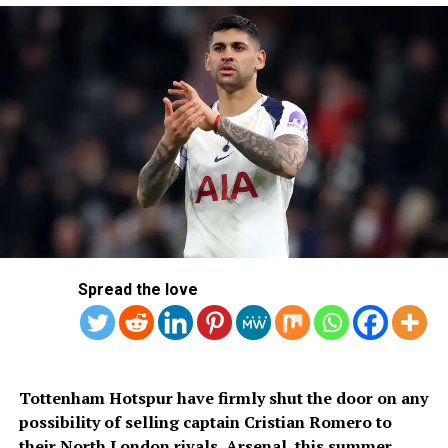
According to a BBC report, Barca sources had initially
December 22, 2024. (Photo by Glyn KIRK / AFP) /
said there were no guarantees any deal would be made
but the situation now looks to be developing.
He is free to sign a pre-contract agreement with foreign
clubs from January and has hinted several times that
The club said on Friday they are in ongoing
this could be his last season at Anfield.
conversations with the player’s representatives and
later made their opening offer.
With Salah scoring 18 times in all competitions,
Liverpool have been on fire since Slot arrived from
The report quoted sources as saying talks with Real have
Feyenoord to replace Jurgen Klopp in the close-season.
now ended.
Klopp delivered Liverpool’s last Premier League title in
Rodri missed much of the 2024-25 campaign after
2020 and it looks increasingly likely Slot will emulate
sustaining a serious knee injury, and parts of last season
Spread the love
that success in his maiden campaign.
were disrupted by a hamstring issue.
The Reds have won 21 of their 25 matches in all
However, the 2024 Ballon d’Or winner was back to his
competitions under Slot and have a game in hand on
best at the World Cup in the summer, leading Spain to
Chelsea to strengthen their lead in the title race.
Tottenham Hotspur have firmly shut the door on any
their second title and being named player of the
possibility of selling captain Cristian Romero to
tournament.
This was a remarkable display of Liverpool’s firepower
their North London rivals, Arsenal, this summer.