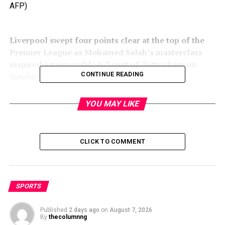
AFP)
Liverpool swept four points clear at the top of the
Premier League as Mohamed Salah’s masterclass
inspired a memorable 6-3 rout of Tottenham on
CONTINUE READING
Sunday.
Salah delivered a sublime performance featuring two
YOU MAY LIKE
goals and a pair of assists as Arne Slot’s side ran riot in
north London.
CLICK TO COMMENT
Liverpool took advantage of second-placed Chelsea’s 0-
0 draw at Everton earlier in the day to cement their
status as title favourites heading into the Christmas
period
SPORTS
Published
2 days ago
on
August 7, 2026
The score at 3-6, Tottenham Hotspur’s Greek-Australian Head Coach
By
thecolumnng
Ange Postecoglou reacts on the touchline during the English Premier