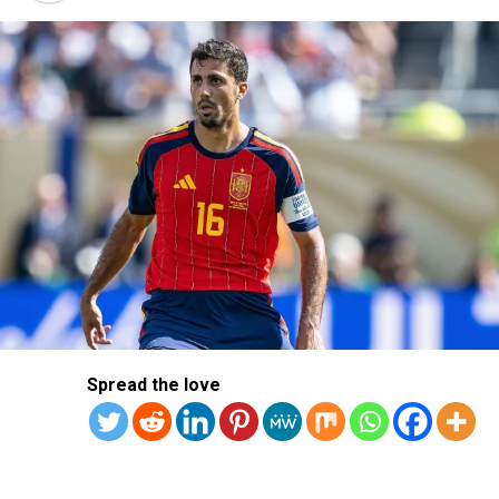
League football match between Tottenham Hotspur and Liverpool at
the Tottenham Hotspur Stadium in London, on December 22, 2024.
(Photo by Glyn KIRK / AFP) /
Hapless Tottenham had no answer to Liverpool’s
intelligent pressing and supreme passing and
movement, with Egypt star Salah at the heart of their
lethal attack.
Salah is the only Premier League player to reach double
figures in goals (15) and assists (11) this season.
The 32-year-old is now Liverpool’s fourth top scorer
Spread the love
ever with 229 goals.
His brace took him past Billy Liddell, with only Ian Rush
(346), Roger Hunt (285) and Gordon Hodgson (241)
ahead of him.