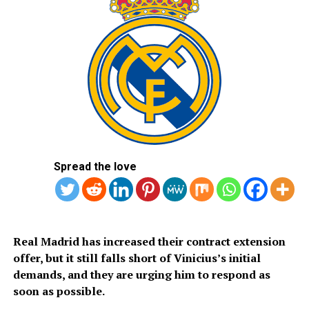
However, sources confirm that Tottenham are
camp praising the courtesy, class and respect shown by
completely unwilling to entertain any offers from
the club throughout the negotiations.
Arsenal.
According to the report, everyone at Real Madrid, from
The club has made it clear that they will not conduct
president Florentino Perez to chief executive Jose Angel
business with their fiercest rivals under any
Sanchez, worked to make the deal happen and made it
circumstances, effectively ending any chance of a cross-
clear they were serious about signing the midfielder.
London switch for the 28-year-old.
They had put everything on the table to get the deal
Before their approach for Romero, they reportedly had
over the line but despite positive discussions over the
a bid rejected for Aston Villa’s Ezri Konsa, with Villa
Spread the love
past two weeks, Rodri has made the personal decision to
demanding a fee in the region of £60 million for the
accept another offer, says the radio network.
England international.
Cadena Ser add that Real Madrid were informed of
Rodri’s decision on Friday and chose to end the process
Real Madrid has increased their contract extension
Liverpool’s Egyptian striker #11 Mohamed Salah celebrates after
in order to avoid prolonging uncertainty, while thanking
scoring their fourth goal during the English Premier League football
offer, but it still falls short of Vinicius’s initial
match between Tottenham Hotspur and Liverpool at the Tottenham
the player for the respectful way the negotiations were
demands, and they are urging him to respond as
Hotspur Stadium in London, on December 22, 2024. (Photo by Glyn
conducted.
soon as possible.
KIRK / AFP) /