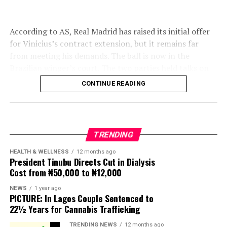
According to AS, Real Madrid has raised its initial offer
Foreshadowing the demolition to come, Salah slalomed
for Vinicius’s contract extension, but it remains far
past three Tottenham defenders and blasted against the
from meeting his demands. The ball is now in the
crossbar in the early stages.
Brazilian winger’s court. The two parties held talks on
Wednesday, attended by Vinicius’s agent Frederico Pena
Liverpool’s pressure reaped its deserved reward in the
CONTINUE READING
and by José Ángel Sánchez and Juni Calafat from Real
23d minute as Trent Alexander-Arnold’s inch-perfect
Madrid.
cross arced towards Diaz, who headed past Fraser
Forster from six yards.
Neither side completely dominated the negotiations,
TRENDING
but a compromise has emerged that could lead to an
Tottenham fans released black balloons in protest at
agreement if the player accepts. Sources say Real
chairman Daniel Levy’s reign midway through the first
HEALTH & WELLNESS
12 months ago
President Tinubu Directs Cut in Dialysis
Madrid’s offer will not remain valid indefinitely, and the
half.
Cost from ₦50,000 to ₦12,000
club wants a response as soon as possible. Vinicius’s
contract expires on June 30, 2027, and the countdown
They became even more deflated in the 36th minute as
NEWS
1 year ago
PICTURE: In Lagos Couple Sentenced to
to renewal has begun.
Liverpool struck again.
22½ Years for Cannabis Trafficking
Arsenal is also monitoring this protracted renewal saga,
Szoboszlai climbed to meet Andrew Robertson’s cross
TRENDING NEWS
12 months ago