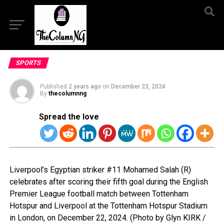
SPORTS
Published
2 years ago
on
December 23, 2024
By
thecolumnng
Spread the love
Liverpool’s Egyptian striker #11 Mohamed Salah (R)
celebrates after scoring their fifth goal during the English
Premier League football match between Tottenham
Hotspur and Liverpool at the Tottenham Hotspur Stadium
in London, on December 22, 2024. (Photo by Glyn KIRK /