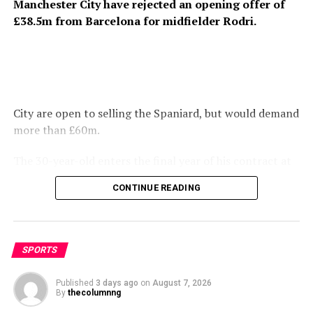
Manchester City have rejected an opening offer of
£38.5m from Barcelona for midfielder Rodri.
Salah’s latest heroics only underlined the urgency to
get his future resolved, with the forward’s current deal
due to expire at the end of the season.
City are open to selling the Spaniard, but would demand
more than £60m.
The 30-year-old enters the final year of his contract at
Etihad Stadium and is yet to sign a new deal, with
CONTINUE READING
speculation rife about his future this summer.
It looked like Real Madrid would be his next destination
but La Liga rivals Barcelona are now leading the race
SPORTS
after sources reveal that the club had the player’s
approval to open negotiations with City. The offer was
Published
3 days ago
on
August 7, 2026
Liverpool’s Dutch manager Arne Slot gestures on the touchline during
made on Friday.
By
thecolumnng
the English Premier League football match between Tottenham Hotspur
and Liverpool at the Tottenham Hotspur Stadium in London, on