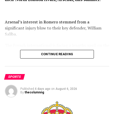
as Luis Diaz and Alexis Mac Allister scored to put them
He is currently out of action after undergoing back
in command.
surgery last month and is scheduled to link back up with
his City team-mates in Manchester early next week.
Dominik Szoboszlai grabbed Liverpool’s third just before
Arsenal’s interest in Romero stemmed from a
the interval and Salah took over after the break before
significant injury blow to their key defender, William
Approaching the second week of August in the transfer
Diaz netted again.
Saliba.
window, City will be aiming to resolve Rodri’s future
swiftly in order to sign a replacement.
Punished for Ange Postecoglou’s insistence on sticking
The French international is facing a lengthy spell on the
to his high defensive line, it was the first time in 10 years
sidelines due to a serious back problem sustained during
Talks are ongoing to sign 18-year-old Morocco
CONTINUE READING
that Tottenham had conceded five or more at home in a
the World Cup, prompting the Gunners to seek high-
midfielder Ayyoub Bouaddi from Lille, but the French
Premier League game.
calibre defensive reinforcements.
club’s £86m asking price appears to be a sticking point.
An eighth league defeat this season leaves Tottenham
The Gunners have been in the market for a defender,
What has Rodri’s agent said?
SPORTS
languishing in 11th place as the pressure mounts on
with Ezri Konsa also considered a target this summer.
According to Spanish radio network Cadena Ser, who
Postecoglou.
have spoken directly to Rodri’s agent Pablo Barquero,
Published
4 days ago
on
August 6, 2026
Arsenal have made a surprise inquiry for the Argentine
By
thecolumnng
Real Madrid made Rodri an “irresistible” offer shortly
defender but were met with a swift and decisive
after Spain’s World Cup triumph.
rejection.
– Unstoppable Salah –
Talks began just days after the tournament, with Rodri’s