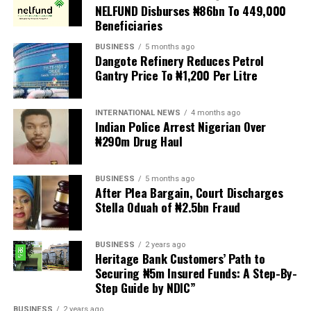
NELFUND Disburses ₦86bn To 449,000
with Arteta hoping to seize the opportunity to advance
and the ball deflected kindly for Mac Allister to nod
Beneficiaries
contact and even convince Vinicius that they could be
beyond Forster from close range.
teammates next season. However, to reach that point,
BUSINESS
5 months ago
Liverpool’s focus briefly wobbled as Mac Allister was
Dangote Refinery Reduces Petrol
the current deadlock between Vinicius and Real Madrid
Gantry Price To ₦1,200 Per Litre
robbed by Dejan Kulusevski and James Maddison rifled
must first be resolved. Real Madrid originally had no
home from 18 yards.
intention of increasing the offer further, but still
showed willingness to reach an agreement, hence the
INTERNATIONAL NEWS
4 months ago
But Szoboszlai quickly restored the two-goal lead,
Indian Police Arrest Nigerian Over
raise. The decision now rests with the winger.
capping a typically incisive raid in the final seconds
₦290m Drug Haul
before half-time.
AS previously reported that Vinicius had lowered his
initial demand of close to €30 million per year to nearly
BUSINESS
5 months ago
Salah took Szoboszlai’s flick in stride and returned a
€20 million net per season, plus performance bonuses.
After Plea Bargain, Court Discharges
clever reverse pass to the midfielder, who took a touch
Stella Oduah of ₦2.5bn Fraud
The contract details also include a significant element:
before planting his shot through Forster’s legs.
a renewal bonus, similar to the signing bonus Mbappé
received upon joining. Additionally, Vinicius wants to
BUSINESS
2 years ago
It wasn’t long before the unstoppable Salah got on the
increase his share of image rights revenue, which is
Heritage Bank Customers’ Path to
scoresheet.
Securing ₦5m Insured Funds: A Step-By-
currently slightly over 50%, and hopes to continue
Step Guide by NDIC”
raising it. SER radio reported that Real Madrid’s bottom
Cody Gakpo slipped a pass into the six-yard box in the
line is €24 million net annually.
BUSINESS
2 years ago