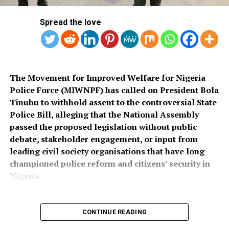
across the country once funds for the exercise were
socio-economic development in the area.
released.
Spread the love
Also speaking, Director of the Police Service
Department at the Ministry of Police Affairs, Ibrahim A.
Muhammad, described the recruitment exercise as
credible and transparent.
The Movement for Improved Welfare for Nigeria
Police Force (MIWNPF) has called on President Bola
PSC Secretary, Onyemuche Nnamani, attributed the
Tinubu to withhold assent to the controversial State
successful completion of the exercise to the
Police Bill, alleging that the National Assembly
collaboration of all stakeholders, saying it reflected
passed the proposed legislation without public
effective teamwork.
debate, stakeholder engagement, or input from
leading civil society organisations that have long
President Tinubu had, on November 26, 2025, declared a
championed police reform and citizens’ security in
national security emergency and approved the
Nigeria.
recruitment of 50,000 police officers to strengthen
internal security.
CONTINUE READING
The recruitment portal opened on December 15, 2025,
In a press statement dated August 4, 2026, and signed
and closed on February 8, 2026, after a two-week