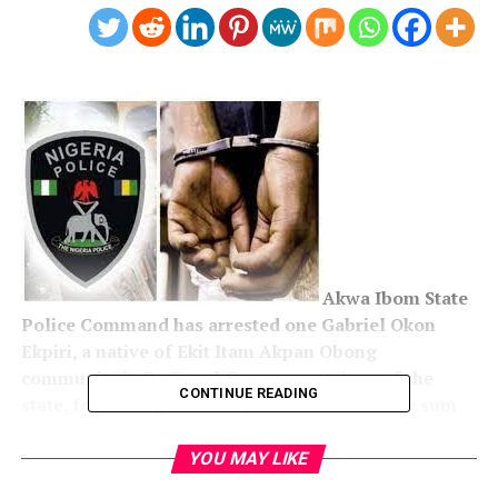
Akwa Ibom State
Police Command has arrested one Gabriel Okon
Ekpiri, a native of Ekit Itam Akpan Obong
community in Itu Local Government Area of the
CONTINUE READING
state, for selling his nine-year-old son for the sum
of N400,000.
YOU MAY LIKE
The command’s Public Relations Officer, Odiko Macdon,