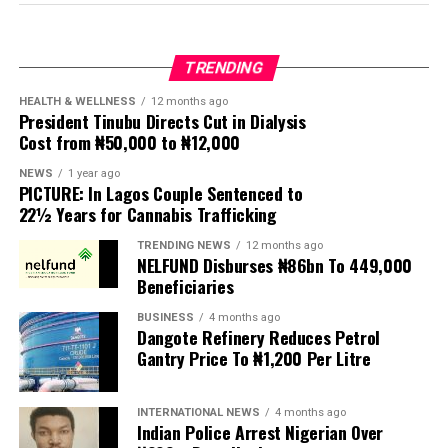
by its National Coordinator, Toyin Raheem Prince, the
extension. The exercise was concluded about seven
group described the process leading to the passage of
months later.
the bill as “an affront to over 200 million Nigerians,”
TRENDING
insisting that a law with far-reaching implications for
Nigeria’s security architecture should not have been
HEALTH & WELLNESS
12 months ago
President Tinubu Directs Cut in Dialysis
enacted without extensive public participation.
Cost from ₦50,000 to ₦12,000
According to MIWNPF, the proposed legislation is
NEWS
1 year ago
PICTURE: In Lagos Couple Sentenced to
expected to be transmitted to President Tinubu for
22½ Years for Cannabis Trafficking
presidential assent, but the organisation urged the
President to reject the bill until Nigerians and relevant
TRENDING NEWS
12 months ago
NELFUND Disburses ₦86bn To 449,000
stakeholders are given an opportunity to debate its
Beneficiaries
provisions.
BUSINESS
4 months ago
Dangote Refinery Reduces Petrol
The statement read, “The Movement for Improved
Gantry Price To ₦1,200 Per Litre
Welfare for Nigeria Police Force (MIWNPF) is aware that
a bill for the creation of state police is about to be
transmitted to Mr President by the National Assembly.
INTERNATIONAL NEWS
4 months ago
Indian Police Arrest Nigerian Over