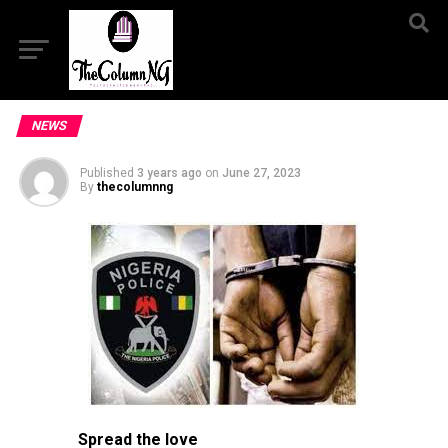
NEWS
Published
3 years ago
on
June 27, 2023
By
thecolumnng
Spread the love