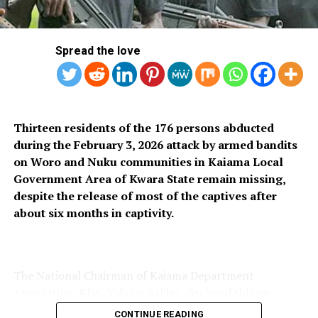
RELATED TOPICS:
UP NEXT
Court Adjourns Trial Of Ex-lagos AG Shasore Until
Spread the love
October 4
DON'T MISS
LAWMA Calls For Proper Waste Management During Eid-
el-kabir Celebration
Thirteen residents of the 176 persons abducted
during the February 3, 2026 attack by armed bandits
on Woro and Nuku communities in Kaiama Local
Government Area of Kwara State remain missing,
despite the release of most of the captives after
about six months in captivity.
The National Chairman of Kaiama Department
Association, KDA, Yakubu Salihu, disclosed this on
Thursday, saying only 163 of the 176 women and
CONTINUE READING