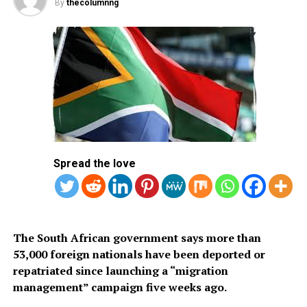
efforts to expand tourism, attract international visitors
By
thecolumnng
and simplify travel procedures through a fully digital
application system. The visa is available only to citizens
of approved countries and territories listed on the
Kingdom’s official tourism portal.
Below is the list of African countries eligible for Saudi
Arabia’s eVisa.
1.
Mauritius
Spread the love
2. Seychelles
3. South Africa
The South African government says more than
53,000 foreign nationals have been deported or
repatriated since launching a “migration
management” campaign five weeks ago.