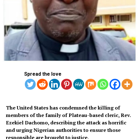
Spread the love
The United States has condemned the killing of
members of the family of Plateau-based cleric, Rev.
Ezekiel Dachomo, describing the attack as horrific
and urging Nigerian authorities to ensure those
responsible are brought to justice.