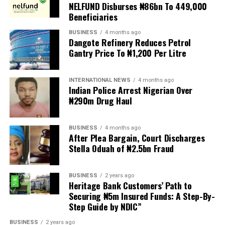
demands are met, and there are fears the protests could
NELFUND Disburses ₦86bn To 449,000
turn violent.
Beneficiaries
BUSINESS
4 months ago
The demonstrators had set an “unofficial deadline” of 30
Dangote Refinery Reduces Petrol
June for all undocumented migrants to leave the
Gantry Price To ₦1,200 Per Litre
country, which has seen many foreigners leave to escape
violence and intimidation.
INTERNATIONAL NEWS
4 months ago
Indian Police Arrest Nigerian Over
Several countries, including Ghana, Nigeria, Uganda and
₦290m Drug Haul
Kenya, have flown their citizens home in recent weeks.
Justice and Constitutional Development Minister
BUSINESS
4 months ago
After Plea Bargain, Court Discharges
Mmamoloko Kubayi announced on Sunday that 53,499
Stella Oduah of ₦2.5bn Fraud
foreign nationals have been processed for deportation
and repatriation, “which is dominated by the Malawians,
BUSINESS
2 years ago
followed by Zimbabweans and Mozambicans”.
Heritage Bank Customers’ Path to
Securing ₦5m Insured Funds: A Step-By-
“We are striving to achieve an orderly and regular
Step Guide by NDIC”
migration which is mindful and sensitive to the
concerns raised by our people, while observing human
BUSINESS
2 years ago