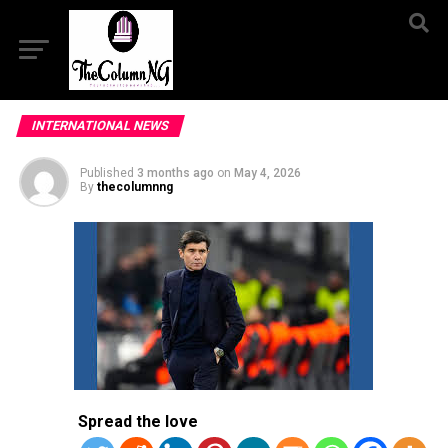
INTERNATIONAL NEWS
Published
3 months ago
on
May 4, 2026
By
thecolumnng
Spread the love