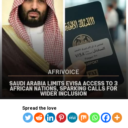
action was needed to curb recurring attacks and hold
perpetrators accountable.
“As I discussed last week with Nigerian officials, we must
do more to prevent violent acts. The perpetrators must
be held accountable, and urgent action is needed to
strengthen security and protect Christians and other
vulnerable communities,” the statement added.
The bureau reaffirmed Washington’s commitment to
working with the Nigerian government to combat
terrorism and violent extremism, stressing that
Christians and other Nigerians should be able to
practise their faith without fear of violence.
The statement followed the July 12 attack on Kum
Spread the love
community in Riyom Local Government Area of Plateau
State, where nine members of Rev. Dachomo’s extended
family, including a two-month-old baby, were killed.