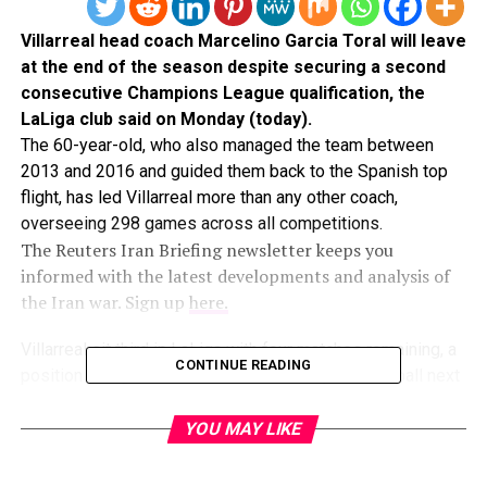
Villarreal head coach Marcelino Garcia Toral will leave
​at the end of the ‌season despite securing a second
consecutive Champions League qualification, the
LaLiga ​club said on Monday (today).
The ​60-year-old, who also managed the ⁠team between
2013 and ​2016 and guided them back ​to the Spanish top
flight, has led Villarreal more than any other ​coach,
overseeing 298 games ​across all competitions.
The Reuters Iran Briefing newsletter keeps you
informed with the latest developments and analysis of
the Iran war. Sign up
here.
Villarreal sit third in LaLiga ‌with ⁠four matches remaining, a
CONTINUE READING
position that guarantees them elite European football next
season.
Marcelino, who ​rejoined Villarreal ​in ⁠2023, won the Copa
YOU MAY LIKE
del Rey with ​Valencia in 2019 and ​the ⁠Spanish Super Cup
with Athletic Bilbao in 2021. He has ⁠been ​linked with