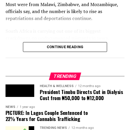
Most were from Malawi, Zimbabwe, and Mozambique,
officials say, and the number is likely to rise as
repatriations and deportations continue.
South Africa is carrying out one of its biggest
crackdowns on undocumented migrants in years,
following weeks of anti-immigration protests that have
CONTINUE READING
seen violence, intimidation and looting.
Protesters have been demanding tighter border
controls and mass deportations, accusing migrants of
TRENDING
contributing to high unemployment, rising crime rates
and collapse of public services.
HEALTH & WELLNESS
12 months ago
President Tinubu Directs Cut in Dialysis
Cost from ₦50,000 to ₦12,000
The UN has warned against using migrants as
scapegoats for South Africa’s socioeconomic challenges.
NEWS
1 year ago
PICTURE: In Lagos Couple Sentenced to
Anti-migrant activists have threatened to stage weekly
22½ Years for Cannabis Trafficking
protests to pressure the government until their
TRENDING NEWS
12 months ago