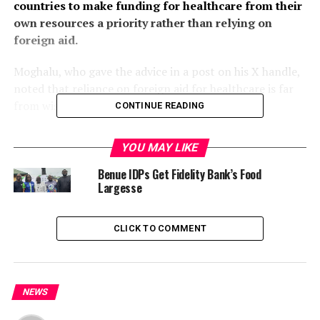
countries to make funding for healthcare from their
own resources a priority rather than relying on
foreign aid.
Moghalu, who gave the advice in a post on his X handle,
noted that reliance on foreign aid for healthcare is far
from wisdom.
CONTINUE READING
According to him, the aid many African countries
YOU MAY LIKE
receive is way less than the resources that are wasted on
the comfort of politicians or corruptly
Benue IDPs Get Fidelity Bank’s Food
Largesse
misappropriated.
The comments of the former presidential candidate
CLICK TO COMMENT
come in the wake of US President Donald Trump’s
withdrawal of the United States from the World Health
Organisation.
NEWS
He described the move as a “wake-up call” for African