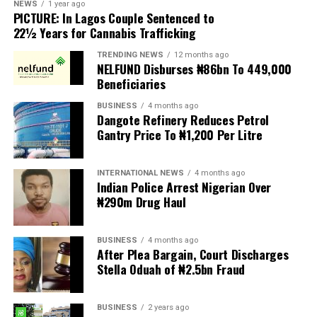
According to MIWNPF, the proposed legislation is
NEWS
1 year ago
PICTURE: In Lagos Couple Sentenced to
expected to be transmitted to President Tinubu for
22½ Years for Cannabis Trafficking
presidential assent, but the organisation urged the
President to reject the bill until Nigerians and relevant
TRENDING NEWS
12 months ago
NELFUND Disburses ₦86bn To 449,000
stakeholders are given an opportunity to debate its
Beneficiaries
provisions.
BUSINESS
4 months ago
Dangote Refinery Reduces Petrol
The statement read, “The Movement for Improved
Gantry Price To ₦1,200 Per Litre
Welfare for Nigeria Police Force (MIWNPF) is aware that
a bill for the creation of state police is about to be
transmitted to Mr President by the National Assembly.
INTERNATIONAL NEWS
4 months ago
Indian Police Arrest Nigerian Over
₦290m Drug Haul
“We are alarmed that this Bill was processed with no
public debate, no stakeholder engagement, and no
input from the very organisations that have spent years
BUSINESS
4 months ago
working on police reform and citizens’ security in
After Plea Bargain, Court Discharges
Stella Oduah of ₦2.5bn Fraud
Nigeria.”
The organisation said it was excluded from the
BUSINESS
2 years ago