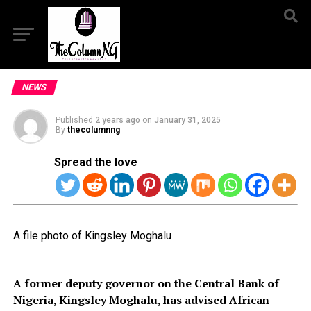
NEWS
Published
2 years ago
on
January 31, 2025
By
thecolumnng
Spread the love
A file photo of Kingsley Moghalu
A former deputy governor on the Central Bank of
Nigeria, Kingsley Moghalu, has advised African