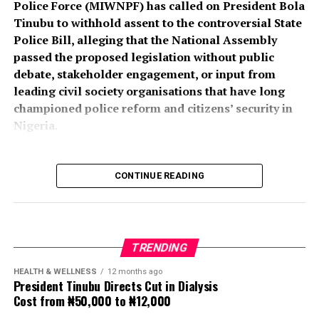
Police Force (MIWNPF) has called on President Bola
PSC Secretary, Onyemuche Nnamani, attributed the
Tinubu to withhold assent to the controversial State
successful completion of the exercise to the
Police Bill, alleging that the National Assembly
collaboration of all stakeholders, saying it reflected
passed the proposed legislation without public
effective teamwork.
debate, stakeholder engagement, or input from
leading civil society organisations that have long
President Tinubu had, on November 26, 2025, declared a
championed police reform and citizens’ security in
national security emergency and approved the
Nigeria.
recruitment of 50,000 police officers to strengthen
internal security.
CONTINUE READING
The recruitment portal opened on December 15, 2025,
In a press statement dated August 4, 2026, and signed
and closed on February 8, 2026, after a two-week
by its National Coordinator, Toyin Raheem Prince, the
extension. The exercise was concluded about seven
group described the process leading to the passage of
months later.
the bill as “an affront to over 200 million Nigerians,”
TRENDING
insisting that a law with far-reaching implications for
Nigeria’s security architecture should not have been
HEALTH & WELLNESS
12 months ago
President Tinubu Directs Cut in Dialysis
enacted without extensive public participation.
Cost from ₦50,000 to ₦12,000