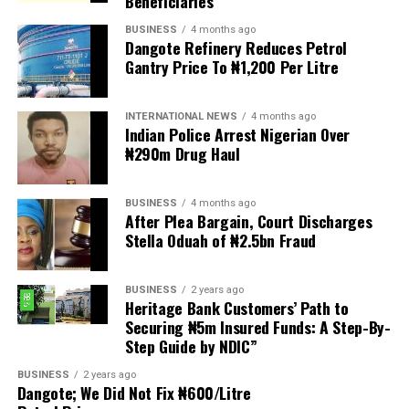
Beneficiaries
provisions.
BUSINESS
4 months ago
Dangote Refinery Reduces Petrol
The statement read, “The Movement for Improved
Gantry Price To ₦1,200 Per Litre
Welfare for Nigeria Police Force (MIWNPF) is aware that
a bill for the creation of state police is about to be
transmitted to Mr President by the National Assembly.
INTERNATIONAL NEWS
4 months ago
Indian Police Arrest Nigerian Over
₦290m Drug Haul
“We are alarmed that this Bill was processed with no
public debate, no stakeholder engagement, and no
input from the very organisations that have spent years
BUSINESS
4 months ago
working on police reform and citizens’ security in
After Plea Bargain, Court Discharges
Stella Oduah of ₦2.5bn Fraud
Nigeria.”
The organisation said it was excluded from the
BUSINESS
2 years ago
legislative process alongside several prominent civil
Heritage Bank Customers’ Path to
society groups actively involved in security sector
Securing ₦5m Insured Funds: A Step-By-
Step Guide by NDIC”
reforms.
BUSINESS
2 years ago
Among the organisations listed were the Rule of Law
Dangote; We Did Not Fix ₦600/Litre
and Accountability Advocacy Centre (RULAC), Network