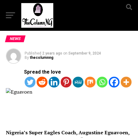
NEWS
Published
2 years ago
on
September 9, 2024
By
thecolumnng
Spread the love
Nigeria’s Super Eagles Coach, Augustine Eguavoen,