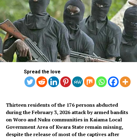
The delegation, which included 23 players and the
team’s officials, was led by President of NFF, Ibrahim
Gusau.
Others were; NFF 1st Vice President Felix Anyansi-Agwu
and a couple of Executive Committee Members, General
Secretary Mohammed Sanusi, a couple of NFF Staff, few
Spread the love
stakeholders and few media representatives.
Team captain William Ekong said: “There is nothing
Thirteen residents of the 176 persons abducted
much to say other than that we are here for a purpose.
during the February 3, 2026 attack by armed bandits
on Woro and Nuku communities in Kaiama Local
Government Area of Kwara State remain missing,
despite the release of most of the captives after