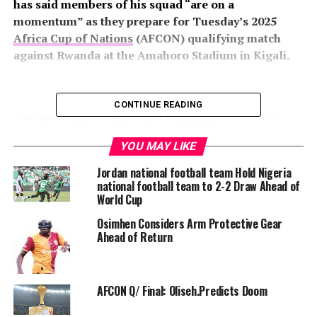
has said members of his squad “are on a
momentum” as they prepare for Tuesday’s 2025
Africa Cup of Nations
(AFCON) qualifying match
against Rwanda at the Amahoro Stadium in Kigali.
CONTINUE READING
The Super Eagles began their campaign in the 2025
AFCON Qualifier on a bright note with a 3-0 thrashing
YOU MAY LIKE
of Benin Republic at the Godswill Akpabio Stadium in
Uyo on Saturday.
Jordan national football team Hold Nigeria
national football team to 2-2 Draw Ahead of
World Cup
Osimhen Considers Arm Protective Gear
“We have the right mentality now, and the mood in
Ahead of Return
camp is excellent.
AFCON Q/ Final: Oliseh.Predicts Doom
“Everyone in camp is eager for us to pick up the three