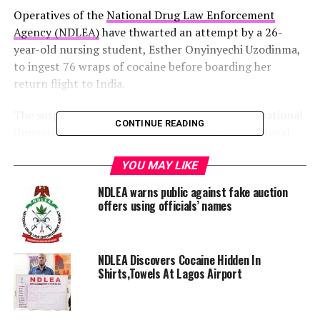
Operatives of the
National Drug Law Enforcement
Agency (NDLEA)
have thwarted an attempt by a 26-
year-old nursing student, Esther Onyinyechi Uzodinma,
to ingest 76 wraps of cocaine before boarding her
return flight to India.
The suspect, a 200-level student at Noida International
CONTINUE READING
University in Uttar Pradesh, was arrested at the Royal
Park Hotel in Sabon Gari, Kano, last Thursday,
according to a statement by the Director, Media and
YOU MAY LIKE
Advocacy, NDLEA Headquarters, Abuja, Femi Babafemi.
NDLEA warns public against fake auction
offers using officials’ names
Esther had planned to travel on Qatar Airways Flight
1432 to Delhi from the Mallam Aminu Kano
International Airport (MAKIA) the following morning,
NDLEA Discovers Cocaine Hidden In
Babafemi said.
Shirts,Towels At Lagos Airport