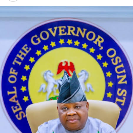
The agency officers arrested four suspects – Abdullahi
Umar; Tijjani Samaila; Lucky Obotte and Abubakar
Haruna – who were heading to Maiduguri, Borno State,
Kano, and Abuja in commuter vehicles with over 38,000
pills of tramadol 225mg, 250mg and 100mg concealed
in audio speakers and cloths.
Also, in Lagos, operatives on January 14 raided the