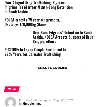
Over Alleged Drug Trafficking, Nigerian
However, NDLEA operatives intercepted the
Pilgrims Freed After Month-Long Detention
consignment concealed in an audio speaker on a
In Saudi Arabia
commuter bus on the Okene-Lokoja highway in Kogi
NDLEA arrests 75 year old grandpa,
State.
Destroys 178,000kg Skunk
The courier, Cosmas Okorie, 31, was arrested, leading to
Over Kano Pilgrims’ Detention In Saudi
Esther’s subsequent apprehension.
Arabia, NDLEA Arrests Suspected Drug
Kingpin, others
According to Babafemi, Esther said a drug cartel in India
PICTURE: In Lagos Couple Sentenced to
recruited her for over $5,000 for the deal.
22½ Years for Cannabis Trafficking
To avoid suspicion, she spent two weeks in an Enugu
CLICK TO COMMENT
hotel and moved to Abuja before heading for Kano.
NDLEA officers also made multiple arrests and drug
seizures across the country, Babafemi added.
NEWS
Published
7 hours ago
on
August 5, 2026
By
thecolumnng