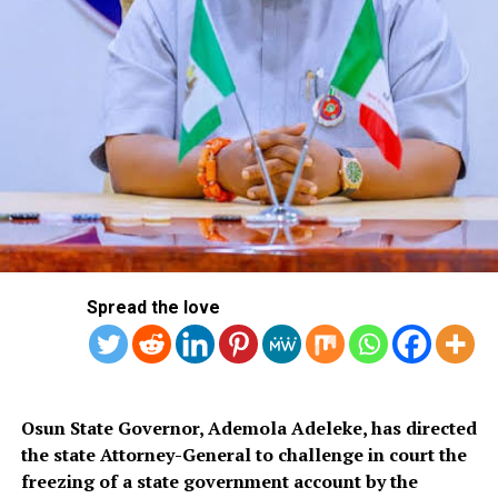
hideout of Nwokedi Emeka Jonas, 59, in Ojodu-Berger,
where they recovered 10 parcels of Canadian Loud,
weighing 4.9kg as well as various paper bags he uses in
dispensing the psychoactive substance in retail
quantities. Printed on them were street names and
codes such as ‘Dead man’; ‘Gelato top shelf smoke’;
‘Topshelf’; and ‘Gelato cake.
Spread the love
Osun State Governor, Ademola Adeleke, has directed
the state Attorney-General to challenge in court the
freezing of a state government account by the