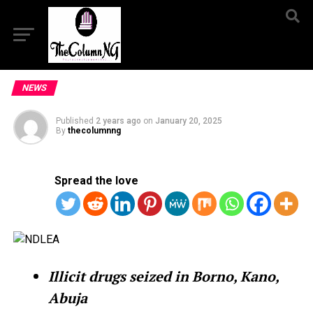
NEWS
Published
2 years ago
on
January 20, 2025
By
thecolumnng
Spread the love
Illicit drugs seized in Borno, Kano,
Abuja