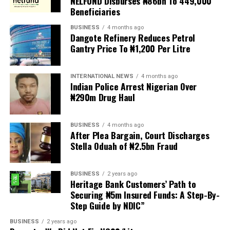
NELFUND Disburses ₦86bn To 449,000
between seven and nine years ago, alleging that they
Beneficiaries
were punished for their union activities.
BUSINESS
4 months ago
Dangote Refinery Reduces Petrol
The affected officials include former Chairman, Dr. Isaac
Gantry Price To ₦1,200 Per Litre
Oyewunmi; Vice Chairman, Dr. Suenu; Secretary, Dr.
Tony Dansu; Assistant Secretary, Dr. Oyekan; and
Treasurer, Dr. (Mrs.) Sonibare.
INTERNATIONAL NEWS
4 months ago
Indian Police Arrest Nigerian Over
₦290m Drug Haul
Babalola alleged that the affected officials were
subjected to disciplinary actions over issues connected
to their union activities.
BUSINESS
4 months ago
After Plea Bargain, Court Discharges
Also speaking, ASUU-LASUED Chairman, Dr. Victor
Stella Oduah of ₦2.5bn Fraud
Akinola, said internal mechanisms for addressing
grievances within the universities had become
BUSINESS
2 years ago
ineffective.
Heritage Bank Customers’ Path to
Securing ₦5m Insured Funds: A Step-By-
He alleged that complaints from unions to governing
Step Guide by NDIC”
councils and relevant authorities often received no
BUSINESS
2 years ago
attention, leaving lecturers without effective channels