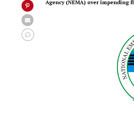
Agency (NEMA) over impending fl