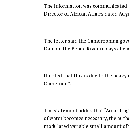
The information was communicated th
Director of African Affairs dated Aug
The letter said the Cameroonian gove
Dam on the Benue River in days ahea
It noted that this is due to the heav
Cameroon”.
The statement added that “According t
of water becomes necessary, the autho
modulated variable small amount of w