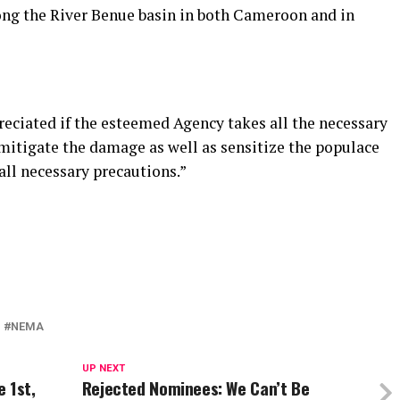
ong the River Benue basin in both Cameroon and in
preciated if the esteemed Agency takes all the necessary
 mitigate the damage as well as sensitize the populace
 all necessary precautions.”
NEMA
UP NEXT
 1st,
Rejected Nominees: We Can’t Be