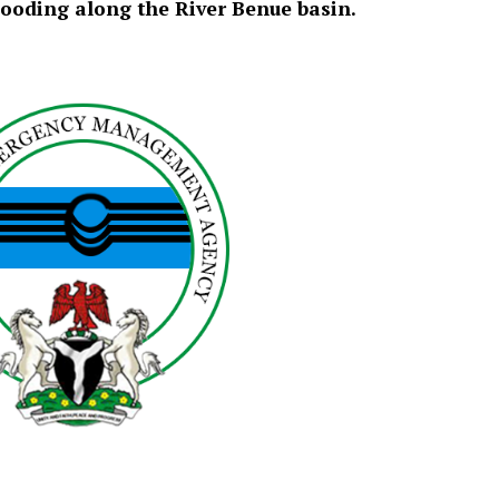
ooding along the River Benue basin.