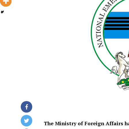
The Ministry of Foreign Affairs