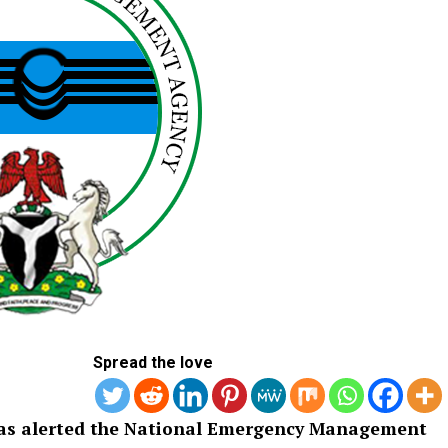
Spread the love
 has alerted the National Emergency Management