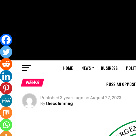
HOME
NEWS
BUSINESS
POLIT
NEWS
RUSSIAN OPPOSIT
Published
3 years ago
on
August 27, 2023
By
thecolumnng