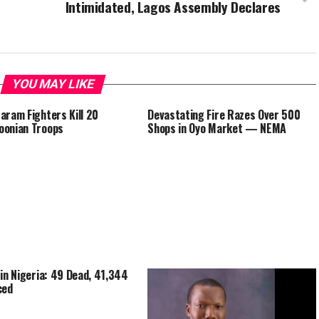
Intimidated, Lagos Assembly Declares
YOU MAY LIKE
aram Fighters Kill 20
Devastating Fire Razes Over 500
oonian Troops
Shops in Oyo Market — NEMA
 in Nigeria: 49 Dead, 41,344
ced