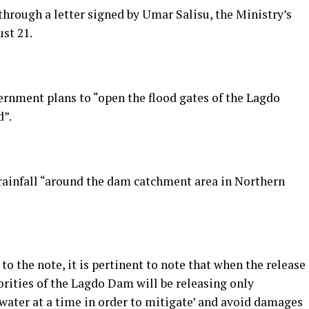
rough a letter signed by Umar Salisu, the Ministry’s
ust 21.
rnment plans to “open the flood gates of the Lagdo
d”.
y rainfall “around the dam catchment area in Northern
o the note, it is pertinent to note that when the release
rities of the Lagdo Dam will be releasing only
ater at a time in order to mitigate’ and avoid damages