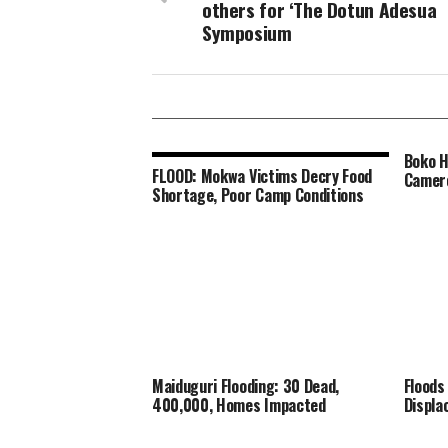
others for ‘The Dotun Adesua
Symposium
Boko H
FLOOD: Mokwa Victims Decry Food
Camer
Shortage, Poor Camp Conditions
Maiduguri Flooding: 30 Dead,
Floods
400,000, Homes Impacted
Displa