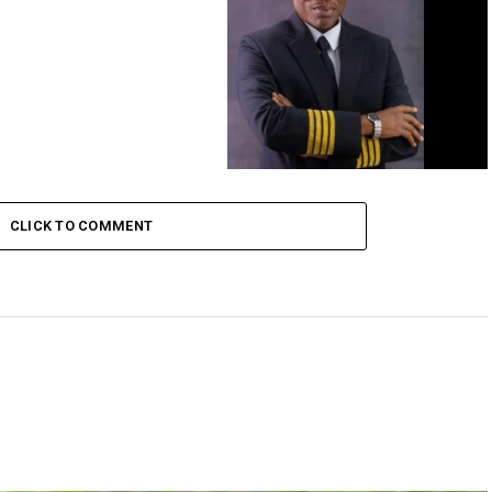
FG sacks FAAN Managing Director
CLICK TO COMMENT