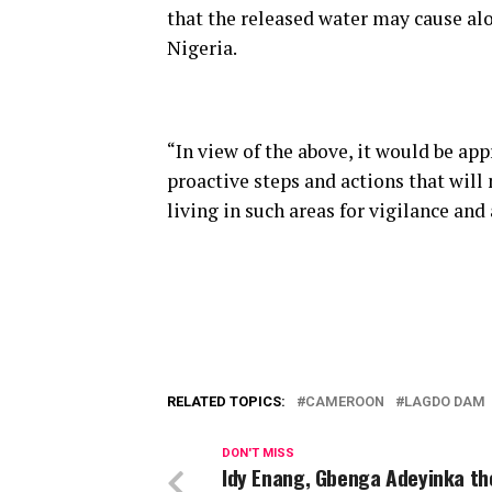
that the released water may cause al
Nigeria.
“In view of the above, it would be ap
proactive steps and actions that will
living in such areas for vigilance and
RELATED TOPICS:
CAMEROON
LAGDO DAM
DON'T MISS
Idy Enang, Gbenga Adeyinka the