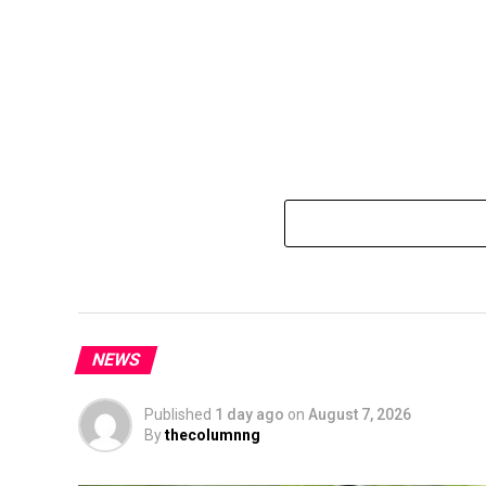
NEWS
Published
1 day ago
on
August 7, 2026
By
thecolumnng