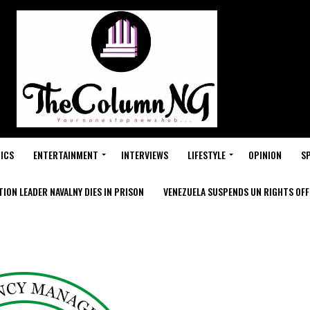
ICS
ENTERTAINMENT
INTERVIEWS
LIFESTYLE
OPINION
S
ION LEADER NAVALNY DIES IN PRISON
VENEZUELA SUSPENDS UN RIGHTS OFFI