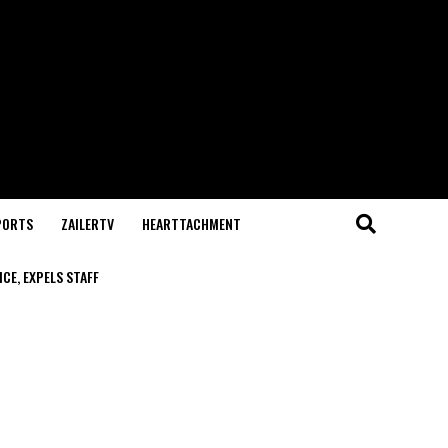
PORTS
ZAILERTV
HEARTTACHMENT
CE, EXPELS STAFF