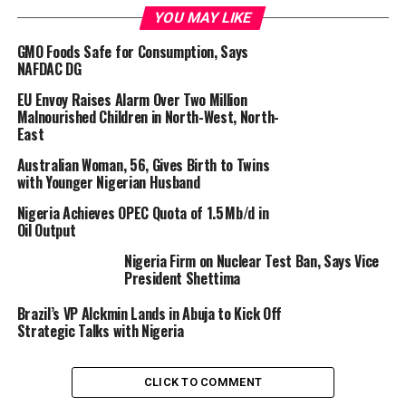
YOU MAY LIKE
“Rebuilding trust and fostering regional stability remain
central to Nigeria’s diplomatic efforts,” he stated.
GMO Foods Safe for Consumption, Says
NAFDAC DG
“I led a delegation to the Republic of Niger to renew
EU Envoy Raises Alarm Over Two Million
bilateral ties and strengthen cooperation in key areas
Malnourished Children in North-West, North-
such as security, trade, and energy.”
East
Australian Woman, 56, Gives Birth to Twins
According to him, the “engagements also addressed
with Younger Nigerian Husband
pressing shared concerns, including migration
Nigeria Achieves OPEC Quota of 1.5 Mb/d in
management, the fight against desertification, and the
Oil Output
revitalisation of the Nigeria-Niger Joint Commission
(NNJC).”
Nigeria Firm on Nuclear Test Ban, Says Vice
President Shettima
The minister stated that Nigeria and Niger remain
Brazil’s VP Alckmin Lands in Abuja to Kick Off
united in their commitment to advancing regional
Strategic Talks with Nigeria
peace and development.
CLICK TO COMMENT