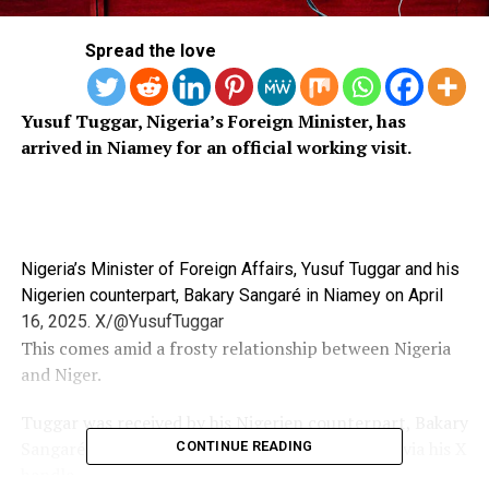
Spread the love
Yusuf Tuggar, Nigeria’s Foreign Minister, has
arrived in Niamey for an official working visit.
Nigeria’s Minister of Foreign Affairs, Yusuf Tuggar and his
Nigerien counterpart, Bakary Sangaré in Niamey on April
16, 2025. X/@YusufTuggar
This comes amid a frosty relationship between Nigeria
and Niger.
Tuggar was received by his Nigerien counterpart, Bakary
Sangaré, according to a statement on Thursday via his X
CONTINUE READING
handle.