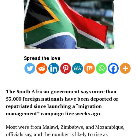
application system. The visa is available only to citizens
of approved countries and territories listed on the
Kingdom’s official tourism portal.
Below is the list of African countries eligible for Saudi
Arabia’s eVisa.
1.
Mauritius
Spread the love
2. Seychelles
3. South Africa
The South African government says more than
53,000 foreign nationals have been deported or
repatriated since launching a “migration
management” campaign five weeks ago.
Most were from Malawi, Zimbabwe, and Mozambique,
officials say, and the number is likely to rise as