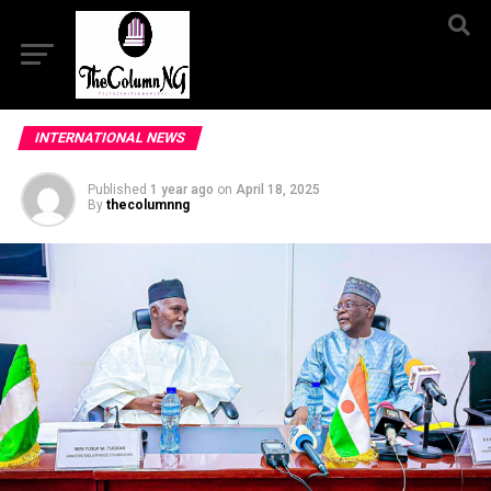
INTERNATIONAL NEWS
Published
1 year ago
on
April 18, 2025
By
thecolumnng