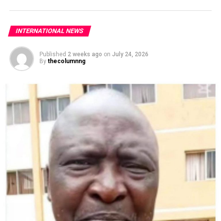
INTERNATIONAL NEWS
Published
2 weeks ago
on
July 24, 2026
By
thecolumnng
Both West African nations have been having lingering
tensions following the July 2023 coup in Niger.
The Economic Community of West African States
(ECOWAS), under the chairmanship of President Bola
Tinubu, had imposed stringent sanctions on Niger and
advocated for the restoration of constitutional order
while threatening military intervention.