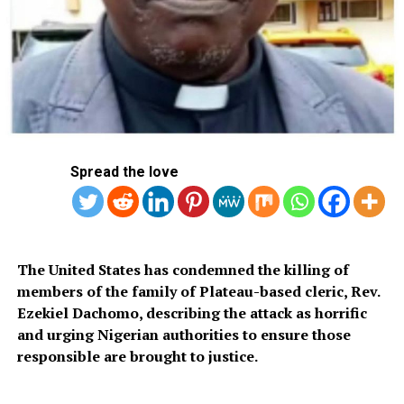
Spread the love
FILE: President Bola Ahmed Tinubu
The strong reaction led to a significant cooling of
diplomatic ties between Abuja and Niamey, with border
The United States has condemned the killing of
closures and the suspension of some cooperative
members of the family of Plateau-based cleric, Rev.
efforts.
Ezekiel Dachomo, describing the attack as horrific
and urging Nigerian authorities to ensure those
Last month, the Alliance of Sahel States (AES)—a
responsible are brought to justice.
breakaway coalition of ECOWAS consisting of junta-led
Mali, Niger, and Burkina Faso—introduced a 0.5% import
duty on goods originating from ECOWAS member