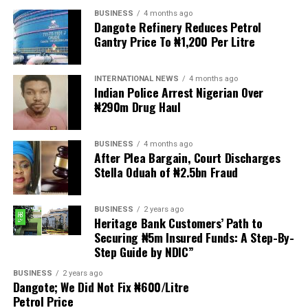
BUSINESS
4 months ago
The demonstrators had set an “unofficial deadline” of 30
Dangote Refinery Reduces Petrol
June for all undocumented migrants to leave the
Gantry Price To ₦1,200 Per Litre
country, which has seen many foreigners leave to escape
violence and intimidation.
INTERNATIONAL NEWS
4 months ago
Indian Police Arrest Nigerian Over
Several countries, including Ghana, Nigeria, Uganda and
₦290m Drug Haul
Kenya, have flown their citizens home in recent weeks.
Justice and Constitutional Development Minister
BUSINESS
4 months ago
After Plea Bargain, Court Discharges
Mmamoloko Kubayi announced on Sunday that 53,499
Stella Oduah of ₦2.5bn Fraud
foreign nationals have been processed for deportation
and repatriation, “which is dominated by the Malawians,
followed by Zimbabweans and Mozambicans”.
BUSINESS
2 years ago
Heritage Bank Customers’ Path to
Securing ₦5m Insured Funds: A Step-By-
“We are striving to achieve an orderly and regular
Step Guide by NDIC”
migration which is mindful and sensitive to the
concerns raised by our people, while observing human
BUSINESS
2 years ago
Dangote; We Did Not Fix ₦600/Litre
rights and dignity of all people in our country,
Petrol Price
irrespective of their citizenship and immigration