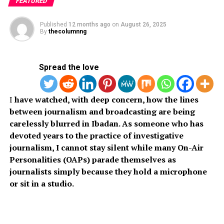
FEATURED
Published
12 months ago
on
August 26, 2025
The ex-students donated multiplex photocopying
By
thecolumnng
machines, multimedia projectors with screens, mobile
public address systems, and 1.5hp split air conditioning
units as part of their Corporate Social Responsibility
Spread the love
project (CSR) to their former department.
I
have watched, with deep concern, how the lines
between journalism and broadcasting are being
A team made up of the President, Jeremiah Adeyemi;
carelessly blurred in Ibadan. As someone who has
General Secretary Najeem Ajani; Director of Impact
devoted years to the practice of investigative
Projects and Welfare Mutiu Olayiwola; Asst. General
journalism, I cannot stay silent while many On-Air
Secretary Bunmi Olowonyo; Financial Secretary Eunice
Personalities (OAPs) parade themselves as
Okunlola, and other members, visited the university to
journalists simply because they hold a microphone
hand over learning aids to the Department of
or sit in a studio.
Management and Accounting of the school.