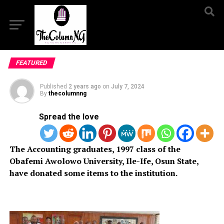
FEATURED
Published
2 years ago
on
July 7, 2024
By
thecolumnng
Spread the love
The Accounting graduates, 1997 class of the
Obafemi Awolowo University, Ile-Ife, Osun State,
have donated some items to the institution.