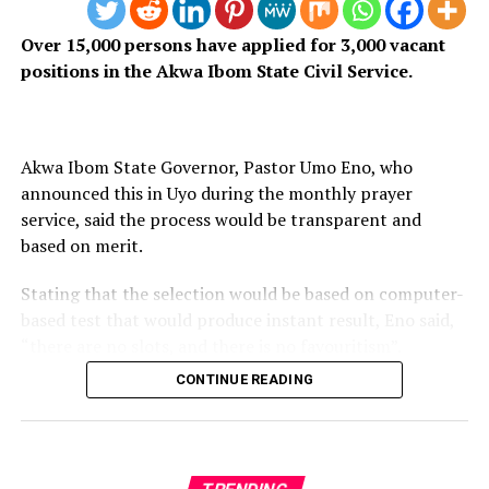
profession demands.
Over 15,000 persons have applied for 3,000 vacant
I owe it to my profession – and to the public that
positions in the Akwa Ibom State Civil Service.
depends on it – to keep saying this: a broadcaster is not
automatically a journalist. The earlier Ibadan’s media
practitioners accept this truth, the better for us all.
Akwa Ibom State Governor, Pastor Umo Eno, who
announced this in Uyo during the monthly prayer
service, said the process would be transparent and
based on merit.
Stating that the selection would be based on computer-
based test that would produce instant result, Eno said,
“there are no slots, and there is no favouritism”.
CONTINUE READING
Previous recruitment exercises in the state were marred
by lack of transparency and favoritism that generated
anxiety among applicants.