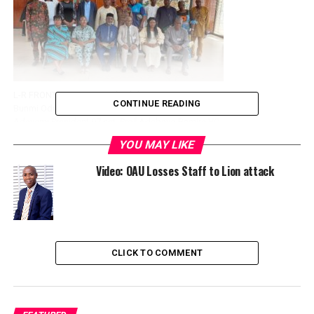
L-R FRONT ROW Eunice Okunlola Fin Sec 97 set,
CONTINUE READING
Bunmi Odundoyin Asst Gen Sec 97 set , Jeremiah
Adeyemi President 97 set, Prof Adebayo Bamire VC
OAU Prof M.Babalola DVC Academic OAU, Prof O
YOU MAY LIKE
Daramola DVC Administration OAU.
BACK ROW L-R Festus Adelakun; Prof Grace Akinola
Video: OAU Losses Staff to Lion attack
HOD Mgt and Accounting; Prof Salawu lecturer Mgt
and Accounting, Najeem Ajani General Secretary
97set, Prof Francis Fagbohun Dean Faculty of
Administration, Dr Salawu Vice Dean Faculty of
Administration, Dr Olalere member 97set, Mutiu
Olayiwola Director project and welfare 97 set
CLICK TO COMMENT
This is part of the activities marking the silver jubilee
graduation celebrations of the 1997 set.