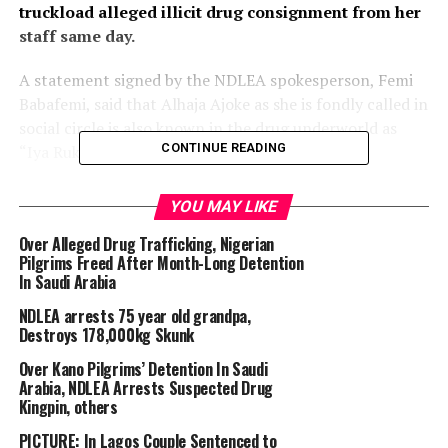
truckload alleged illicit drug consignment from her
staff same day.
A statement signed by the NDLEA spokesperson, Femi
Babafemi, said that Alhaja Ajoke as she is fondly called in
social circle is also known in the drug underworld as
CONTINUE READING
“Iya Ruka”.
According to Babafemi, her true identity shrouded in
YOU MAY LIKE
mystery for years while she remained on the wanted list
Over Alleged Drug Trafficking, Nigerian
of NDLEA for leading one of the drug cartels operating
Pilgrims Freed After Month-Long Detention
from Mushin area of Lagos.
In Saudi Arabia
NDLEA arrests 75 year old grandpa,
Destroys 178,000kg Skunk
Over Kano Pilgrims’ Detention In Saudi
Arabia, NDLEA Arrests Suspected Drug
Kingpin, others
PICTURE: In Lagos Couple Sentenced to
“The lid was however blown off her invincibility on