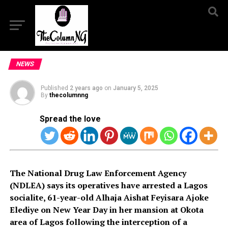
NEWS
Published
2 years ago
on
January 5, 2025
By
thecolumnng
Spread the love
The National Drug Law Enforcement Agency
(NDLEA) says its operatives have arrested a Lagos
socialite, 61-year-old Alhaja Aishat Feyisara Ajoke
Elediye on New Year Day in her mansion at Okota
area of Lagos following the interception of a