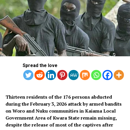
Mbadiwe, who is also a motivational speaker at his Lekki
Hotel room following the arrest of his partner, Uzoekwe
Ugochukwu James, earlier same day at a warehouse in
Ajao estate Ikeja, where he was allegedly sent by
Mbadiwe to collect a shipment of 33 parcels of Loud, a
strong strain of cannabis weighing 17.30 kilograms,
which arrived the Import shed of the Murtala
Muhammed International Airport, MMIA Ikeja on 24th
December 2024 from the United States on a Delta
Spread the love
Airline flight, concealed in large wooden boxes.
Thirteen residents of the 176 persons abducted
during the February 3, 2026 attack by armed bandits
on Woro and Nuku communities in Kaiama Local
Government Area of Kwara State remain missing,
despite the release of most of the captives after