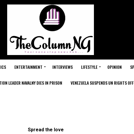
ICS
ENTERTAINMENT
INTERVIEWS
LIFESTYLE
OPINION
S
ION LEADER NAVALNY DIES IN PRISON
VENEZUELA SUSPENDS UN RIGHTS OFFI
Spread the love