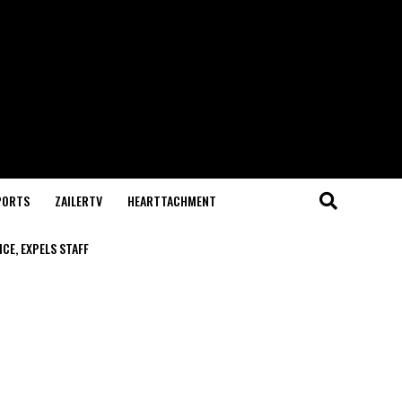
PORTS
ZAILERTV
HEARTTACHMENT
CE, EXPELS STAFF