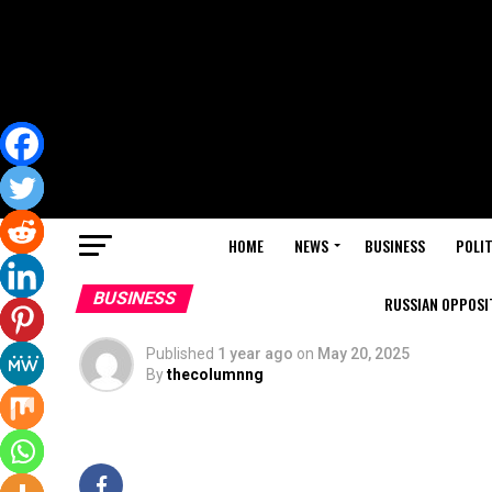
HOME
NEWS
BUSINESS
POLIT
BUSINESS
RUSSIAN OPPOSIT
Published
1 year ago
on
May 20, 2025
By
thecolumnng