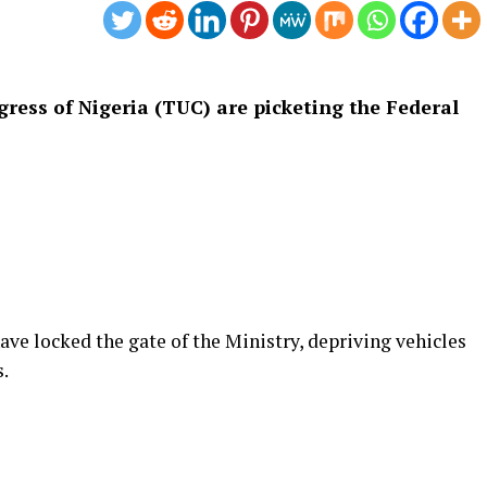
ess of Nigeria (TUC) are picketing the Federal
ave locked the gate of the Ministry, depriving vehicles
.