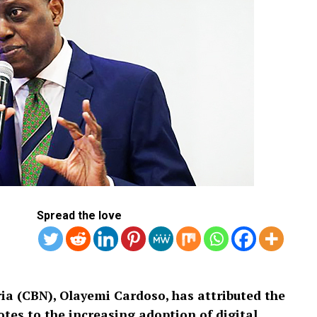
Spread the love
ia (CBN), Olayemi Cardoso, has attributed the
tes to the increasing adoption of digital