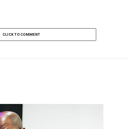
CLICK TO COMMENT