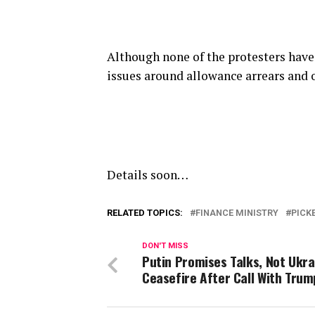
Although none of the protesters have
issues around allowance arrears and
Details soon…
RELATED TOPICS:
FINANCE MINISTRY
PICK
DON'T MISS
Putin Promises Talks, Not Ukra
Ceasefire After Call With Trum