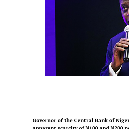
Governor of the Central Bank of Niger
apparent scarcity of N100 and N200 no