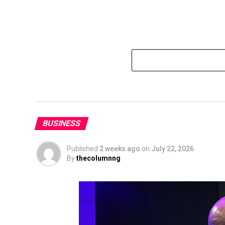
BUSINESS
Published
2 weeks ago
on
July 22, 2026
By
thecolumnng