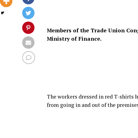
Members of the Trade Union Congr
Ministry of Finance.
The workers dressed in red T-shirts h
from going in and out of the premises