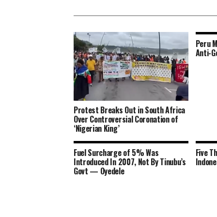
Peru M
Anti-G
Protest Breaks Out in South Africa
Over Controversial Coronation of
‘Nigerian King’
Fuel Surcharge of 5% Was
Five T
Introduced In 2007, Not By Tinubu’s
Indone
Govt — Oyedele