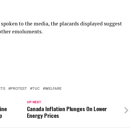
 spoken to the media, the placards displayed suggest
 other emoluments.
ETS
PROTEST
TUC
WELFARE
UP NEXT
ine
Canada Inflation Plunges On Lower
p
Energy Prices