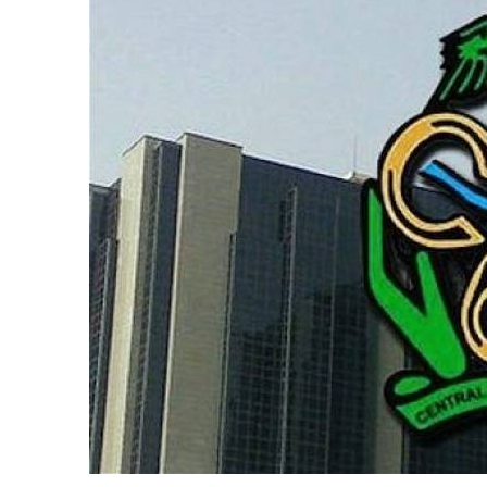
According to him, the expansion of financi
payment platforms have significantly reduc
denominations.
Cardoso also noted that the depreciation 
smaller notes, making them less useful in
“As to why there appear to be fewer of these
demand and supply. The financial ecosystem
greater financial inclusion and increased d
“Of course, we must also acknowledge that
power of lower-value notes. That is a reali
“More importantly, however, as financial
part of everyday life, fewer people will r