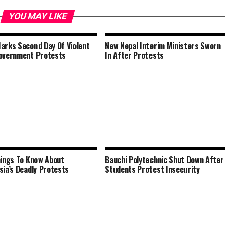
YOU MAY LIKE
arks Second Day Of Violent
New Nepal Interim Ministers Sworn
overnment Protests
In After Protests
hings To Know About
Bauchi Polytechnic Shut Down After
sia’s Deadly Protests
Students Protest Insecurity