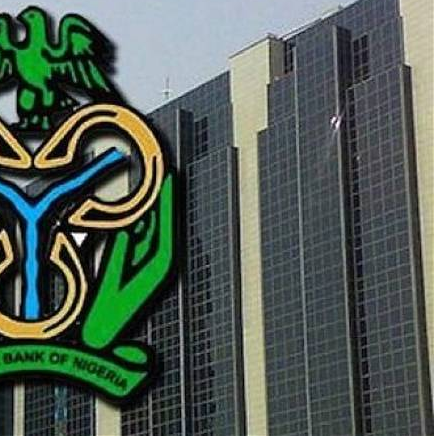
al inclusion and the widespread use of electronic
ed reliance on physical cash, particularly lower
of the naira has eroded the purchasing power of the
 day-to-day transactions.
 notes in circulation, it is largely a matter of
 is evolving in the direction we want it to, with
igitisation,” he said.
 currency devaluation has affected the purchasing
ty.
 inclusion expands and digital payments become
ely on these denominations.”