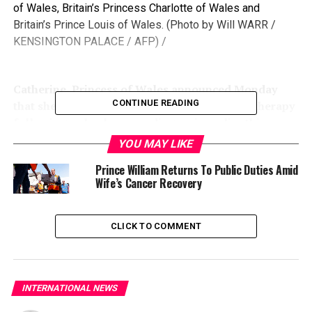
of Wales, Britain’s Princess Charlotte of Wales and
Britain’s Prince Louis of Wales. (Photo by Will WARR /
KENSINGTON PALACE / AFP) /
Catherine, Princess of Wales announced Monday
CONTINUE READING
that she had completed her course of chemotherapy
following a shock cancer diagnosis earlier this year.
YOU MAY LIKE
Prince William Returns To Public Duties Amid
Wife’s Cancer Recovery
“I cannot tell you what a relief it is to have finally
completed my chemotherapy treatment,” Kate, as she is
often called, said in a message on X and Instagram.
CLICK TO COMMENT
The princess, 42, said the last nine months had been
“incredibly tough” for the family — her husband Prince
William and their children Prince George, 11, Princess
INTERNATIONAL NEWS
Charlotte, nine, and Prince Louis, six.