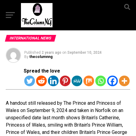
INTERNATIONAL NEWS
Published
2 years ago
on
September 10, 2024
By
thecolumnng
Spread the love
A handout still released by The Prince and Princess of
Wales on September 9, 2024 and taken in Norfolk on an
unspecified date last month shows Britain’s Catherine,
Princess of Wales, smiling with Britain’s Prince William,
Prince of Wales, and their children Britain’s Prince George