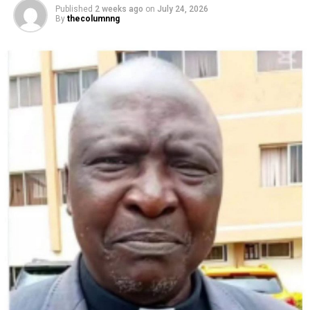
Published
2 weeks ago
on
July 24, 2026
By
thecolumnng
A handout still released by The Prince and Princess of Wales on
September 9, 2024 and taken in Norfolk on an unspecified date last
month shows Britain’s Catherine, Princess of Wales, walking in a field.
(Photo by Will WARR / KENSINGTON PALACE / AFP) /
“Life as you know it can change in an instant and we
have had to find a way to navigate the stormy waters
and road unknown,” she said.
Catherine added that “doing what I can to stay cancer
free is now my focus”.
“Although I have finished chemotherapy, my path to
healing and full recovery is long and I must continue to
take each day as it comes,” she said.