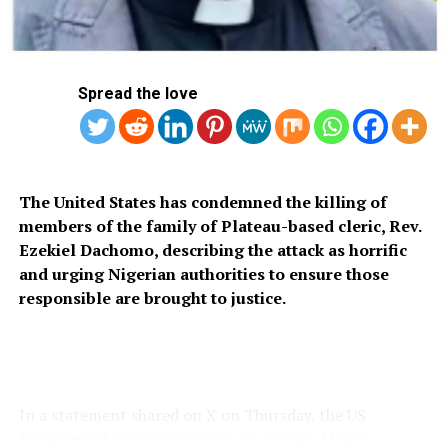
“I am however looking forward to being back at work
and undertaking a few more public engagements in the
coming months when I can.”
Spread the love
Catherine announced in March that she was undergoing
a course of “preventative chemotherapy” for an
The United States has condemned the killing of
undisclosed cancer.
members of the family of Plateau-based cleric, Rev.
Ezekiel Dachomo, describing the attack as horrific
and urging Nigerian authorities to ensure those
responsible are brought to justice.
The announcement came just weeks after it was
disclosed that British head of state King Charles III had
also been diagnosed with cancer.
In a statement shared on X on Thursday, the US
Department of State’s Bureau of African Affairs