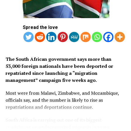
Below is the list of African countries eligible for Saudi
Arabia’s eVisa.
1.
Mauritius
Spread the love
2. Seychelles
3. South Africa
The South African government says more than
53,000 foreign nationals have been deported or
repatriated since launching a “migration
management” campaign five weeks ago.
Most were from Malawi, Zimbabwe, and Mozambique,
officials say, and the number is likely to rise as
repatriations and deportations continue.
South Africa is carrying out one of its biggest
crackdowns on undocumented migrants in years,