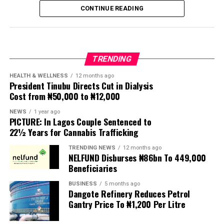
following weeks of anti-immigration protests that have
CONTINUE READING
seen violence, intimidation and looting.
Protesters have been demanding tighter border
controls and mass deportations, accusing migrants of
TRENDING
contributing to high unemployment, rising crime rates
and collapse of public services.
HEALTH & WELLNESS
12 months ago
President Tinubu Directs Cut in Dialysis
Cost from ₦50,000 to ₦12,000
The UN has warned against using migrants as
scapegoats for South Africa’s socioeconomic challenges.
NEWS
1 year ago
PICTURE: In Lagos Couple Sentenced to
Anti-migrant activists have threatened to stage weekly
22½ Years for Cannabis Trafficking
protests to pressure the government until their
TRENDING NEWS
12 months ago
demands are met, and there are fears the protests could
NELFUND Disburses ₦86bn To 449,000
turn violent.
Beneficiaries
BUSINESS
5 months ago
The demonstrators had set an “unofficial deadline” of 30
Dangote Refinery Reduces Petrol
June for all undocumented migrants to leave the
Gantry Price To ₦1,200 Per Litre
country, which has seen many foreigners leave to escape