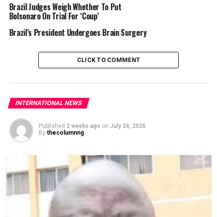
Brazil Judges Weigh Whether To Put
Bolsonaro On Trial For ‘Coup’
Brazil’s President Undergoes Brain Surgery
CLICK TO COMMENT
INTERNATIONAL NEWS
Published
2 weeks ago
on
July 24, 2026
By
thecolumnng