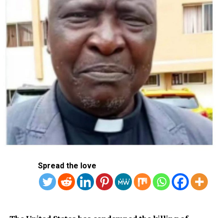
Spread the love