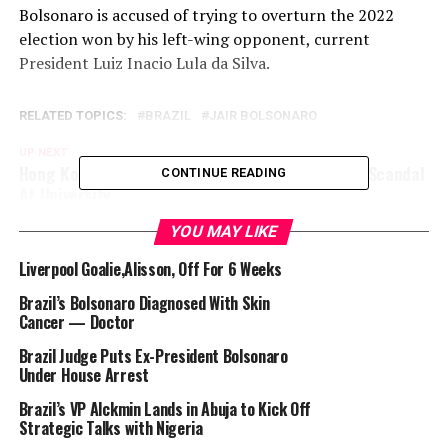
Bolsonaro is accused of trying to overturn the 2022
election won by his left-wing opponent, current
President Luiz Inacio Lula da Silva.
RELATED TOPICS:
BRAZIL
JAIR BOLSONARO
UP NEXT
Hong Kong Opens Probe Into AI-Generated Porn Scandal
CONTINUE READING
At University
DON'T MISS
YOU MAY LIKE
EU Top Diplomat Hopes Bloc Agrees New Russia
Sanctions Soon
Liverpool Goalie,Alisson, Off For 6 Weeks
Brazil’s Bolsonaro Diagnosed With Skin
Cancer — Doctor
Brazil Judge Puts Ex-President Bolsonaro
Under House Arrest
Brazil’s VP Alckmin Lands in Abuja to Kick Off
Strategic Talks with Nigeria