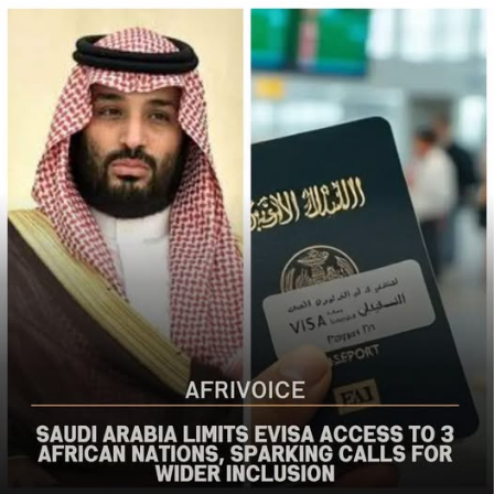
populations in Nigeria’s Middle Belt is deeply alarming,”
the bureau said
The US said it had already engaged Nigerian officials on
the worsening security situation, stressing that urgent
action was needed to curb recurring attacks and hold
perpetrators accountable.
“As I discussed last week with Nigerian officials, we must
do more to prevent violent acts. The perpetrators must
be held accountable, and urgent action is needed to
strengthen security and protect Christians and other
vulnerable communities,” the statement added.
The bureau reaffirmed Washington’s commitment to
working with the Nigerian government to combat
terrorism and violent extremism, stressing that
Christians and other Nigerians should be able to
practise their faith without fear of violence.