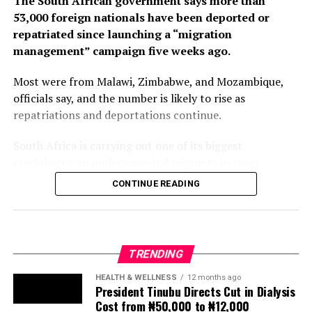
The South African government says more than
53,000 foreign nationals have been deported or
repatriated since launching a “migration
management” campaign five weeks ago.
Most were from Malawi, Zimbabwe, and Mozambique,
officials say, and the number is likely to rise as
repatriations and deportations continue.
South Africa is carrying out one of its biggest
crackdowns on undocumented migrants in years,
following weeks of anti-immigration protests that have
CONTINUE READING
seen violence, intimidation and looting.
Protesters have been demanding tighter border
controls and mass deportations, accusing migrants of
TRENDING
contributing to high unemployment, rising crime rates
and collapse of public services.
HEALTH & WELLNESS
12 months ago
President Tinubu Directs Cut in Dialysis
Cost from ₦50,000 to ₦12,000
The UN has warned against using migrants as