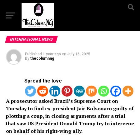
INTERNATIONAL NEWS
Published
1 year ago
on
July 16, 2025
By
thecolumnng
Spread the love
A prosecutor asked Brazil’s Supreme Court on
Tuesday to find ex-president Jair Bolsonaro guilty of
plotting a coup, in closing arguments after a trial
that saw US President Donald Trump try to intervene
on behalf of his right-wing ally.