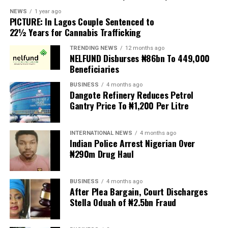
scapegoats for South Africa’s socioeconomic challenges.
NEWS
1 year ago
PICTURE: In Lagos Couple Sentenced to
Anti-migrant activists have threatened to stage weekly
22½ Years for Cannabis Trafficking
protests to pressure the government until their
TRENDING NEWS
12 months ago
demands are met, and there are fears the protests could
NELFUND Disburses ₦86bn To 449,000
turn violent.
Beneficiaries
BUSINESS
4 months ago
The demonstrators had set an “unofficial deadline” of 30
Dangote Refinery Reduces Petrol
June for all undocumented migrants to leave the
Gantry Price To ₦1,200 Per Litre
country, which has seen many foreigners leave to escape
violence and intimidation.
INTERNATIONAL NEWS
4 months ago
Indian Police Arrest Nigerian Over
Several countries, including Ghana, Nigeria, Uganda and
₦290m Drug Haul
Kenya, have flown their citizens home in recent weeks.
Justice and Constitutional Development Minister
BUSINESS
4 months ago
After Plea Bargain, Court Discharges
Mmamoloko Kubayi announced on Sunday that 53,499
Stella Oduah of ₦2.5bn Fraud
foreign nationals have been processed for deportation
and repatriation, “which is dominated by the Malawians,