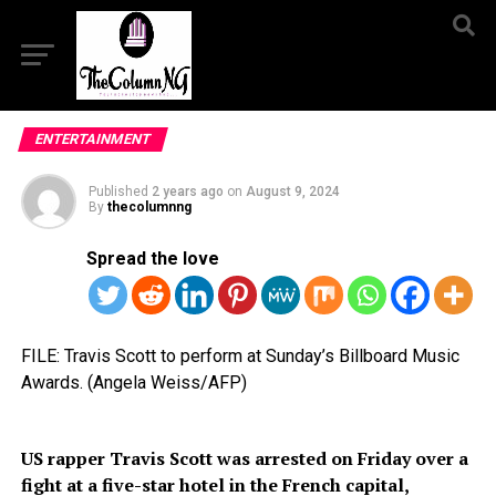
ENTERTAINMENT
Published
2 years ago
on
August 9, 2024
By
thecolumnng
Spread the love
FILE: Travis Scott to perform at Sunday’s Billboard Music
Awards. (Angela Weiss/AFP)
US rapper Travis Scott was arrested on Friday over a
fight at a five-star hotel in the French capital,