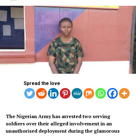
Spread the love
‎The Nigerian Army has arrested two serving
soldiers over their alleged involvement in an
unauthorised deployment during the glamorous