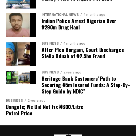
Delivering the welcome address, Chairman of the 2026
INTERNATIONAL NEWS
4 months ago
Investiture Planning Committee, Hon. Kenneth Opebiyi,
Indian Police Arrest Nigerian Over
described the occasion as a historic and epoch making
₦290m Drug Haul
event in the annals of the Ijesa Sports Club, established
in 1977.
BUSINESS
4 months ago
After Plea Bargain, Court Discharges
He warmly welcomed the royal father, distinguished
Stella Oduah of ₦2.5bn Fraud
guests, patrons, trustees, award recipients, community
leaders, and members, expressing appreciation for their
BUSINESS
2 years ago
overwhelming support and presence, which added
Heritage Bank Customers’ Path to
prestige and grandeur to the ceremony.
Securing ₦5m Insured Funds: A Step-By-
Step Guide by NDIC”
Hon. Opebiyi noted that beyond the investiture of a new
BUSINESS
2 years ago
president, the event celebrated excellence, visionary
Dangote; We Did Not Fix ₦600/Litre
leadership, selfless service, and commitment to
Petrol Price
community development.
He urged guests and stakeholders to support the