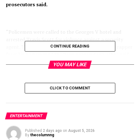
prosecutors said.
“Policemen were called to the Georges V hotel and
arrested Travis Scott for violence against a security
agent. The latter had intervened to separate the rapper
CONTINUE READING
from his bodyguard,” the Paris prosecutor’s office said
in a statement.
YOU MAY LIKE
CLICK TO COMMENT
ENTERTAINMENT
Published
2 days ago
on
August 5, 2026
By
thecolumnng