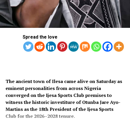
Spread the love
The ancient town of Ilesa came alive on Saturday as
eminent personalities from across Nigeria
converged on the Ijesa Sports Club premises to
witness the historic investiture of Otunba Jare Ayo-
Martins as the 18th President of the Ijesa Sports
Club for the 2026–2028 tenure.