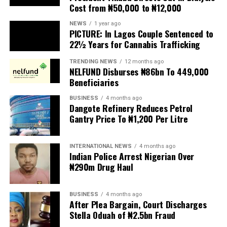
scapegoats for South Africa’s socioeconomic challenges.
NEWS
1 year ago
PICTURE: In Lagos Couple Sentenced to
Anti-migrant activists have threatened to stage weekly
22½ Years for Cannabis Trafficking
protests to pressure the government until their
TRENDING NEWS
12 months ago
demands are met, and there are fears the protests could
NELFUND Disburses ₦86bn To 449,000
turn violent.
Beneficiaries
BUSINESS
4 months ago
The demonstrators had set an “unofficial deadline” of 30
Dangote Refinery Reduces Petrol
June for all undocumented migrants to leave the
Gantry Price To ₦1,200 Per Litre
country, which has seen many foreigners leave to escape
violence and intimidation.
INTERNATIONAL NEWS
4 months ago
Indian Police Arrest Nigerian Over
Several countries, including Ghana, Nigeria, Uganda and
₦290m Drug Haul
Kenya, have flown their citizens home in recent weeks.
Justice and Constitutional Development Minister
BUSINESS
4 months ago
After Plea Bargain, Court Discharges
Mmamoloko Kubayi announced on Sunday that 53,499
Stella Oduah of ₦2.5bn Fraud
foreign nationals have been processed for deportation
and repatriation, “which is dominated by the Malawians,
BUSINESS
2 years ago