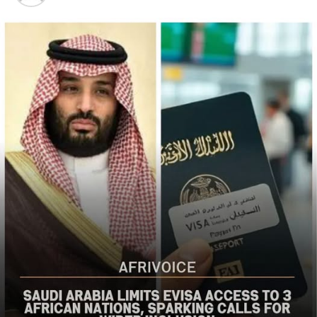
the bureau said
The US said it had already engaged Nigerian officials on
the worsening security situation, stressing that urgent
action was needed to curb recurring attacks and hold
perpetrators accountable.
“As I discussed last week with Nigerian officials, we must
do more to prevent violent acts. The perpetrators must
be held accountable, and urgent action is needed to
strengthen security and protect Christians and other
vulnerable communities,” the statement added.
The bureau reaffirmed Washington’s commitment to
working with the Nigerian government to combat
terrorism and violent extremism, stressing that
Christians and other Nigerians should be able to
practise their faith without fear of violence.