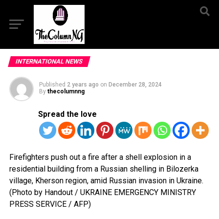
INTERNATIONAL NEWS
Published
2 years ago
on
December 28, 2024
By
thecolumnng
Spread the love
Firefighters push out a fire after a shell explosion in a
residential building from a Russian shelling in Bilozerka
village, Kherson region, amid Russian invasion in Ukraine.
(Photo by Handout / UKRAINE EMERGENCY MINISTRY
PRESS SERVICE / AFP)