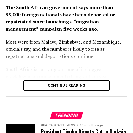
53,000 foreign nationals have been deported or
repatriated since launching a “migration
management” campaign five weeks ago.
Most were from Malawi, Zimbabwe, and Mozambique,
officials say, and the number is likely to rise as
repatriations and deportations continue.
South Africa is carrying out one of its biggest
crackdowns on undocumented migrants in years,
following weeks of anti-immigration protests that have
CONTINUE READING
seen violence, intimidation and looting.
Protesters have been demanding tighter border
controls and mass deportations, accusing migrants of
TRENDING
contributing to high unemployment, rising crime rates
and collapse of public services.
HEALTH & WELLNESS
12 months ago
President Tinubu Directs Cut in Dialysis
Cost from ₦50,000 to ₦12,000
The UN has warned against using migrants as