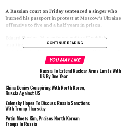
A Russian court on Friday sentenced a singer who
burned his passport in protest at Moscow’s Ukraine
offensive to five and a half years in prison.
Eduard Sharlot, 26, was found guilty of “publicly
CONTINUE READING
insulting” the religious feelings of believers and
“rehabilitating Naziism” by a court in the Volga city of
Samara in a case over videos he published online, the
YOU MAY LIKE
RIA Novosti state news agency reported.
Russia To Extend Nuclear Arms Limits With
US By One Year
Moscow has sentenced dozens of people to years in
prison for publicly opposing its offensive on Ukraine,
China Denies Conspiring With North Korea,
Russia Against US
launched in February 2022.
Zelensky Hopes To Discuss Russia Sanctions
The singer had posted a video in June 2023 in which he
With Trump Thursday
burned his Russian passport in protest at the military
Putin Meets Kim, Praises North Korean
campaign.
Troops In Russia