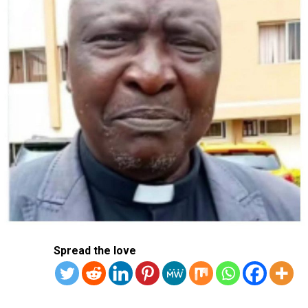
AFP
Spread the love
RELATED TOPICS:
RUSSIA
UKRAINE
UP NEXT
Several Injured Korean Soldiers Died After Being
The United States has condemned the killing of