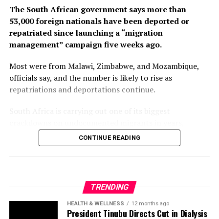
The South African government says more than
53,000 foreign nationals have been deported or
repatriated since launching a “migration
management” campaign five weeks ago.
Most were from Malawi, Zimbabwe, and Mozambique,
officials say, and the number is likely to rise as
repatriations and deportations continue.
South Africa is carrying out one of its biggest
crackdowns on undocumented migrants in years,
following weeks of anti-immigration protests that have
CONTINUE READING
seen violence, intimidation and looting.
Protesters have been demanding tighter border
controls and mass deportations, accusing migrants of
TRENDING
contributing to high unemployment, rising crime rates
and collapse of public services.
HEALTH & WELLNESS
12 months ago
President Tinubu Directs Cut in Dialysis