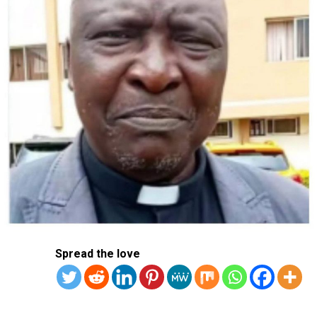
“So this is why being strong and having deterrence
capacities is the only way to be sure it will be
respected,” he said.
Macron, who has mulled sending French troops to
Ukraine to preserve any peace, said it was critical for the
United States to offer support.
“A lot of my European colleagues are ready to be
engaged, but we do need this American backup, because
this is part of the credibility of the security guarantees,”
he said.
Trump and Biden both ruled out sending US troops to
Ukraine, and Trump has pressed for Kyiv to sign a deal
Spread the love
to hand over mineral wealth to the United States.
Macron said: “I think we should never say I will never
send boots on the ground, because you give a blank