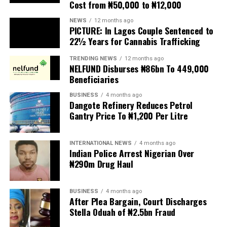
Cost from ₦50,000 to ₦12,000
The UN has warned against using migrants as
scapegoats for South Africa’s socioeconomic challenges.
NEWS
12 months ago
PICTURE: In Lagos Couple Sentenced to
Anti-migrant activists have threatened to stage weekly
22½ Years for Cannabis Trafficking
protests to pressure the government until their
TRENDING NEWS
12 months ago
demands are met, and there are fears the protests could
NELFUND Disburses ₦86bn To 449,000
turn violent.
Beneficiaries
BUSINESS
4 months ago
The demonstrators had set an “unofficial deadline” of 30
Dangote Refinery Reduces Petrol
June for all undocumented migrants to leave the
Gantry Price To ₦1,200 Per Litre
country, which has seen many foreigners leave to escape
violence and intimidation.
INTERNATIONAL NEWS
4 months ago
Indian Police Arrest Nigerian Over
Several countries, including Ghana, Nigeria, Uganda and
₦290m Drug Haul
Kenya, have flown their citizens home in recent weeks.
Justice and Constitutional Development Minister
BUSINESS
4 months ago
After Plea Bargain, Court Discharges
Mmamoloko Kubayi announced on Sunday that 53,499
Stella Oduah of ₦2.5bn Fraud
foreign nationals have been processed for deportation