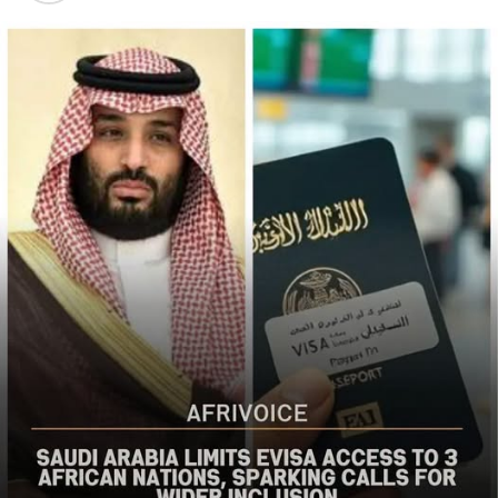
populations in Nigeria’s Middle Belt is deeply alarming,”
the bureau said
The US said it had already engaged Nigerian officials on
the worsening security situation, stressing that urgent
action was needed to curb recurring attacks and hold
perpetrators accountable.
“As I discussed last week with Nigerian officials, we must
do more to prevent violent acts. The perpetrators must
be held accountable, and urgent action is needed to
strengthen security and protect Christians and other
vulnerable communities,” the statement added.
The bureau reaffirmed Washington’s commitment to
working with the Nigerian government to combat
terrorism and violent extremism, stressing that
Christians and other Nigerians should be able to
practise their faith without fear of violence.