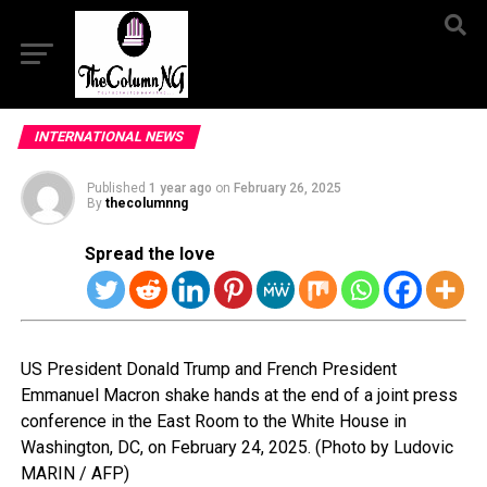
INTERNATIONAL NEWS
Published
1 year ago
on
February 26, 2025
By
thecolumnng
Spread the love
US President Donald Trump and French President
Emmanuel Macron shake hands at the end of a joint press
conference in the East Room to the White House in
Washington, DC, on February 24, 2025. (Photo by Ludovic
MARIN / AFP)