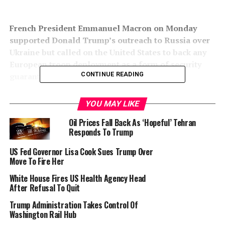
French President Emmanuel Macron on Monday
supported Donald Trump’s outreach to Russia over
Ukraine but called on the United States to back any
European troop deployment as a form of security
CONTINUE READING
guarantee.
“We want a quick deal but not a fragile one,” Macron
YOU MAY LIKE
said at a joint news conference at the White House.
Oil Prices Fall Back As ‘Hopeful’ Tehran
Responds To Trump
Macron flew to Moscow weeks before Russia invaded
Ukraine three years ago in an unsuccessful bid to
US Fed Governor Lisa Cook Sues Trump Over
dissuade Russian President Vladimir Putin. Like then US
Move To Fire Her
president Joe Biden, Macron soon cut off contact with
White House Fires US Health Agency Head
Putin.
After Refusal To Quit
Macron said there was “a big change” in that there was a
Trump Administration Takes Control Of
Washington Rail Hub
new US administration.