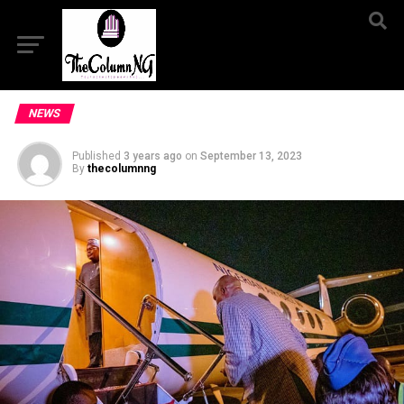
NEWS
Published
3 years ago
on
September 13, 2023
By
thecolumnng