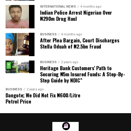
transmitted to Mr President by the National Assembly.
INTERNATIONAL NEWS
4 months ago
Indian Police Arrest Nigerian Over
₦290m Drug Haul
“We are alarmed that this Bill was processed with no
public debate, no stakeholder engagement, and no
input from the very organisations that have spent years
BUSINESS
4 months ago
working on police reform and citizens’ security in
After Plea Bargain, Court Discharges
Stella Oduah of ₦2.5bn Fraud
Nigeria.”
The organisation said it was excluded from the
BUSINESS
2 years ago
legislative process alongside several prominent civil
Heritage Bank Customers’ Path to
society groups actively involved in security sector
Securing ₦5m Insured Funds: A Step-By-
Step Guide by NDIC”
reforms.
BUSINESS
2 years ago
Among the organisations listed were the Rule of Law
Dangote; We Did Not Fix ₦600/Litre
and Accountability Advocacy Centre (RULAC), Network
Petrol Price
on Police Reform in Nigeria (NOPRIN), CLEEN
Foundation, Civil Liberties Organisation (CLO),
Campaign for Constitutionalism and Human Rights
(CCHR), Centre for Citizens with Disabilities (CCD),