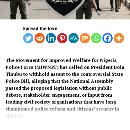
Local Government Area, noting that poor roads
He assured that training would begin simultaneously
continue to hamper security operations and hinder
across the country once funds for the exercise were
socio-economic development in the area.
released.
Spread the love
Also speaking, Director of the Police Service
Department at the Ministry of Police Affairs, Ibrahim A.
Muhammad, described the recruitment exercise as
credible and transparent.
The Movement for Improved Welfare for Nigeria
Police Force (MIWNPF) has called on President Bola
PSC Secretary, Onyemuche Nnamani, attributed the
Tinubu to withhold assent to the controversial State
successful completion of the exercise to the
Police Bill, alleging that the National Assembly
collaboration of all stakeholders, saying it reflected
passed the proposed legislation without public
effective teamwork.
debate, stakeholder engagement, or input from
leading civil society organisations that have long
President Tinubu had, on November 26, 2025, declared a
championed police reform and citizens’ security in
national security emergency and approved the
Nigeria.
recruitment of 50,000 police officers to strengthen
internal security.