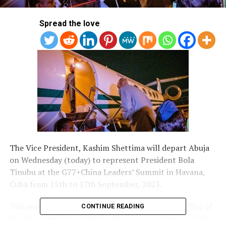
Spread the love
The Vice President, Kashim Shettima will depart Abuja
on Wednesday (today) to represent President Bola
Tinubu at the G77+China Leaders’ Summit in Havana,
Cuba from 15th to 17th September, 2023.
This was disclosed by Director of Information, Office of
CONTINUE READING
the Vice President, Olusola Abiola in a statement made