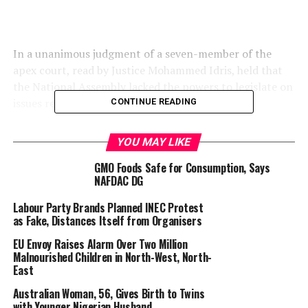
In a unanimous judgment of a seven-member of the
apex court, read by Justice Mohammed Idris, held that
the National Assembly lacked the powers to legislate on
issues relating to lottery and games of chance.
CONTINUE READING
YOU MAY LIKE
The court held that such powers only reside with the
GMO Foods Safe for Consumption, Says
state Houses of Assembly, which possess exclusive
NAFDAC DG
jurisdiction over lottery and games of chance.
Labour Party Brands Planned INEC Protest
as Fake, Distances Itself from Organisers
EU Envoy Raises Alarm Over Two Million
Malnourished Children in North-West, North-
Justice Idris ordered that the National Lottery Act 2005
East
should no longer be enforced in all states, except the
Australian Woman, 56, Gives Birth to Twins
Federal Capital Territory (FCT), in respect of which the
with Younger Nigerian Husband
National Assembly is empowered to make laws.