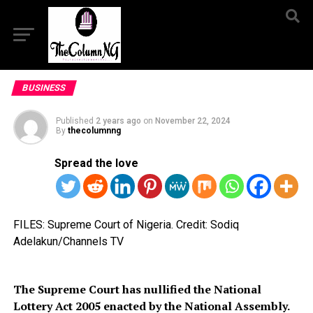
BUSINESS
Published
2 years ago
on
November 22, 2024
By
thecolumnng
Spread the love
FILES: Supreme Court of Nigeria. Credit: Sodiq
Adelakun/Channels TV
The Supreme Court has nullified the National
Lottery Act 2005 enacted by the National Assembly.