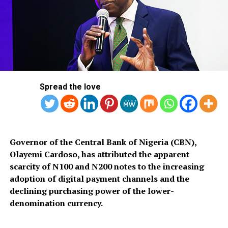
The plaintiffs had asked the apex court to declare that
the lottery is not one of the 68 items for which the
National Assembly has the exclusive vires to make laws
under Part 1 of the Second Schedule of the 1999
Constitution as amended.
Spread the love
They also sought a declaration that the National
Governor of the Central Bank of Nigeria (CBN),
Assembly lacks the vires to legally and constitutionally
Olayemi Cardoso, has attributed the apparent
make any law to regulate and control the operation of
scarcity of N100 and N200 notes to the increasing
lottery in Nigeria.
adoption of digital payment channels and the
declining purchasing power of the lower-
denomination currency.
RELATED TOPICS:
NATIONAL LOTTERY
NIGERIA
SUPREME COURT