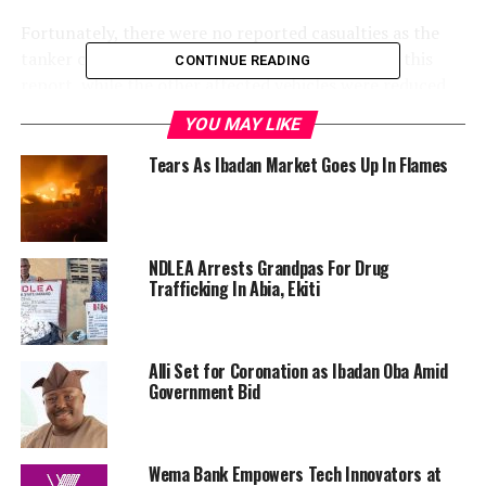
Fortunately, there were no reported casualties as the
tanker continued to burn as of the time of filing this
CONTINUE READING
report, while the other affected vehicles were reduced
to ashes.
YOU MAY LIKE
Tears As Ibadan Market Goes Up In Flames
RELATED TOPICS:
NDLEA Arrests Grandpas For Drug
EGBEDA
FIRE EXPLOSION
IBADAN
TANKER
Trafficking In Abia, Ekiti
UP NEXT
Pastor Apollo Quiboloy Arrested Over Child Sex
Trafficking Charges
Alli Set for Coronation as Ibadan Oba Amid
Government Bid
DON'T MISS
England and Ireland football fans clash as supporter
dragged through street by police
Wema Bank Empowers Tech Innovators at