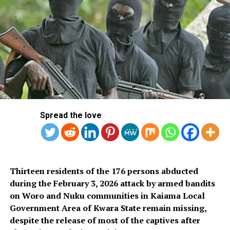
Spread the love
Thirteen residents of the 176 persons abducted
during the February 3, 2026 attack by armed bandits
on Woro and Nuku communities in Kaiama Local
Government Area of Kwara State remain missing,
despite the release of most of the captives after