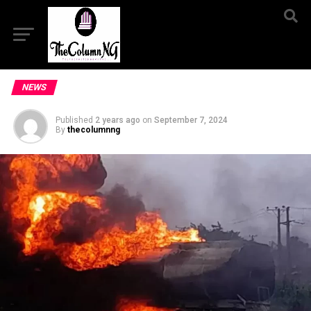
NEWS
Published
2 years ago
on
September 7, 2024
By
thecolumnng