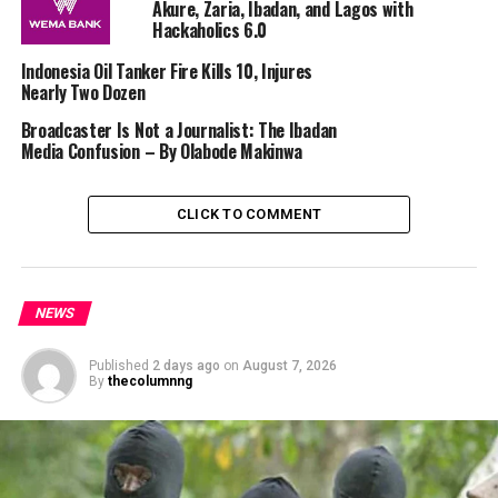
Akure, Zaria, Ibadan, and Lagos with
Hackaholics 6.0
Indonesia Oil Tanker Fire Kills 10, Injures
Nearly Two Dozen
Broadcaster Is Not a Journalist: The Ibadan
Media Confusion – By Olabode Makinwa
CLICK TO COMMENT
NEWS
Published
2 days ago
on
August 7, 2026
By
thecolumnng