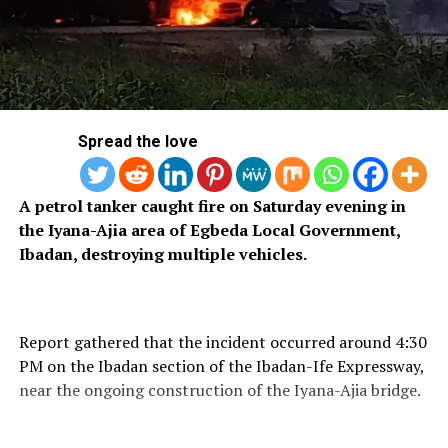
Spread the love
A petrol tanker caught fire on Saturday evening in
the Iyana-Ajia area of Egbeda Local Government,
Ibadan, destroying multiple vehicles.
Report gathered that the incident occurred around 4:30
PM on the Ibadan section of the Ibadan-Ife Expressway,
near the ongoing construction of the Iyana-Ajia bridge.