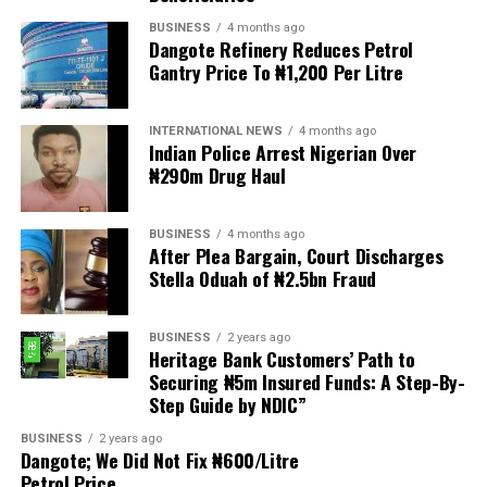
BUSINESS
4 months ago
Dangote Refinery Reduces Petrol
The statement read, “The Movement for Improved
Gantry Price To ₦1,200 Per Litre
Welfare for Nigeria Police Force (MIWNPF) is aware that
a bill for the creation of state police is about to be
transmitted to Mr President by the National Assembly.
INTERNATIONAL NEWS
4 months ago
Indian Police Arrest Nigerian Over
₦290m Drug Haul
“We are alarmed that this Bill was processed with no
public debate, no stakeholder engagement, and no
input from the very organisations that have spent years
BUSINESS
4 months ago
working on police reform and citizens’ security in
After Plea Bargain, Court Discharges
Stella Oduah of ₦2.5bn Fraud
Nigeria.”
The organisation said it was excluded from the
BUSINESS
2 years ago
legislative process alongside several prominent civil
Heritage Bank Customers’ Path to
society groups actively involved in security sector
Securing ₦5m Insured Funds: A Step-By-
Step Guide by NDIC”
reforms.
BUSINESS
2 years ago
Among the organisations listed were the Rule of Law
Dangote; We Did Not Fix ₦600/Litre
and Accountability Advocacy Centre (RULAC), Network
Petrol Price