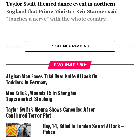
Taylor Swift-themed dance event in northern
England that Prime Minister Keir Starmer said
“touches a nerve” with the whole country.
Starmer was among a stream of people to pay tribute at
CONTINUE READING
the site of Monday’s knife attack in Southport, near
Liverpool, that left five children and two adults with
YOU MAY LIKE
critical wounds. Three other children were hurt.
Afghan Man Faces Trial Over Knife Attack On
Toddlers In Germany
Man Kills 3, Wounds 15 In Shanghai
Supermarket Stabbing
(COMBO) This combination of pictures created on July 30, 2024 shows
handout pictures released by Merseyside Police in London on July 30,
Taylor Swift’s Vienna Shows Cancelled After
2024, of nine-year-old Alice Dasilva Aguiar (L), seven-year-old Elsie Dot
Confirmed Terror Plot
Stancombe, and six-year-old Bebe King.(Photo by MERSEYSIDE POLICE
Boy, 14, Killed In London Sword Attack –
/ AFP)
Police