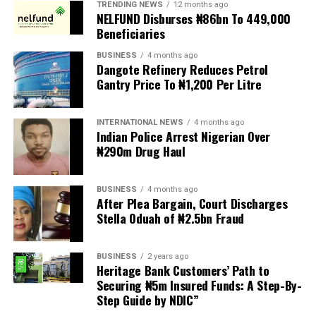
TRENDING NEWS
12 months ago
demands are met, and there are fears the protests could
NELFUND Disburses ₦86bn To 449,000
turn violent.
Beneficiaries
BUSINESS
4 months ago
The demonstrators had set an “unofficial deadline” of 30
Dangote Refinery Reduces Petrol
June for all undocumented migrants to leave the
Gantry Price To ₦1,200 Per Litre
country, which has seen many foreigners leave to escape
violence and intimidation.
INTERNATIONAL NEWS
4 months ago
Indian Police Arrest Nigerian Over
Several countries, including Ghana, Nigeria, Uganda and
₦290m Drug Haul
Kenya, have flown their citizens home in recent weeks.
Justice and Constitutional Development Minister
BUSINESS
4 months ago
After Plea Bargain, Court Discharges
Mmamoloko Kubayi announced on Sunday that 53,499
Stella Oduah of ₦2.5bn Fraud
foreign nationals have been processed for deportation
Police officers and forensic personnel put up a fence on Hart Street in
Southport, northwest England, on July 29, 2024, following a knife
and repatriation, “which is dominated by the Malawians,
attack. – (Photo by Darren Staples / AFP)
BUSINESS
2 years ago
followed by Zimbabweans and Mozambicans”.
Heritage Bank Customers’ Path to
Securing ₦5m Insured Funds: A Step-By-
“We are striving to achieve an orderly and regular
Step Guide by NDIC”
migration which is mindful and sensitive to the