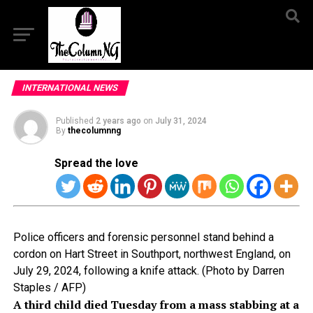
INTERNATIONAL NEWS
Published
2 years ago
on
July 31, 2024
By
thecolumnng
Spread the love
Police officers and forensic personnel stand behind a
cordon on Hart Street in Southport, northwest England, on
July 29, 2024, following a knife attack. (Photo by Darren
Staples / AFP)
A third child died Tuesday from a mass stabbing at a