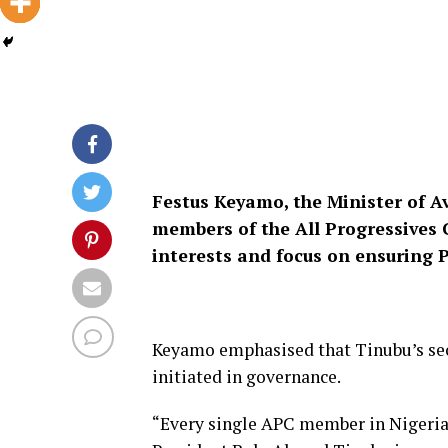
Festus Keyamo, the Minister of A
members of the All Progressives C
interests and focus on ensuring P
Keyamo emphasised that Tinubu’s sec
initiated in governance.
“Every single APC member in Nigeria 