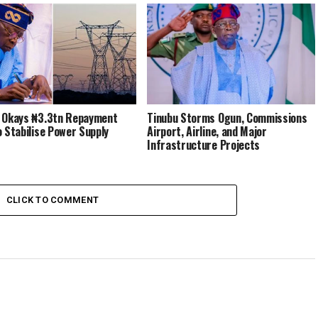
 Okays ₦3.3tn Repayment
Tinubu Storms Ogun, Commissions
o Stabilise Power Supply
Airport, Airline, and Major
Infrastructure Projects
CLICK TO COMMENT