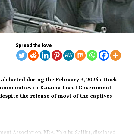
Spread the love
 abducted during the February 3, 2026 attack
communities in Kaiama Local Government
espite the release of most of the captives
ent Association, KDA, Yakubu Salihu, disclosed