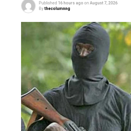
Published
16 hours ago
on
August 7, 2026
By
thecolumnng