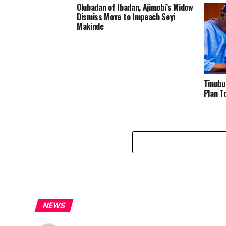
Olubadan of Ibadan, Ajimobi’s Widow
Dismiss Move to Impeach Seyi
Makinde
Tinubu
Plan T
NEWS