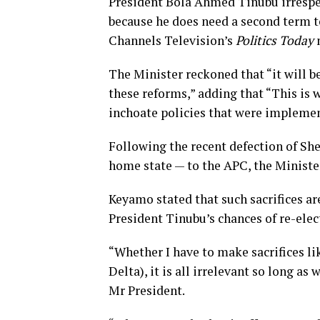
President Bola Ahmed Tinubu irrespect
because he does need a second term to
Channels Television’s
Politics Today
The Minister reckoned that “it will b
these reforms,” adding that “This is 
inchoate policies that were impleme
Following the recent defection of Sh
home state — to the APC, the Minister
Keyamo stated that such sacrifices a
President Tinubu’s chances of re-elect
“Whether I have to make sacrifices li
Delta), it is all irrelevant so long a
Mr President.