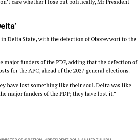
don’t care whether I lose out politically, Mr President
elta’
 in Delta State, with the defection of Oborevwori to the
e major funders of the PDP, adding that the defection of
sts for the APC, ahead of the 2027 general elections.
y have lost something like their soul. Delta was like
the major funders of the PDP; they have lost it.”
MINISTER OF AVIATION
PRESIDENT BOLA AHMED TINUBU