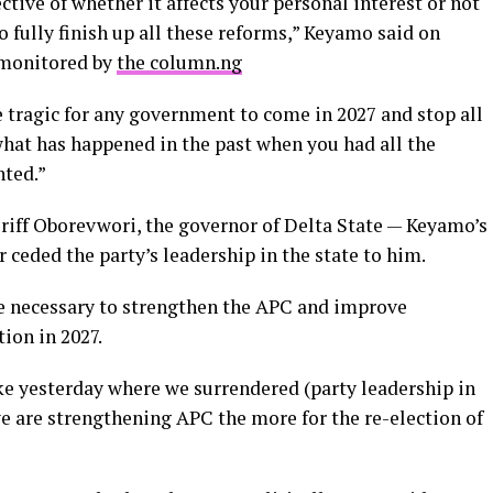
ive of whether it affects your personal interest or not
 fully finish up all these reforms,” Keyamo said on
monitored by
the column.ng
e tragic for any government to come in 2027 and stop all
what has happened in the past when you had all the
nted.”
eriff Oborevwori, the governor of Delta State — Keyamo’s
 ceded the party’s leadership in the state to him.
re necessary to strengthen the APC and improve
ion in 2027.
ke yesterday where we surrendered (party leadership in
s we are strengthening APC the more for the re-election of