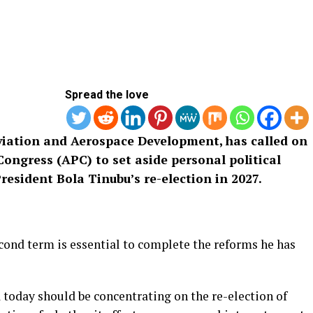
Spread the love
viation and Aerospace Development, has called on
ongress (APC) to set aside personal political
resident Bola Tinubu’s re-election in 2027.
ond term is essential to complete the reforms he has
today should be concentrating on the re-election of