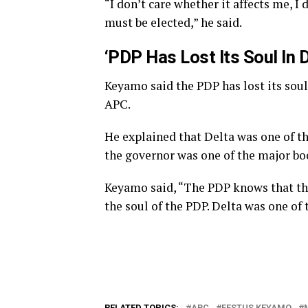
“I don’t care whether it affects me, I 
must be elected,” he said.
‘PDP Has Lost Its Soul In D
Keyamo said the PDP has lost its soul
APC.
He explained that Delta was one of th
the governor was one of the major boo
Keyamo said, “The PDP knows that the
the soul of the PDP. Delta was one of 
RELATED TOPICS:
APC
FESTUS KEYAMO