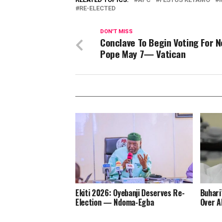
RE-ELECTED
DON'T MISS
Conclave To Begin Voting For 
Pope May 7— Vatican
Ekiti 2026: Oyebanji Deserves Re-
Buhari
Election — Ndoma-Egba
Over A