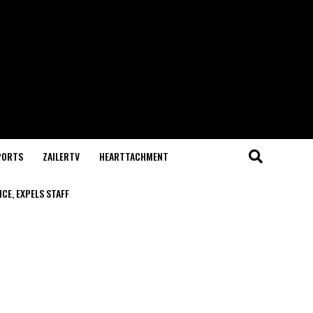
PORTS
ZAILERTV
HEARTTACHMENT
CE, EXPELS STAFF