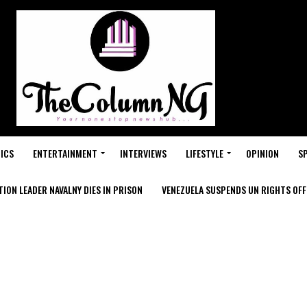
ICS
ENTERTAINMENT
INTERVIEWS
LIFESTYLE
OPINION
S
ION LEADER NAVALNY DIES IN PRISON
VENEZUELA SUSPENDS UN RIGHTS OFFI