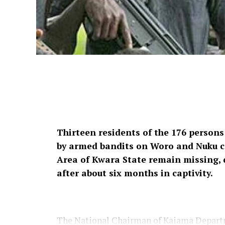
Thirteen residents of the 176 persons
by armed bandits on Woro and Nuku 
Area of Kwara State remain missing, d
after about six months in captivity.
The National Chairman of Kaiama Departm