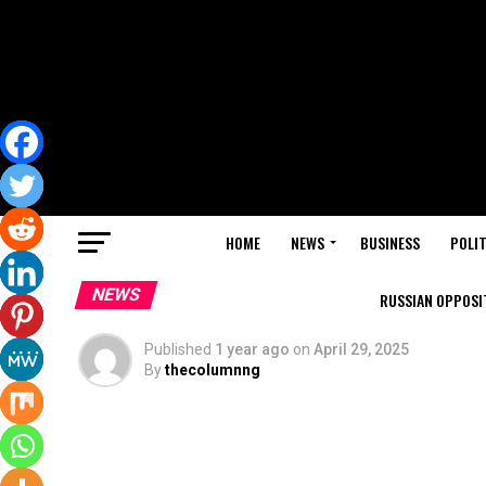
HOME
NEWS
BUSINESS
POLIT
NEWS
RUSSIAN OPPOSIT
Published
1 year ago
on
April 29, 2025
By
thecolumnng