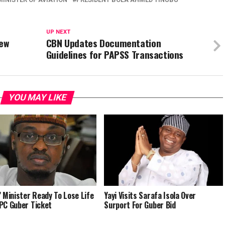
UP NEXT
New
CBN Updates Documentation
Guidelines for PAPSS Transactions
YOU MAY LIKE
’ Minister Ready To Lose Life
Yayi Visits Sarafa Isola Over
PC Guber Ticket
Surport For Guber Bid