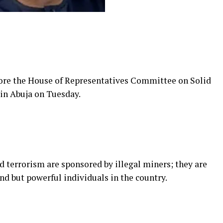
fore the House of Representatives Committee on Solid
 in Abuja on Tuesday.
nd terrorism are sponsored by illegal miners; they are
d but powerful individuals in the country.