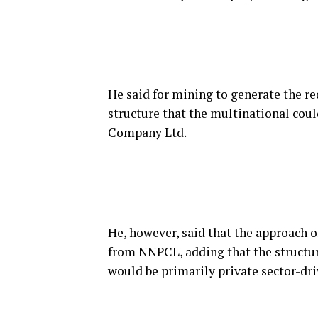
He said for mining to generate the re
structure that the multinational coul
Company Ltd.
He, however, said that the approach o
from NNPCL, adding that the structu
would be primarily private sector-dri