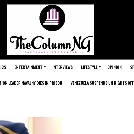
ICS
ENTERTAINMENT
INTERVIEWS
LIFESTYLE
OPINION
S
ION LEADER NAVALNY DIES IN PRISON
VENEZUELA SUSPENDS UN RIGHTS OFFI