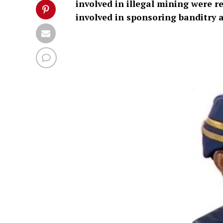
involved in illegal mining were r
involved in sponsoring banditry 