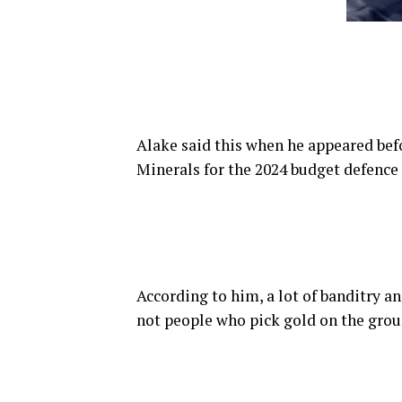
Alake said this when he appeared be
Minerals for the 2024 budget defence
According to him, a lot of banditry a
not people who pick gold on the groun