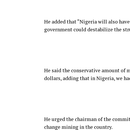
He added that “Nigeria will also have
government could destabilize the str
He said the conservative amount of mi
dollars, adding that in Nigeria, we ha
He urged the chairman of the committ
change mining in the country.