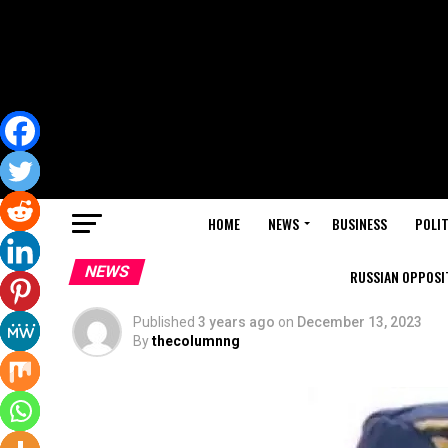
HOME
NEWS
BUSINESS
POLIT
NEWS
RUSSIAN OPPOSIT
Published
3 years ago
on
December 13, 2023
By
thecolumnng