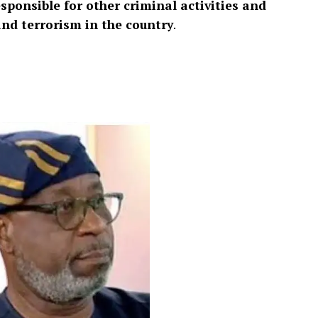
esponsible for other criminal activities and
and terrorism in the country
.