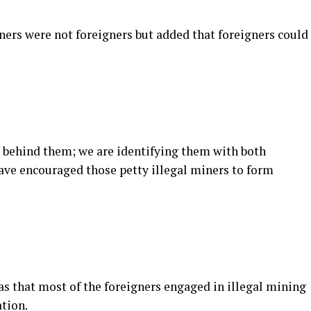
iners were not foreigners but added that foreigners could
 behind them; we are identifying them with both
ve encouraged those petty illegal miners to form
as that most of the foreigners engaged in illegal mining
tion.