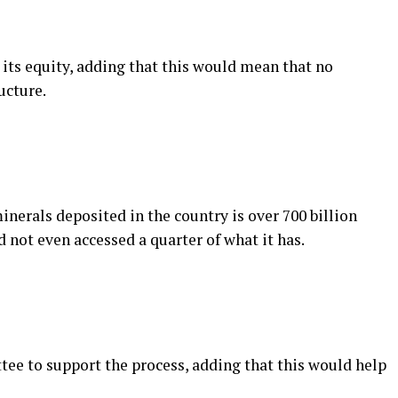
 its equity, adding that this would mean that no
ucture.
nerals deposited in the country is over 700 billion
d not even accessed a quarter of what it has.
ee to support the process, adding that this would help