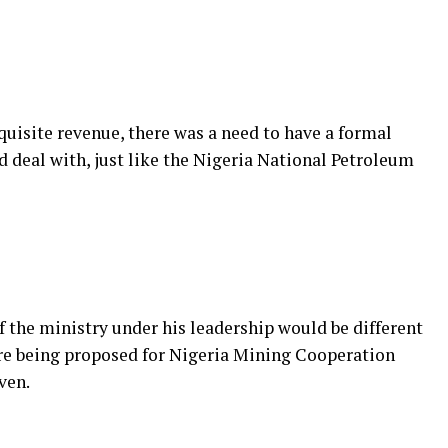
quisite revenue, there was a need to have a formal
d deal with, just like the Nigeria National Petroleum
f the ministry under his leadership would be different
re being proposed for Nigeria Mining Cooperation
ven.