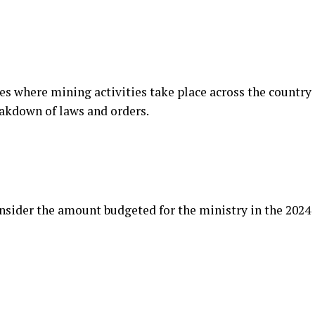
es where mining activities take place across the country
eakdown of laws and orders.
sider the amount budgeted for the ministry in the 2024