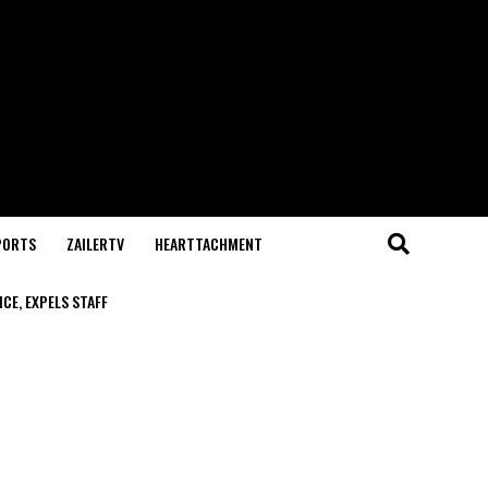
PORTS
ZAILERTV
HEARTTACHMENT
CE, EXPELS STAFF