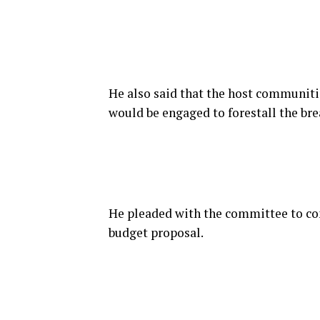
He also said that the host communiti
would be engaged to forestall the br
He pleaded with the committee to con
budget proposal.