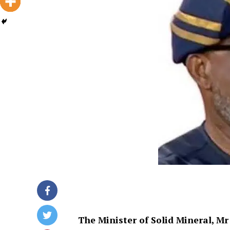
The Minister of Solid Mineral, Mr