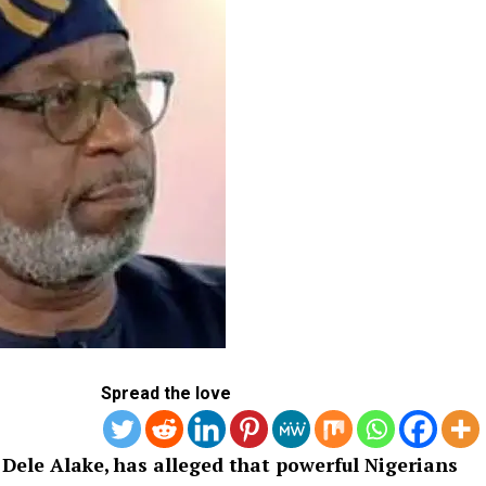
Spread the love
 Dele Alake, has alleged that powerful Nigerians