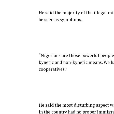
He said the majority of the illegal m
be seen as symptoms.
“Nigerians are those powerful people
kynetic and non-kynetic means. We ha
cooperatives.”
He said the most disturbing aspect w
in the country had no proper immigra