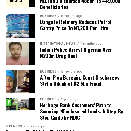
NELFUND Disburses ₦86bn To 449,000
turn violent.
Beneficiaries
BUSINESS
5 months ago
The demonstrators had set an “unofficial deadline” of 30
Dangote Refinery Reduces Petrol
June for all undocumented migrants to leave the
Gantry Price To ₦1,200 Per Litre
country, which has seen many foreigners leave to escape
violence and intimidation.
INTERNATIONAL NEWS
4 months ago
Indian Police Arrest Nigerian Over
Several countries, including Ghana, Nigeria, Uganda and
₦290m Drug Haul
Kenya, have flown their citizens home in recent weeks.
Justice and Constitutional Development Minister
BUSINESS
5 months ago
After Plea Bargain, Court Discharges
Mmamoloko Kubayi announced on Sunday that 53,499
Stella Oduah of ₦2.5bn Fraud
foreign nationals have been processed for deportation
and repatriation, “which is dominated by the Malawians,
BUSINESS
2 years ago
followed by Zimbabweans and Mozambicans”.
Heritage Bank Customers’ Path to
Securing ₦5m Insured Funds: A Step-By-
“We are striving to achieve an orderly and regular
Step Guide by NDIC”
migration which is mindful and sensitive to the
concerns raised by our people, while observing human
BUSINESS
2 years ago