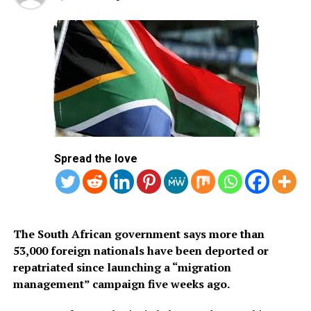
and simplify travel procedures through a fully digital
application system. The visa is available only to citizens
of approved countries and territories listed on the
Kingdom’s official tourism portal.
Below is the list of African countries eligible for Saudi
Arabia’s eVisa.
1.
Mauritius
Spread the love
2. Seychelles
3. South Africa
The South African government says more than
53,000 foreign nationals have been deported or
repatriated since launching a “migration
management” campaign five weeks ago.