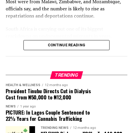
Most were from Malawi, Zimbabwe, and Mozambique,
officials say, and the number is likely to rise as
repatriations and deportations continue.
South Africa is carrying out one of its biggest
crackdowns on undocumented migrants in years,
following weeks of anti-immigration protests that have
CONTINUE READING
seen violence, intimidation and looting.
Protesters have been demanding tighter border
controls and mass deportations, accusing migrants of
TRENDING
contributing to high unemployment, rising crime rates
and collapse of public services.
HEALTH & WELLNESS
12 months ago
President Tinubu Directs Cut in Dialysis
Cost from ₦50,000 to ₦12,000
The UN has warned against using migrants as
scapegoats for South Africa’s socioeconomic challenges.
NEWS
1 year ago
PICTURE: In Lagos Couple Sentenced to
Anti-migrant activists have threatened to stage weekly
22½ Years for Cannabis Trafficking
protests to pressure the government until their
TRENDING NEWS
12 months ago
demands are met, and there are fears the protests could