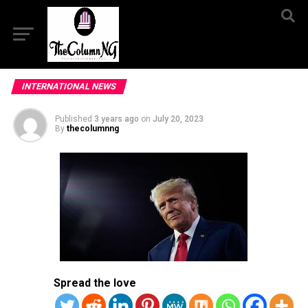
INTERNATIONAL NEWS
Published
3 years ago
on
July 20, 2023
By
thecolumnng
Spread the love