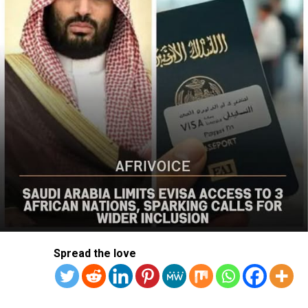
action was needed to curb recurring attacks and hold
perpetrators accountable.
“As I discussed last week with Nigerian officials, we must
do more to prevent violent acts. The perpetrators must
be held accountable, and urgent action is needed to
strengthen security and protect Christians and other
vulnerable communities,” the statement added.
The bureau reaffirmed Washington’s commitment to
working with the Nigerian government to combat
terrorism and violent extremism, stressing that
Christians and other Nigerians should be able to
practise their faith without fear of violence.
The statement followed the July 12 attack on Kum
Spread the love
community in Riyom Local Government Area of Plateau
State, where nine members of Rev. Dachomo’s extended
family, including a two-month-old baby, were killed.