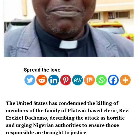
construction site in the central business district of
Auckland, New Zealand, police say.
DON'T MISS
Arresting Putin A Declaration Of War, Says Ramaphosa
Spread the love
The United States has condemned the killing of
members of the family of Plateau-based cleric, Rev.
Ezekiel Dachomo, describing the attack as horrific
and urging Nigerian authorities to ensure those
responsible are brought to justice.