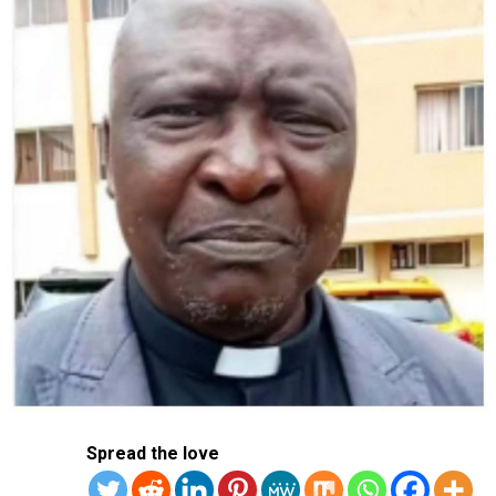
Spread the love