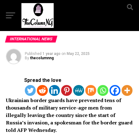
INTERNATIONAL NEWS
Published
1 year ago
on
May 22, 2025
By
thecolumnng
Spread the love
Ukrainian border guards have prevented tens of
thousands of military service-age men from
illegally leaving the country since the start of
Russia’s invasion, a spokesman for the border guard
told AFP Wednesday.