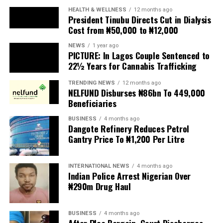
and collapse of public services.
HEALTH & WELLNESS
12 months ago
President Tinubu Directs Cut in Dialysis
Cost from ₦50,000 to ₦12,000
The UN has warned against using migrants as
scapegoats for South Africa’s socioeconomic challenges.
NEWS
1 year ago
PICTURE: In Lagos Couple Sentenced to
Anti-migrant activists have threatened to stage weekly
22½ Years for Cannabis Trafficking
protests to pressure the government until their
TRENDING NEWS
12 months ago
demands are met, and there are fears the protests could
NELFUND Disburses ₦86bn To 449,000
turn violent.
Beneficiaries
BUSINESS
4 months ago
The demonstrators had set an “unofficial deadline” of 30
Dangote Refinery Reduces Petrol
June for all undocumented migrants to leave the
Gantry Price To ₦1,200 Per Litre
country, which has seen many foreigners leave to escape
violence and intimidation.
INTERNATIONAL NEWS
4 months ago
Indian Police Arrest Nigerian Over
Several countries, including Ghana, Nigeria, Uganda and
₦290m Drug Haul
Kenya, have flown their citizens home in recent weeks.
Justice and Constitutional Development Minister
BUSINESS
4 months ago
After Plea Bargain, Court Discharges