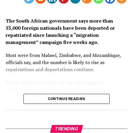
3. South Africa
The South African government says more than
53,000 foreign nationals have been deported or
repatriated since launching a “migration
management” campaign five weeks ago.
Most were from Malawi, Zimbabwe, and Mozambique,
officials say, and the number is likely to rise as
repatriations and deportations continue.
South Africa is carrying out one of its biggest
crackdowns on undocumented migrants in years,
following weeks of anti-immigration protests that have
CONTINUE READING
seen violence, intimidation and looting.
Protesters have been demanding tighter border
controls and mass deportations, accusing migrants of
TRENDING
contributing to high unemployment, rising crime rates