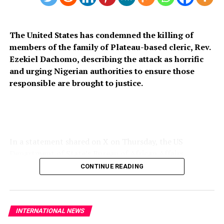
The United States has condemned the killing of
members of the family of Plateau-based cleric, Rev.
Ezekiel Dachomo, describing the attack as horrific
and urging Nigerian authorities to ensure those
responsible are brought to justice.
In a statement shared on X on Thursday, the US
Department of State’s Bureau of African Affairs
expressed condolences to the victims’ families and
CONTINUE READING
called for stronger measures to prevent further attacks
on vulnerable communities across Nigeria’s Middle Belt.
“The United States strongly condemns the horrific
INTERNATIONAL NEWS
killing of members of Rev. Ezekiel Dachomo’s family in