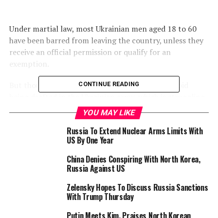
Under martial law, most Ukrainian men aged 18 to 60
have been barred from leaving the country, unless they
receive an official permission or qualify for an
exemption.
But thousands have still attempted to flee to avoid
CONTINUE READING
being drafted in the Ukrainian army, which is struggling
to recruit.
YOU MAY LIKE
The State Border Guard Service of Ukraine said it
Russia To Extend Nuclear Arms Limits With
US By One Year
detained “around 45,000 Ukrainian men aged 18 to 60
since February 24, 2022”, spokesman Andriy Demchenko
China Denies Conspiring With North Korea,
told AFP.
Russia Against US
“Another 4,000 citizens were detained at checkpoints
Zelensky Hopes To Discuss Russia Sanctions
With Trump Thursday
for attempting to illegally cross the border using forged
documents or by falsifying other grounds that would
Putin Meets Kim, Praises North Korean