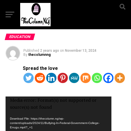
EDUCATION
Published
2 years ago
on
November 13, 2024
By
thecolumnng
Spread the love
Video
Media error: Format(s) not supported or
Player
source(s) not found
Download File: https://thecolumn.ng/wp-
content/uploads/2024/11/Bullying-In-Federal-Government-College-
Enugu.mp4?_=1