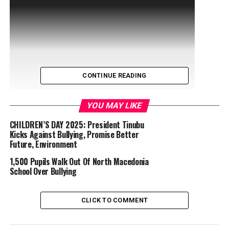
CONTINUE READING
YOU MAY LIKE
CHILDREN’S DAY 2025: President Tinubu
Kicks Against Bullying, Promise Better
Future, Environment
1,500 Pupils Walk Out Of North Macedonia
School Over Bullying
CLICK TO COMMENT