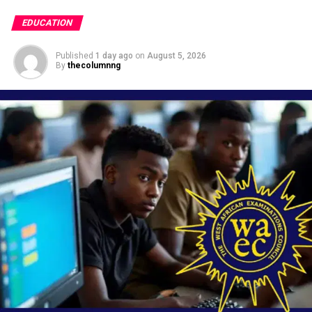
EDUCATION
Published
1 day ago
on
August 5, 2026
By
thecolumnng
Fedral Government has suspended 13 students of
the
Federal Government College
in Enugu State for
six-weeks for alleged
bullying
in the school.
This is contained in a statement in Abuja on
Wednesday by the Director of Press and Public
Relations in the ministry, Folashade Boriowo.
The Minister of Education, Dr Tunji Alausa ordered the
suspension of the students based on a viral video
showing some students of the school engaging in acts of
bullying.
Alausa, reaffirmed the ministry’s unwavering