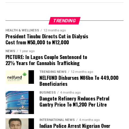
business leaders, professionals, club members, friends,
and well-wishers, all of whom turned out in large
numbers to celebrate the new president and usher in a
TRENDING
new chapter in the club’s illustrious history.
HEALTH & WELLNESS
12 months ago
President Tinubu Directs Cut in Dialysis
The event, which formed part of the club’s annual
Cost from ₦50,000 to ₦12,000
investiture ceremony, also featured the induction of His
Imperial Majesty, Owa Clement Adesuyi Haastrup,
NEWS
1 year ago
PICTURE: In Lagos Couple Sentenced to
Ajimoko III, Owa Obokun Adimula and Paramount Ruler
22½ Years for Cannabis Trafficking
of Ijesaland, as the Grand Patron of the club.
TRENDING NEWS
12 months ago
New patrons and members were equally invested, while
NELFUND Disburses ₦86bn To 449,000
deserving individuals received awards in recognition of
Beneficiaries
their outstanding contributions to society. A
BUSINESS
4 months ago
fundraising session was also held to support the club’s
Dangote Refinery Reduces Petrol
developmental projects.
Gantry Price To ₦1,200 Per Litre
Delivering the welcome address, Chairman of the 2026
INTERNATIONAL NEWS
4 months ago
Investiture Planning Committee, Hon. Kenneth Opebiyi,
Indian Police Arrest Nigerian Over