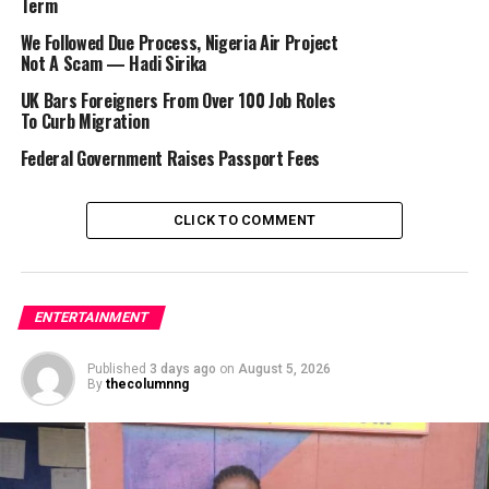
Economic and Financial Crimes Commission (EFCC) were
Term
responsible for his detention.
We Followed Due Process, Nigeria Air Project
Not A Scam — Hadi Sirika
UK Bars Foreigners From Over 100 Job Roles
To Curb Migration
He wrote: “Nigerians help me,
EFCC
just arrested me.
I’m badly injured.”
Federal Government Raises Passport Fees
CLICK TO COMMENT
Recall that on Tuesday, October 22, Bobrisky was
intercepted at the Sème border while allegedly trying to
flee the country.
ENTERTAINMENT
RELATED TOPICS:
BOBRISKY
EFCC
IMMIGRATION
Published
3 days ago
on
August 5, 2026
By
thecolumnng
UP NEXT
FBNQuest Asset Management Honored for Excellence
Awards
DON'T MISS