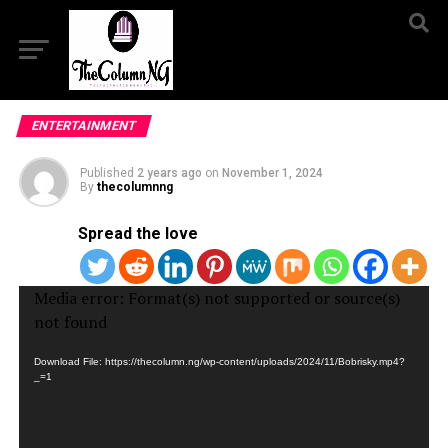
ENTERTAINMENT
Published
2 years ago
on
November 1, 2024
By
thecolumnng
Spread the love
Video
Media error: Format(s) not supported or source(s)
Player
not found
Download File: https://thecolumn.ng/wp-content/uploads/2024/11/Bobrisky.mp4?
_=1