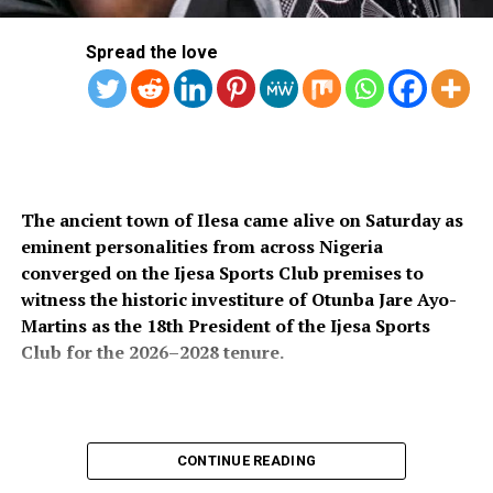
Spread the love
The ancient town of Ilesa came alive on Saturday as
eminent personalities from across Nigeria
converged on the Ijesa Sports Club premises to
witness the historic investiture of Otunba Jare Ayo-
Martins as the 18th President of the Ijesa Sports
Club for the 2026–2028 tenure.
The colourful ceremony attracted an impressive
CONTINUE READING
gathering of traditional rulers, political office holders,