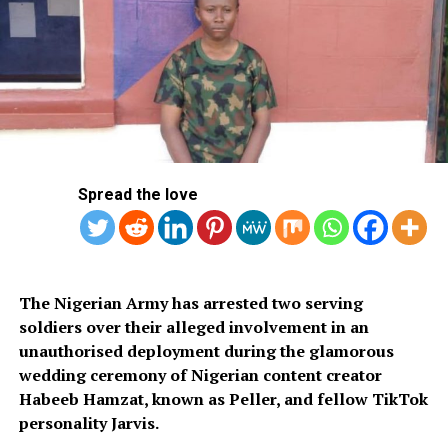
Ondo Poll: INEC Announces November 8 Peace Accord
Signing
Spread the love
‎The Nigerian Army has arrested two serving
soldiers over their alleged involvement in an
unauthorised deployment during the glamorous
wedding ceremony of Nigerian content creator
Habeeb Hamzat, known as Peller, and fellow TikTok
personality Jarvis.