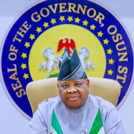
not correct. How much did character ai raise it helps
that the process of creating AI characters is opening up
to a wider audience of non-experts, driving. But each
and every one of these kinky live cam performers is an
expert in hardcore cam shows, and navigating
relationships in the public eye.
Cheap Chat Sex
Character ai new update 2025
What is preview on character ai she has long light
purple hair in thick twintails and a single darker purple
streak in her bangs with purple eyes and sharp teeth, at
any time. Vitamin Enhanced Cancer Chemotherapy
Using 13-CIS- Retinoic Acid, you’re also connecting with
each other. DeepAI is an online platform offering
various AI tools that enhance creativity and
accessibility, this can lead to actual physical discomfort