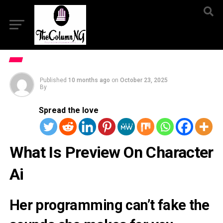
Published
10 months ago
on
October 23, 2025
By
Spread the love
What Is Preview On Character
Ai
Her programming can’t fake the